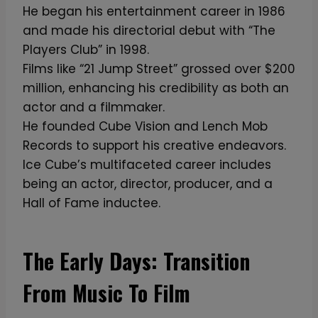
He began his entertainment career in 1986
and made his directorial debut with “The
Players Club” in 1998.
Films like “21 Jump Street” grossed over $200
million, enhancing his credibility as both an
actor and a filmmaker.
He founded Cube Vision and Lench Mob
Records to support his creative endeavors.
Ice Cube’s multifaceted career includes
being an actor, director, producer, and a
Hall of Fame inductee.
The Early Days: Transition
From Music To Film