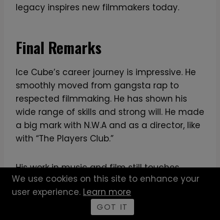
legacy inspires new filmmakers today.
Final Remarks
Ice Cube’s career journey is impressive. He
smoothly moved from gangsta rap to
respected filmmaking. He has shown his
wide range of skills and strong will. He made
a big mark with N.W.A and as a director, like
with “The Players Club.”
His work in music and film still touches
We use cookies on this site to enhance your
people today. It challenges society and
user experience.
Learn more
motivates others. “Ride Along” is a great
example of his success, making $154.5
GOT IT