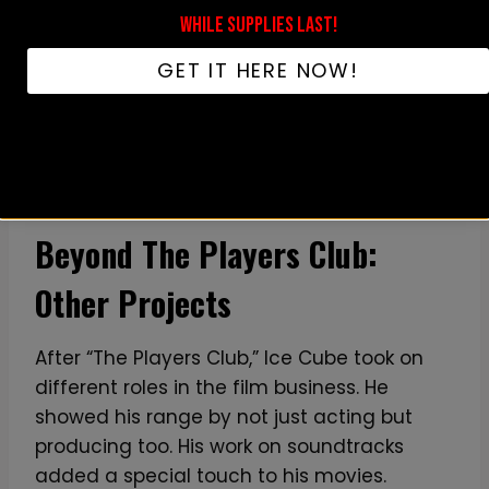
WHILE SUPPLIES LAST!
GET IT HERE NOW!
Beyond The Players Club:
Other Projects
After “The Players Club,” Ice Cube took on
different roles in the film business. He
showed his range by not just acting but
producing too. His work on soundtracks
added a special touch to his movies.