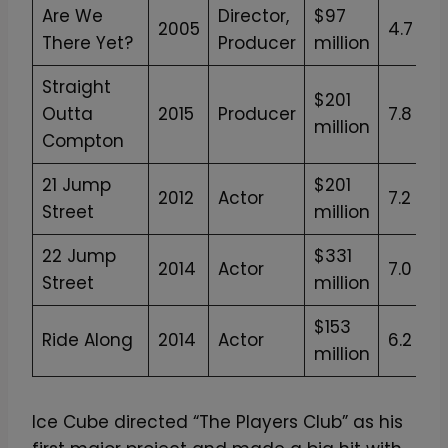
Are We
Director,
$97
2005
4.7
There Yet?
Producer
million
Straight
$201
Outta
2015
Producer
7.8
million
Compton
21 Jump
$201
2012
Actor
7.2
Street
million
22 Jump
$331
2014
Actor
7.0
Street
million
$153
Ride Along
2014
Actor
6.2
million
Ice Cube directed “The Players Club” as his