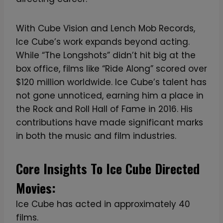
With Cube Vision and Lench Mob Records,
Ice Cube’s work expands beyond acting.
While “The Longshots” didn’t hit big at the
box office, films like “Ride Along” scored over
$120 million worldwide. Ice Cube’s talent has
not gone unnoticed, earning him a place in
the Rock and Roll Hall of Fame in 2016. His
contributions have made significant marks
in both the music and film industries.
Core Insights To Ice Cube Directed
Movies:
Ice Cube has acted in approximately 40
films.