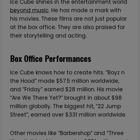
u
Ice Cube shines in the entertainment world
a
beyond music
. He has made a mark with
n
his movies. These films are not just popular
t
at the box office. They are also praised for
i
their storytelling and acting.
t
y
Box Office Performances
Ice Cube knows how to create hits. “Boyz n
the Hood” made $57.5 million worldwide,
and “Friday” earned $28 million. His movie
“Are We There Yet?” brought in about $98
million globally. The biggest hit, “22 Jump
Street”, earned over $331 million worldwide.
Other movies like “Barbershop” and “Three