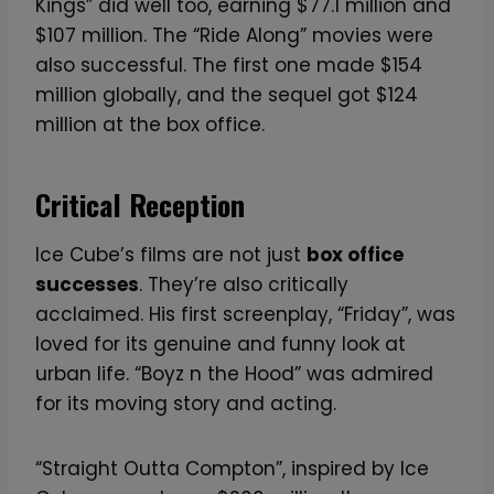
Kings” did well too, earning $77.1 million and
$107 million. The “Ride Along” movies were
also successful. The first one made $154
million globally, and the sequel got $124
million at the box office.
Critical Reception
Ice Cube’s films are not just
box office
successes
. They’re also critically
acclaimed. His first screenplay, “Friday”, was
loved for its genuine and funny look at
urban life. “Boyz n the Hood” was admired
for its moving story and acting.
“Straight Outta Compton”, inspired by Ice