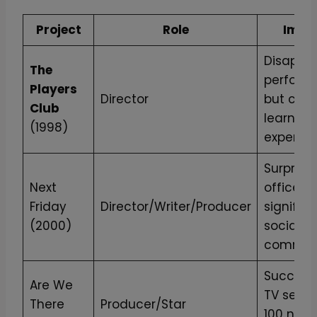
Project
Role
Impa
Disappoi
The
perform
Players
Director
but cruc
Club
learning
(1998)
experien
Surprise
Next
office hi
Friday
Director/Writer/Producer
significa
(2000)
social
comment
Successf
Are We
TV series
There
Producer/Star
100 new