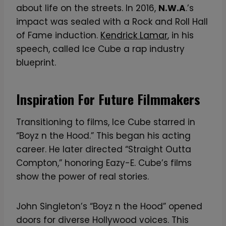
about life on the streets. In 2016,
N.W.A
.’s
impact was sealed with a Rock and Roll Hall
of Fame induction.
Kendrick Lamar
, in his
speech, called Ice Cube a rap industry
blueprint.
Inspiration For Future Filmmakers
Transitioning to films, Ice Cube starred in
“Boyz n the Hood.” This began his acting
career. He later directed “Straight Outta
Compton,” honoring Eazy-E. Cube’s films
show the power of real stories.
John Singleton’s “Boyz n the Hood” opened
doors for diverse Hollywood voices. This