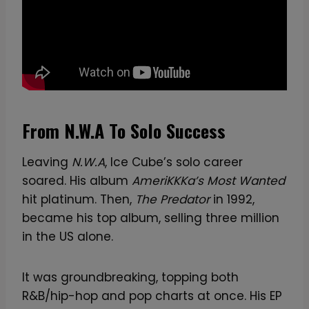
From N.W.A To Solo Success
Leaving
N.W.A
, Ice Cube’s solo career
soared. His album
AmeriKKKa’s Most Wanted
hit platinum. Then,
The Predator
in 1992,
became his top album, selling three million
in the US alone.
It was groundbreaking, topping both
R&B/hip-hop and pop charts at once. His EP