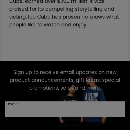
Cube, earned over $200 million. It was
praised for its compelling storytelling and
acting. Ice Cube has proven he knows what
people like to watch and enjoy.
SIGN UP FOR NEWSLETTER
Sign up to receive email updates on new
product announcements, gift ideas, special
promotions, sales and more.
Email
*