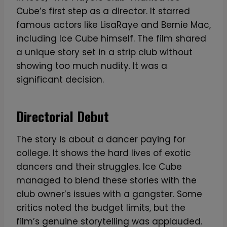
h
Cube’s first step as a director. It starred
:
famous actors like LisaRaye and Bernie Mac,
I
including Ice Cube himself. The film shared
c
a unique story set in a strip club without
o
showing too much nudity. It was a
n
significant decision.
i
c
R
Directorial Debut
a
p
The story is about a dancer paying for
L
college. It shows the hard lives of exotic
e
dancers and their struggles. Ice Cube
g
managed to blend these stories with the
e
club owner’s issues with a gangster. Some
n
critics noted the budget limits, but the
d
film’s genuine storytelling was applauded.