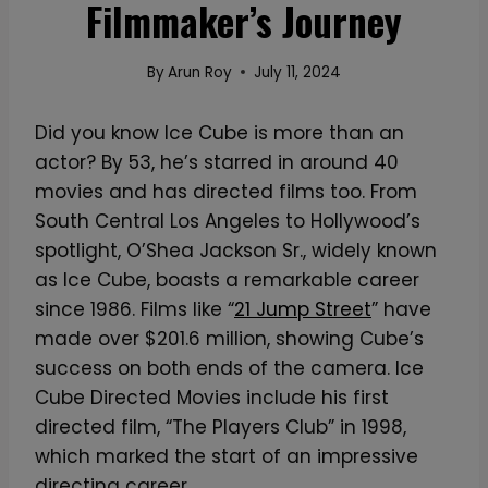
Filmmaker’s Journey
By
Arun Roy
July 11, 2024
Did you know Ice Cube is more than an
actor? By 53, he’s starred in around 40
movies and has directed films too. From
South Central Los Angeles to Hollywood’s
spotlight, O’Shea Jackson Sr., widely known
as Ice Cube, boasts a remarkable career
since 1986. Films like “
21 Jump Street
” have
made over $201.6 million, showing Cube’s
success on both ends of the camera. Ice
Cube Directed Movies include his first
directed film, “The Players Club” in 1998,
which marked the start of an impressive
directing career.