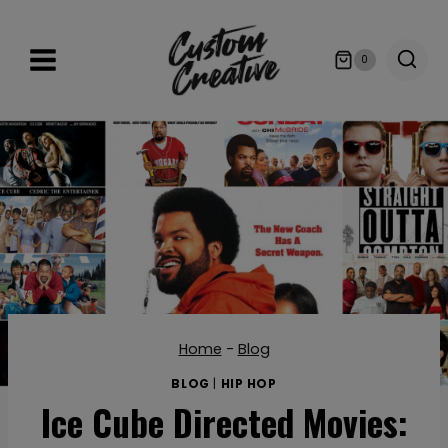
Skip
to
0
content
Home
-
Blog
BLOG
|
HIP HOP
Ice Cube Directed Movies: