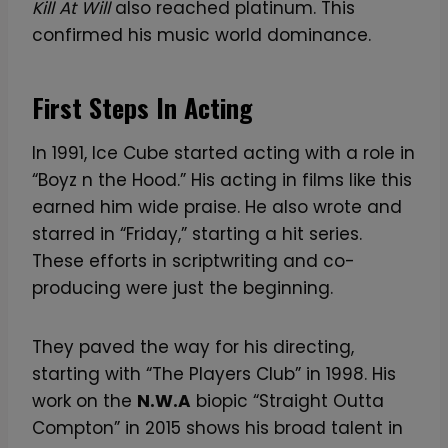
Kill At Will
also reached platinum. This
confirmed his music world dominance.
First Steps In Acting
In 1991, Ice Cube started acting with a role in
“Boyz n the Hood.” His acting in films like this
earned him wide praise. He also wrote and
starred in “Friday,” starting a hit series.
These efforts in scriptwriting and co-
producing were just the beginning.
They paved the way for his directing,
starting with “The Players Club” in 1998. His
work on the
N.W.A
biopic “Straight Outta
Compton” in 2015 shows his broad talent in