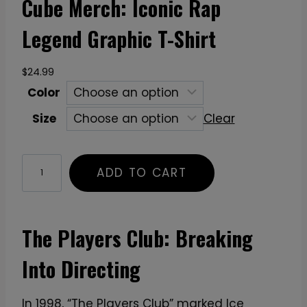
Cube Merch: Iconic Rap
Legend Graphic T-Shirt
$
24.99
Color
Size
Clear
C
ADD TO CART
u
b
e
The Players Club: Breaking
M
e
Into Directing
r
c
In 1998, “The Players Club” marked Ice