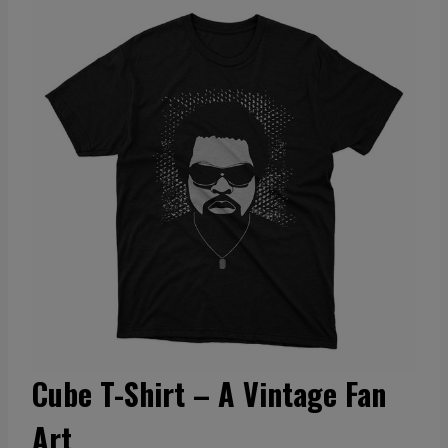
Cube T-Shirt – A Vintage Fan
Art