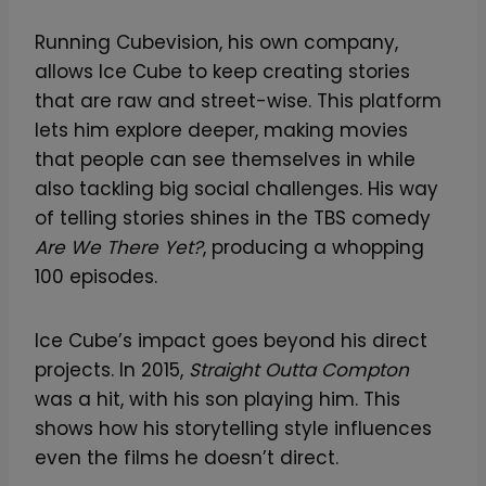
Running Cubevision, his own company,
allows Ice Cube to keep creating stories
that are raw and street-wise. This platform
lets him explore deeper, making movies
that people can see themselves in while
also tackling big social challenges. His way
of telling stories shines in the TBS comedy
Are We There Yet?
, producing a whopping
100 episodes.
Ice Cube’s impact goes beyond his direct
projects. In 2015,
Straight Outta Compton
was a hit, with his son playing him. This
shows how his storytelling style influences
even the films he doesn’t direct.