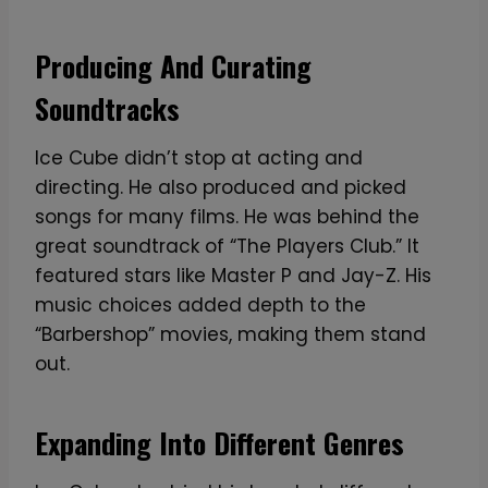
Producing And Curating
Soundtracks
Ice Cube didn’t stop at acting and
directing. He also produced and picked
songs for many films. He was behind the
great soundtrack of “The Players Club.” It
featured stars like Master P and Jay-Z. His
music choices added depth to the
“Barbershop” movies, making them stand
out.
Expanding Into Different Genres