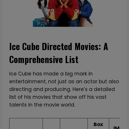
Ice Cube Directed Movies: A
Comprehensive List
Ice Cube has made a big mark in
entertainment, not just as an actor but also
directing and producing. Here’s a detailed
list of his movies that show off his vast
talents in the movie world.
Box
IMDB