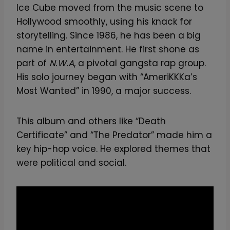
Ice Cube moved from the music scene to
Hollywood smoothly, using his knack for
storytelling. Since 1986, he has been a big
name in entertainment. He first shone as
part of
N.W.A
, a pivotal gangsta rap group.
His solo journey began with “AmeriKKKa’s
Most Wanted” in 1990, a major success.
This album and others like “Death
Certificate” and “The Predator” made him a
key hip-hop voice. He explored themes that
were political and social.