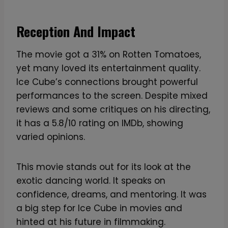
G
r
Reception And Impact
a
p
The movie got a 31% on Rotten Tomatoes,
h
yet many loved its entertainment quality.
i
Ice Cube’s connections brought powerful
c
performances to the screen. Despite mixed
T
reviews and some critiques on his directing,
-
it has a 5.8/10 rating on IMDb, showing
S
varied opinions.
h
i
This movie stands out for its look at the
r
exotic dancing world. It speaks on
t
confidence, dreams, and mentoring. It was
q
a big step for Ice Cube in movies and
u
hinted at his future in filmmaking.
a