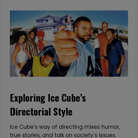
n
t
i
t
y
Exploring Ice Cube’s
Directorial Style
Ice Cube’s way of directing mixes humor,
true stories, and talk on society’s issues.