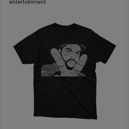
entertainment.