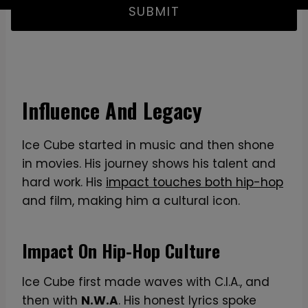
SUBMIT
Influence And Legacy
Ice Cube started in music and then shone
in movies. His journey shows his talent and
hard work. His
impact touches both hip-hop
and film, making him a cultural icon.
Impact On Hip-Hop Culture
Ice Cube first made waves with C.I.A., and
then with
N.W.A
. His honest lyrics spoke