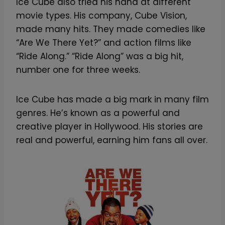
Ice Cube also tried his hand at different
movie types. His company, Cube Vision,
made many hits. They made comedies like
“Are We There Yet?” and action films like
“Ride Along.” “Ride Along” was a big hit,
number one for three weeks.
Ice Cube has made a big mark in many film
genres. He’s known as a powerful and
creative player in Hollywood. His stories are
real and powerful, earning him fans all over.