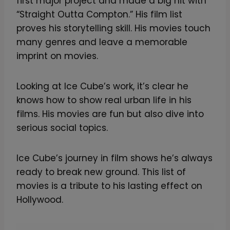
first major project and made a big hit with
“Straight Outta Compton.” His film list
proves his storytelling skill. His movies touch
many genres and leave a memorable
imprint on movies.
Looking at Ice Cube’s work, it’s clear he
knows how to show real urban life in his
films. His movies are fun but also dive into
serious social topics.
Ice Cube’s journey in film shows he’s always
ready to break new ground. This list of
movies is a tribute to his lasting effect on
Hollywood.