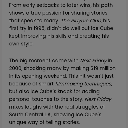
From early setbacks to later wins, his path
shows a true passion for sharing stories
that speak to many.
The Players Club
, his
first try in 1998, didn’t do well but Ice Cube
kept improving his skills and creating his
own style.
The big moment came with
Next Friday
in
2000, shocking many by making $19 million
in its opening weekend. This hit wasn’t just
because of smart
filmmaking techniques
,
but also Ice Cube’s knack for adding
personal touches to the story.
Next Friday
mixes laughs with the real struggles of
South Central L.A., showing Ice Cube’s
unique way of telling stories.