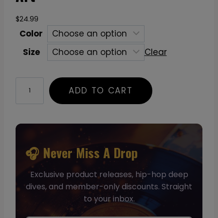
$
24.99
Color
Size
Clear
C
ADD TO CART
u
b
e
T
-
🎧 Never Miss A Drop
S
Exclusive product releases, hip-hop deep
h
dives, and member-only discounts. Straight
i
to your inbox.
r
t