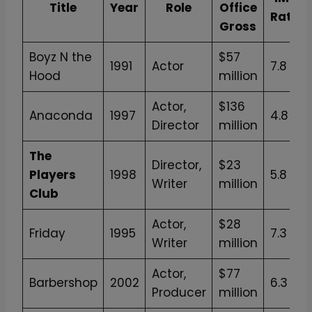
Title
Year
Role
Office
Rating
Gross
Boyz N the
$57
1991
Actor
7.8
Hood
million
Actor,
$136
Anaconda
1997
4.8
Director
million
The
Director,
$23
Players
1998
5.8
Writer
million
Club
Actor,
$28
Friday
1995
7.3
Writer
million
Actor,
$77
Barbershop
2002
6.3
Producer
million