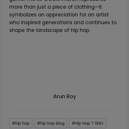
more than just a piece of clothing—it
symbolizes an appreciation for an artist
who inspired generations and continues to
shape the landscape of hip hop.
Arun Roy
Post
#
hip hop
#
hip hop blog
#
Hip Hop T Shirt
Tags: