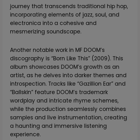
journey that transcends traditional hip hop,
incorporating elements of jazz, soul, and
electronica into a cohesive and
mesmerizing soundscape.
Another notable work in MF DOOM’s
discography is “Born Like This” (2009). This
album showcases DOOM’s growth as an
artist, as he delves into darker themes and
introspection. Tracks like “Gazillion Ear” and
“Ballskin” feature DOOM’s trademark
wordplay and intricate rhyme schemes,
while the production seamlessly combines
samples and live instrumentation, creating
a haunting and immersive listening
experience.