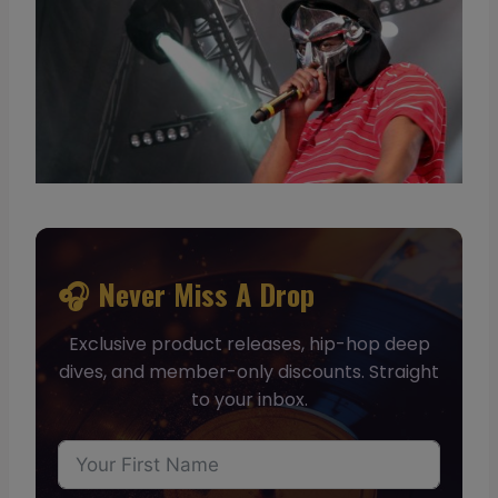
🎧 Never Miss A Drop
Exclusive product releases, hip-hop deep
dives, and member-only discounts. Straight
to your inbox.