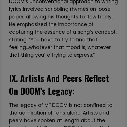
DOOM’s unconventional approach to writing
lyrics involved scribbling rhymes on loose
paper, allowing his thoughts to flow freely.
He emphasized the importance of
capturing the essence of a song’s concept,
stating, “You have to try to find that
feeling…whatever that mood is, whatever
that thing you’re trying to express.”
IX. Artists And Peers Reflect
On DOOM’s Legacy:
The legacy of MF DOOM is not confined to
the admiration of fans alone. Artists and
peers have spoken at length about the