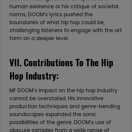
human existence or his critique of societal
norms, DOOM’s lyrics pushed the
boundaries of what hip hop could be,
challenging listeners to engage with the art
form on a deeper level.
VII. Contributions To The Hip
Hop Industry:
MF DOOM’s impact on the hip hop industry
cannot be overstated. His innovative
production techniques and genre-bending
soundscapes expanded the sonic
possibilities of the genre. DOOM’s use of
obscure samples from a wide range of