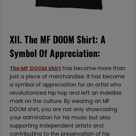
XII. The MF DOOM Shirt: A
Symbol Of Appreciation:
The MF DOOM shirt
has become more than
just a piece of merchandise. It has become
a symbol of appreciation for an artist who
revolutionized hip hop and left an indelible
mark on the culture. By wearing an MF
DOOM shirt, you are not only showcasing
your admiration for his music but also
supporting independent artists and
contributing to the preservation of his