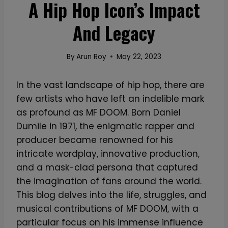
A Hip Hop Icon’s Impact
And Legacy
By
Arun Roy
May 22, 2023
In the vast landscape of hip hop, there are
few artists who have left an indelible mark
as profound as MF DOOM. Born Daniel
Dumile in 1971, the enigmatic rapper and
producer became renowned for his
intricate wordplay, innovative production,
and a mask-clad persona that captured
the imagination of fans around the world.
This blog delves into the life, struggles, and
musical contributions of MF DOOM, with a
particular focus on his immense influence