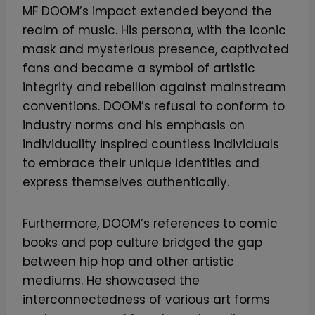
MF DOOM’s impact extended beyond the
realm of music. His persona, with the iconic
mask and mysterious presence, captivated
fans and became a symbol of artistic
integrity and rebellion against mainstream
conventions. DOOM’s refusal to conform to
industry norms and his emphasis on
individuality inspired countless individuals
to embrace their unique identities and
express themselves authentically.
Furthermore, DOOM’s references to comic
books and pop culture bridged the gap
between hip hop and other artistic
mediums. He showcased the
interconnectedness of various art forms