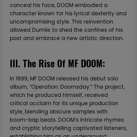
conceal his face, DOOM embodied a
character known for his lyrical dexterity and
uncompromising style. This reinvention
allowed Dumile to shed the confines of his
past and embrace a new artistic direction.
III. The Rise Of MF DOOM:
In 1999, MF DOOM released his debut solo
album, “Operation: Doomsday.” The project,
which he produced himself, received
critical acclaim for its unique production
style, blending obscure samples with
boom-bap beats. DOOM’s intricate rhymes
and cryptic storytelling captivated listeners,
establishing him as an underground