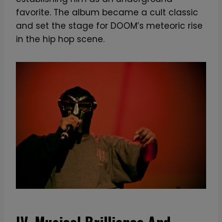
favorite. The album became a cult classic
and set the stage for DOOM’s meteoric rise
in the hip hop scene.