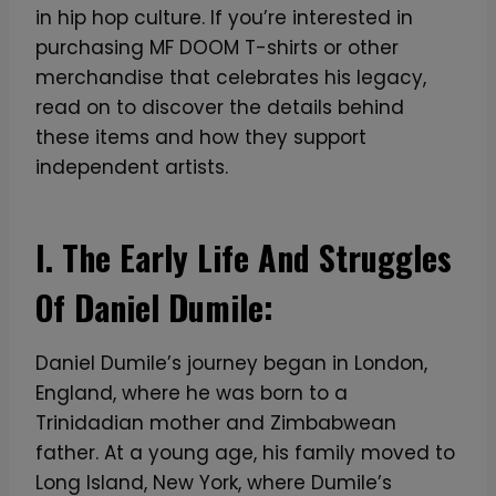
in hip hop culture. If you’re interested in
purchasing MF DOOM T-shirts or other
merchandise that celebrates his legacy,
read on to discover the details behind
these items and how they support
independent artists.
I. The Early Life And Struggles
Of Daniel Dumile:
Daniel Dumile’s journey began in London,
England, where he was born to a
Trinidadian mother and Zimbabwean
father. At a young age, his family moved to
Long Island, New York, where Dumile’s