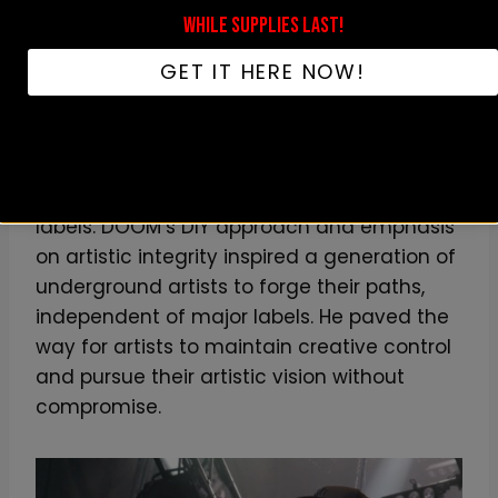
and establishment of his own record label,
WHILE SUPPLIES LAST!
Metal Face Records, empowered other
GET IT HERE NOW!
artists to take control of their own creative
destinies. The label provided a platform for
independent artists to showcase their
talent and release musics on their terms,
free from the constraints of major record
labels. DOOM’s DIY approach and emphasis
on artistic integrity inspired a generation of
underground artists to forge their paths,
independent of major labels. He paved the
way for artists to maintain creative control
and pursue their artistic vision without
compromise.