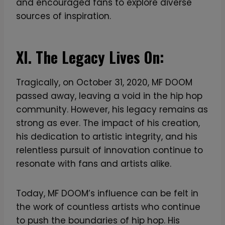
and encouraged fans to explore diverse
sources of inspiration.
XI. The Legacy Lives On:
Tragically, on October 31, 2020, MF DOOM
passed away, leaving a void in the hip hop
community. However, his legacy remains as
strong as ever. The impact of his creation,
his dedication to artistic integrity, and his
relentless pursuit of innovation continue to
resonate with fans and artists alike.
Today, MF DOOM’s influence can be felt in
the work of countless artists who continue
to push the boundaries of hip hop. His