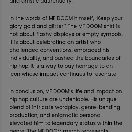
and artistic authenticity.
In the words of MF DOOM himself, “Keep your
glory gold and glitter.” The MF DOOM shirt is
not about flashy displays or empty symbols.
It is about celebrating an artist who
challenged conventions, embraced his
individuality, and pushed the boundaries of
hip hop. It is a way to pay homage to an
icon whose impact continues to resonate.
In conclusion, MF DOOM’s life and impact on
hip hop culture are undeniable. His unique
blend of intricate wordplay, genre-bending
production, and enigmatic persona
elevated him to legendary status within the
genre. The MF DOOM merch represents