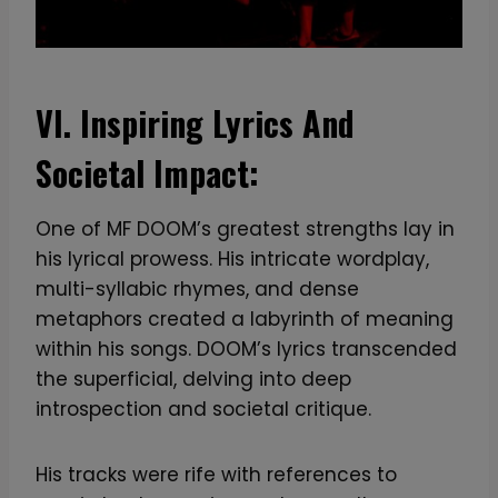
VI. Inspiring Lyrics And
Societal Impact:
One of MF DOOM’s greatest strengths lay in
his lyrical prowess. His intricate wordplay,
multi-syllabic rhymes, and dense
metaphors created a labyrinth of meaning
within his songs. DOOM’s lyrics transcended
the superficial, delving into deep
introspection and societal critique.
His tracks were rife with references to