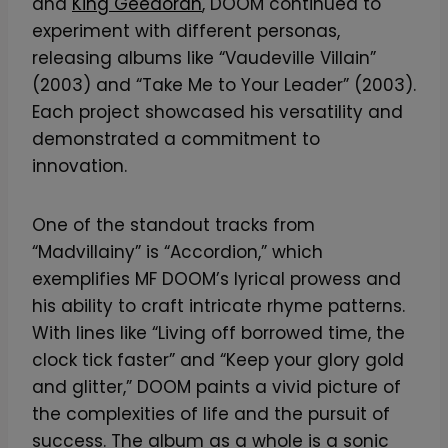
and
King Geedorah
, DOOM continued to
experiment with different personas,
releasing albums like “Vaudeville Villain”
(2003) and “Take Me to Your Leader” (2003).
Each project showcased his versatility and
demonstrated a commitment to
innovation.
One of the standout tracks from
“Madvillainy” is “Accordion,” which
exemplifies MF DOOM’s lyrical prowess and
his ability to craft intricate rhyme patterns.
With lines like “Living off borrowed time, the
clock tick faster” and “Keep your glory gold
and glitter,” DOOM paints a vivid picture of
the complexities of life and the pursuit of
success. The album as a whole is a sonic