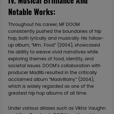
IV. Musical Brilliance And
Notable Works:
Throughout his career, MF DOOM
consistently pushed the boundaries of hip
hop, both lyrically and musically. His follow-
up album, “Mm.. Food” (2004), showcased
his ability to weave vivid narratives while
exploring themes of food, identity, and
societal issues. DOOM’s collaboration with
producer Madlib resulted in the critically
acclaimed album “Madvillainy” (2004),
which is widely regarded as one of the
greatest hip hop albums of all time.
Under various aliases such as Viktor Vaughn