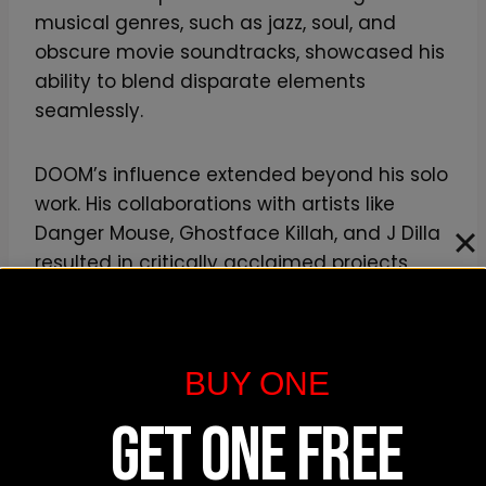
musical genres, such as jazz, soul, and
obscure movie soundtracks, showcased his
ability to blend disparate elements
seamlessly.
DOOM’s influence extended beyond his solo
work. His collaborations with artists like
Danger Mouse, Ghostface Killah, and J Dilla
resulted in critically acclaimed projects
that further solidified his legacy. His
collaboration with Madlib on “Madvillainy”
stands as a testament to the power of two
BUY ONE
creative forces pushing the boundaries of
hip hop.
GET ONE FREE
Furthermore, MF DOOM’s independent spirit