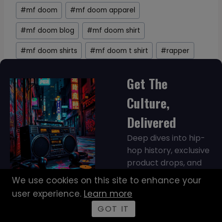
#
mf doom
#
mf doom apparel
#
mf doom blog
#
mf doom shirt
#
mf doom shirts
#
mf doom t shirt
#
rapper
Get The
Culture,
Delivered
Deep dives into hip-
hop history, exclusive
product drops, and
discounts sent
We use cookies on this site to enhance your
straight to your inbox.
user experience.
Learn more
No spam, just culture.
GOT IT