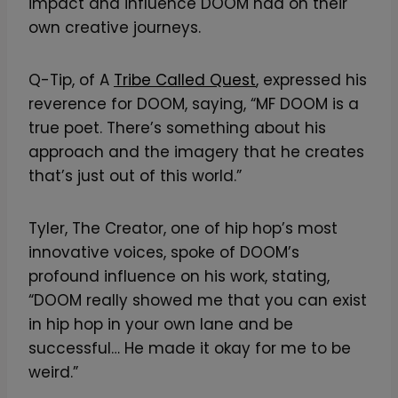
impact and influence DOOM had on their
own creative journeys.
Q-Tip, of A
Tribe Called Quest
, expressed his
reverence for DOOM, saying, “MF DOOM is a
true poet. There’s something about his
approach and the imagery that he creates
that’s just out of this world.”
Tyler, The Creator, one of hip hop’s most
innovative voices, spoke of DOOM’s
profound influence on his work, stating,
“DOOM really showed me that you can exist
in hip hop in your own lane and be
successful… He made it okay for me to be
weird.”