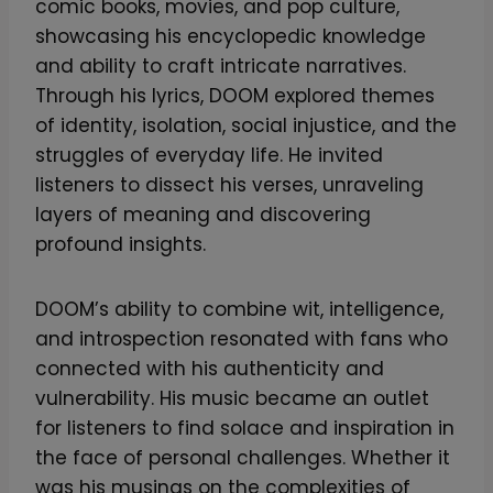
comic books, movies, and pop culture,
showcasing his encyclopedic knowledge
and ability to craft intricate narratives.
Through his lyrics, DOOM explored themes
of identity, isolation, social injustice, and the
struggles of everyday life. He invited
listeners to dissect his verses, unraveling
layers of meaning and discovering
profound insights.
DOOM’s ability to combine wit, intelligence,
and introspection resonated with fans who
connected with his authenticity and
vulnerability. His music became an outlet
for listeners to find solace and inspiration in
the face of personal challenges. Whether it
was his musings on the complexities of