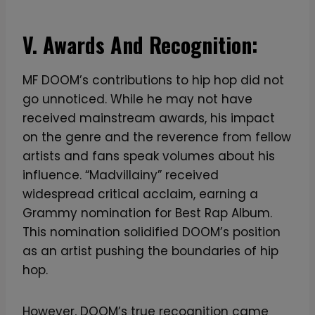
V. Awards And Recognition:
MF DOOM’s contributions to hip hop did not
go unnoticed. While he may not have
received mainstream awards, his impact
on the genre and the reverence from fellow
artists and fans speak volumes about his
influence. “Madvillainy” received
widespread critical acclaim, earning a
Grammy nomination for Best Rap Album.
This nomination solidified DOOM’s position
as an artist pushing the boundaries of hip
hop.
However, DOOM’s true recognition came