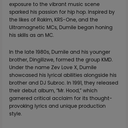
exposure to the vibrant music scene
sparked his passion for hip hop. Inspired by
the likes of Rakim, KRS-One, and the
Ultramagnetic MCs, Dumile began honing
his skills as an MC.
In the late 1980s, Dumile and his younger
brother, Dingilizwe, formed the group KMD.
Under the name Zev Love X, Dumile
showcased his lyrical abilities alongside his
brother and DJ Subroc. In 1991, they released
their debut album, “Mr. Hood,” which
garnered critical acclaim for its thought-
provoking lyrics and unique production
style.