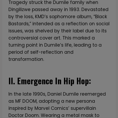
Tragedy struck the Dumile family when
Dingilizwe passed away in 1993. Devastated
by the loss, KMD’s sophomore album, “Black
Bastards,” intended as a reflection on social
issues, was shelved by their label due to its
controversial cover art. This marked a
turning point in Dumile’s life, leading to a
period of self-reflection and
transformation.
II. Emergence In Hip Hop:
In the late 1990s, Daniel Dumile reemerged
as MF DOOM, adopting a new persona
inspired by Marvel Comics’ supervillain
Doctor Doom. Wearing a metal mask to