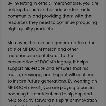
By investing in official merchandise, you are
helping to sustain the independent artist
community and providing them with the
resources they need to continue producing
high-quality products.
Moreover, the revenue generated from the
sale of MF DOOM merch and other
merchandise contributes to the
preservation of DOOM’s legacy. It helps
support his estate and ensures that his
music, message, and impact will continue
to inspire future generations. By wearing an
MF DOOM merch, you are playing a part in
honoring his contributions to hip hop and
help to carry forward his spirit of innovation