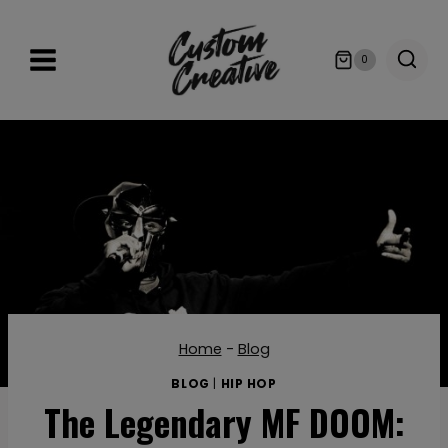
Skip
to
0
content
Home
-
Blog
BLOG
|
HIP HOP
The Legendary MF DOOM: