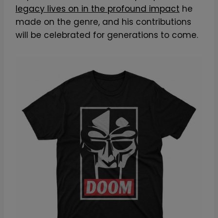
legacy lives on in the profound impact
he
made on the genre, and his contributions
will be celebrated for generations to come.