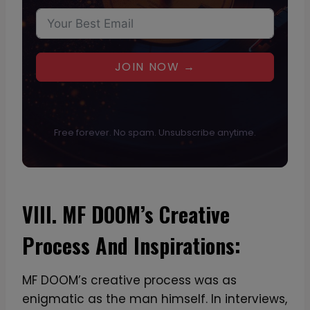
JOIN NOW →
Free forever. No spam. Unsubscribe anytime.
VIII. MF DOOM’s Creative
Process And Inspirations:
MF DOOM’s creative process was as
enigmatic as the man himself. In interviews,