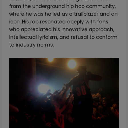
from the underground hip hop community,
where he was hailed as a trailblazer and an
icon. His rap resonated deeply with fans
who appreciated his innovative approach,
intellectual lyricism, and refusal to conform
to industry norms.