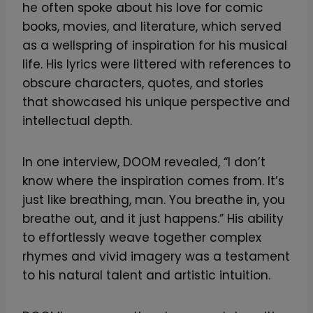
he often spoke about his love for comic
books, movies, and literature, which served
as a wellspring of inspiration for his musical
life. His lyrics were littered with references to
obscure characters, quotes, and stories
that showcased his unique perspective and
intellectual depth.
In one interview, DOOM revealed, “I don’t
know where the inspiration comes from. It’s
just like breathing, man. You breathe in, you
breathe out, and it just happens.” His ability
to effortlessly weave together complex
rhymes and vivid imagery was a testament
to his natural talent and artistic intuition.