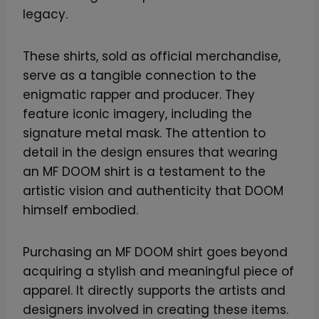
legacy.
These shirts, sold as official merchandise,
serve as a tangible connection to the
enigmatic rapper and producer. They
feature iconic imagery, including the
signature metal mask. The attention to
detail in the design ensures that wearing
an MF DOOM shirt is a testament to the
artistic vision and authenticity that DOOM
himself embodied.
Purchasing an MF DOOM shirt goes beyond
acquiring a stylish and meaningful piece of
apparel. It directly supports the artists and
designers involved in creating these items.