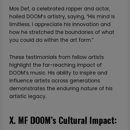
Mos Def, a celebrated rapper and actor,
hailed DOOM’s artistry, saying, “His mind is
limitless. I appreciate his innovation and
how he stretched the boundaries of what
you could do within the art form.”
These testimonials from fellow artists
highlight the far-reaching impact of
DOOM’s music. His ability to inspire and
influence artists across generations
demonstrates the enduring nature of his
artistic legacy.
X. MF DOOM’s Cultural Impact: