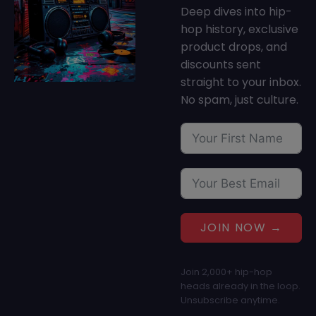
Deep dives into hip-
hop history, exclusive
product drops, and
discounts sent
straight to your inbox.
No spam, just culture.
JOIN NOW →
Join 2,000+ hip-hop
heads already in the loop.
Unsubscribe anytime.