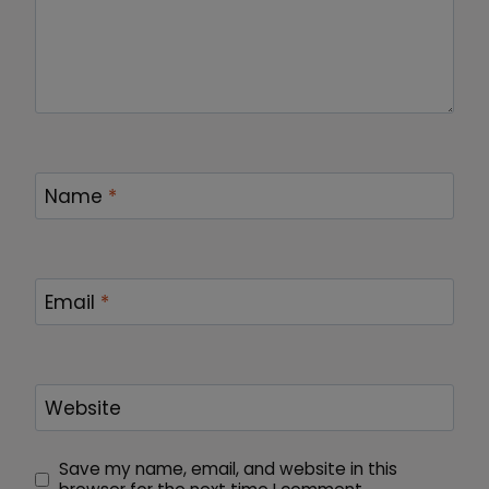
Name
*
Email
*
Website
Save my name, email, and website in this