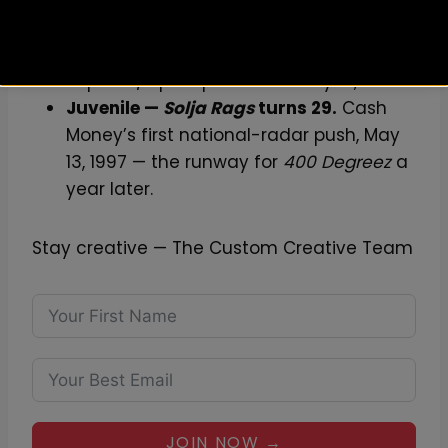
Foxy Brown —
Brooklyn’s Don Diva
turns 18.
Foxy’s first mixtape, #5 on the
Top R&B/Hip-Hop chart on May 13, 2008.
Juvenile —
Solja Rags
turns 29.
Cash
Money’s first national-radar push, May
13, 1997 — the runway for
400 Degreez
a
year later.
Stay creative — The Custom Creative Team
JOIN NOW →