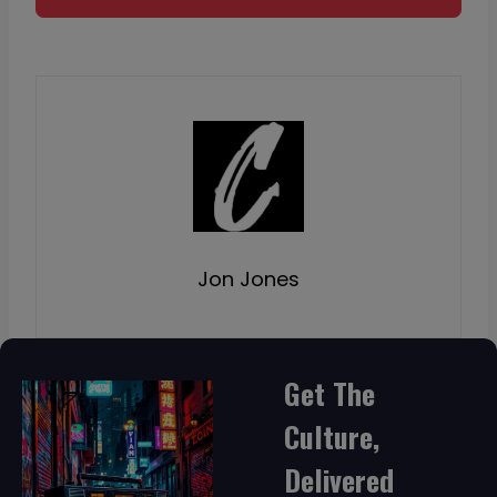
Jon Jones
Get The
Culture,
Delivered