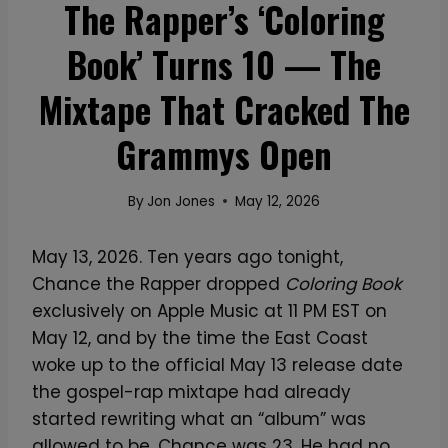
The Rapper’s ‘Coloring
Book’ Turns 10 — The
Mixtape That Cracked The
Grammys Open
By
Jon Jones
May 12, 2026
May 13, 2026. Ten years ago tonight,
Chance the Rapper dropped
Coloring Book
exclusively on Apple Music at 11 PM EST on
May 12, and by the time the East Coast
woke up to the official May 13 release date
the gospel-rap mixtape had already
started rewriting what an “album” was
allowed to be. Chance was 23. He had no