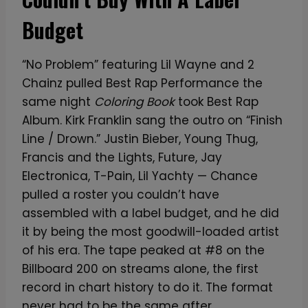
Budget
“No Problem” featuring Lil Wayne and 2
Chainz pulled Best Rap Performance the
same night
Coloring Book
took Best Rap
Album. Kirk Franklin sang the outro on “Finish
Line / Drown.” Justin Bieber, Young Thug,
Francis and the Lights, Future, Jay
Electronica, T-Pain, Lil Yachty — Chance
pulled a roster you couldn’t have
assembled with a label budget, and he did
it by being the most goodwill-loaded artist
of his era. The tape peaked at #8 on the
Billboard 200 on streams alone, the first
record in chart history to do it. The format
never had to be the same after.