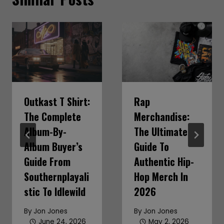
Outkast T Shirt:
Rap
The Complete
Merchandise:
Album-By-
The Ultimate
Album Buyer’s
Guide To
Guide From
Authentic Hip-
Southernplayali
Hop Merch In
Stic To Idlewild
2026
By
Jon Jones
By
Jon Jones
June 24, 2026
May 2, 2026