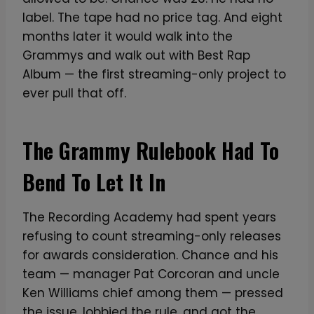
label. The tape had no price tag. And eight
months later it would walk into the
Grammys and walk out with Best Rap
Album — the first streaming-only project to
ever pull that off.
The Grammy Rulebook Had To
Bend To Let It In
The Recording Academy had spent years
refusing to count streaming-only releases
for awards consideration. Chance and his
team — manager Pat Corcoran and uncle
Ken Williams chief among them — pressed
the issue, lobbied the rule, and got the