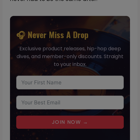
🎧 Never Miss A Drop
Exclusive product releases, hip-hop deep
dives, and member-only discounts. Straight
to your inbox.
JOIN NOW →