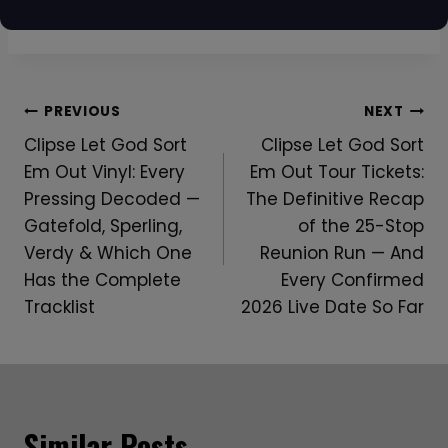
Post
PREVIOUS
NEXT
Clipse Let God Sort
Clipse Let God Sort
Navigation
Em Out Vinyl: Every
Em Out Tour Tickets:
Pressing Decoded —
The Definitive Recap
Gatefold, Sperling,
of the 25-Stop
Verdy & Which One
Reunion Run — And
Has the Complete
Every Confirmed
Tracklist
2026 Live Date So Far
Similar Posts