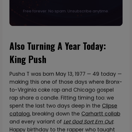
Free forever. No spam. Unsubscribe anytime.
Also Turning A Year Today:
King Push
Pusha T was born May 13, 1977 — 49 today —
making this one of those days where Bronx-
to-Virginia coke rap and Chicago gospel
rap share a candle. Fitting timing too: we
spent the last two days deep in the
Clipse
catalog
, breaking down the
Carhartt collab
and every variant of
Let God Sort Em Out
.
Happy birthday to the rapper who taught