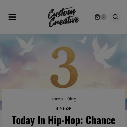
Skip
to
0
content
Home
-
Blog
HIP HOP
Today In Hip-Hop: Chance