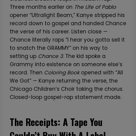
Three months earlier on
The Life of Pablo
opener “Ultralight Beam,” Kanye stripped his
record down to gospel and handed Chance
the verse of his career. Listen close —
Chance literally raps “I hear you gotta sell it
to snatch the GRAMMY” on his way to
setting up
Chance 3
. The kid spoke a
Grammy into existence on someone else’s
record. Then
Coloring Book
opened with “All
We Got” — Kanye returning the verse, the
Chicago Children’s Choir taking the chorus.
Closed-loop gospel-rap statement made.
The Receipts: A Tape You
Couldn’t Buy With A Label