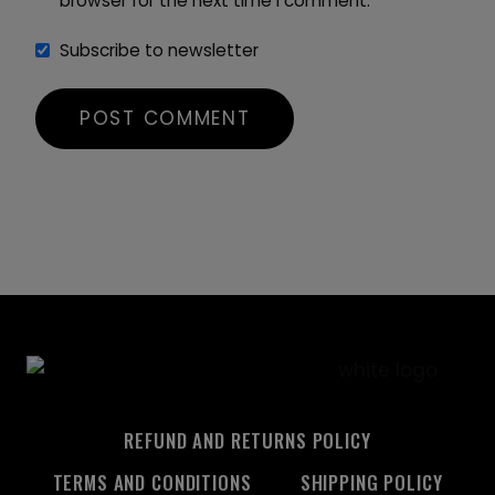
browser for the next time I comment.
Subscribe to newsletter
REFUND AND RETURNS POLICY
TERMS AND CONDITIONS
SHIPPING POLICY