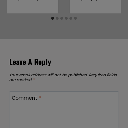
Leave A Reply
Your email address will not be published.
Required fields
are marked
*
Comment
*