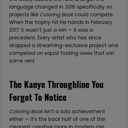
language changed in 2016 specifically so
projects like
Coloring Book
could compete.
When the trophy hit his hands in February
2017 it wasn’t just a win — it was a
precedent. Every artist who has since
dropped a streaming-exclusive project and
competed on equal footing owes that win
some rent.
The Kanye Throughline You
Forgot To Notice
Coloring Book
isn’t a solo achievement
either — it’s the back half of one of the
cleanest creative loops in modern rap.