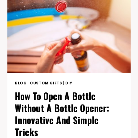
TO
MEASURE
PICTURE
FRAME
SIZE
PERFECTLY
BLOG
|
CUSTOM GIFTS
|
DIY
How To Open A Bottle
Without A Bottle Opener:
Innovative And Simple
Tricks