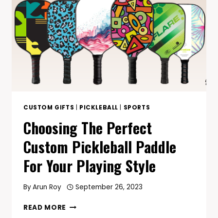
CUSTOM GIFTS
|
PICKLEBALL
|
SPORTS
Choosing The Perfect
Custom Pickleball Paddle
For Your Playing Style
By
Arun Roy
September 26, 2023
CHOOSING
READ MORE
THE