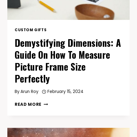
CUSTOM GIFTS
Demystifying Dimensions: A
Guide On How To Measure
Picture Frame Size
Perfectly
By
Arun Roy
February 15, 2024
DEMYSTIFYING
READ MORE
DIMENSIONS:
A
GUIDE
ON
HOW