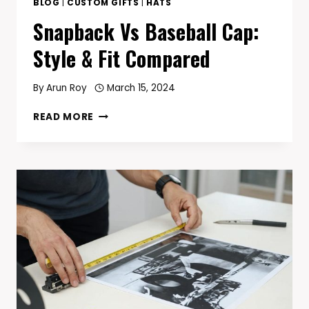
BLOG
|
CUSTOM GIFTS
|
HATS
Snapback Vs Baseball Cap:
Style & Fit Compared
By
Arun Roy
March 15, 2024
SNAPBACK
READ MORE
VS
BASEBALL
CAP:
STYLE
&
FIT
COMPARED