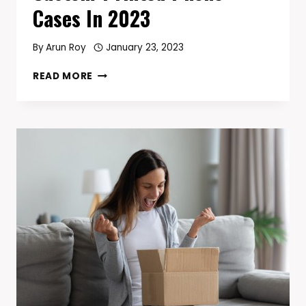
Cases In 2023
By
Arun Roy
January 23, 2023
THE
READ MORE
BEST
PLACE
TO
BUY
CUSTOM-
PRINTED
PHONE
CASES
IN
2023