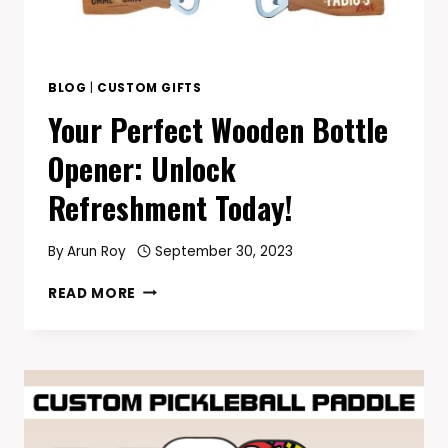
BLOG
|
CUSTOM GIFTS
Your Perfect Wooden Bottle
Opener: Unlock
Refreshment Today!
By
Arun Roy
September 30, 2023
YOUR
READ MORE
PERFECT
WOODEN
BOTTLE
OPENER:
UNLOCK
REFRESHMENT
TODAY!