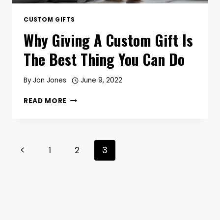
CUSTOM GIFTS
Why Giving A Custom Gift Is
The Best Thing You Can Do
By
Jon Jones
June 9, 2022
WHY
READ MORE
GIVING
A
CUSTOM
GIFT
Page
Previous
1
2
3
IS
THE
Navigation
Page
BEST
THING
YOU
CAN
DO