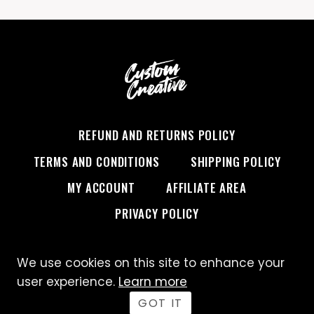
REFUND AND RETURNS POLICY
TERMS AND CONDITIONS
SHIPPING POLICY
MY ACCOUNT
AFFILIATE AREA
PRIVACY POLICY
We use cookies on this site to enhance your
© 2026 Custom Creative
user experience.
Learn more
GOT IT