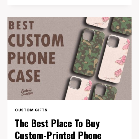
PERFECT
CUSTOM
PICKLEBALL
PADDLE
FOR
YOUR
PLAYING
STYLE
CUSTOM GIFTS
The Best Place To Buy
Custom-Printed Phone