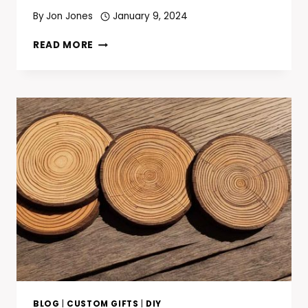
By
Jon Jones
January 9, 2024
HOW
READ MORE
TO
OPEN
A
BOTTLE
WITHOUT
A
BOTTLE
OPENER:
INNOVATIVE
AND
SIMPLE
TRICKS
BLOG
|
CUSTOM GIFTS
|
DIY