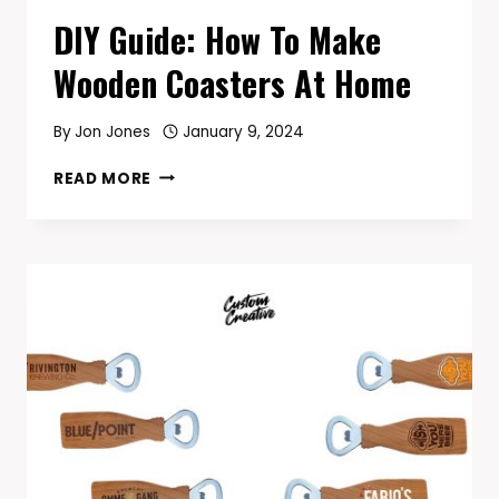
DIY Guide: How To Make
Wooden Coasters At Home
By
Jon Jones
January 9, 2024
DIY
READ MORE
GUIDE:
HOW
TO
MAKE
WOODEN
COASTERS
AT
HOME