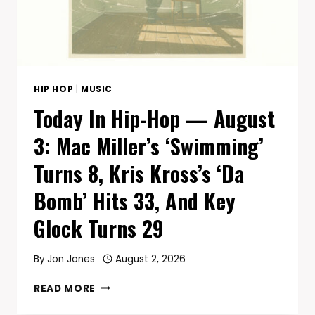
TODAY
HIP HOP
|
MUSIC
Today In Hip-Hop — August
3: Mac Miller’s ‘Swimming’
Turns 8, Kris Kross’s ‘Da
Bomb’ Hits 33, And Key
Glock Turns 29
By
Jon Jones
August 2, 2026
TODAY
READ MORE
IN
HIP-