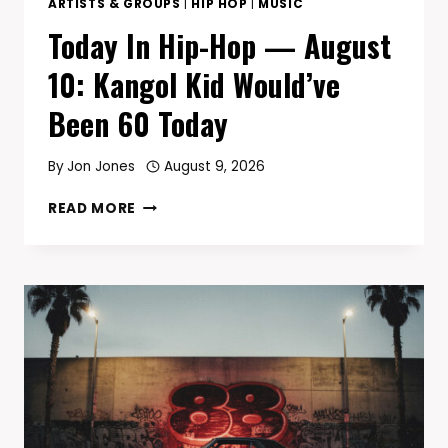
ARTISTS & GROUPS
|
HIP HOP
|
MUSIC
Today In Hip-Hop — August
10: Kangol Kid Would’ve
Been 60 Today
By
Jon Jones
August 9, 2026
TODAY
READ MORE
IN
HIP-
HOP
—
AUGUST
10:
KANGOL
KID
WOULD’VE
BEEN
60