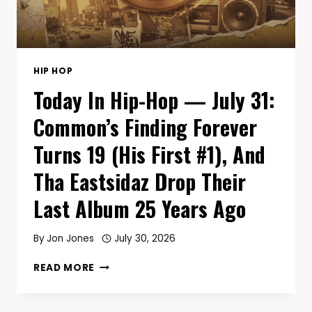
63,
AND
DMX’S
‘YEAR
OF
HIP HOP
THE
Today In Hip-Hop — July 31:
DOG…
AGAIN’
Common’s Finding Forever
HITS
20
Turns 19 (His First #1), And
Tha Eastsidaz Drop Their
Last Album 25 Years Ago
By
Jon Jones
July 30, 2026
TODAY
READ MORE
IN
HIP-
HOP