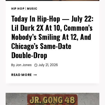
NAS
SAID
HIP HOP
|
MUSIC
HELLO
Today In Hip-Hop — July 22:
Lil Durk 2X At 10, Common’s
Nobody’s Smiling At 12, And
Chicago’s Same-Date
Double-Drop
By
Jon Jones
July 21, 2026
TODAY
READ MORE
IN
HIP-
HOP
—
JULY
22: