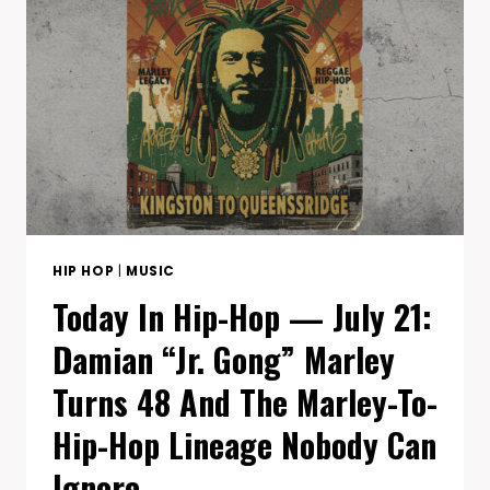
LIL
DURK
2X
AT
10,
COMMON’S
NOBODY’S
SMILING
AT
12,
AND
CHICAGO’S
HIP HOP
|
MUSIC
SAME-
Today In Hip-Hop — July 21:
DATE
DOUBLE-
Damian “Jr. Gong” Marley
DROP
Turns 48 And The Marley-To-
Hip-Hop Lineage Nobody Can
Ignore