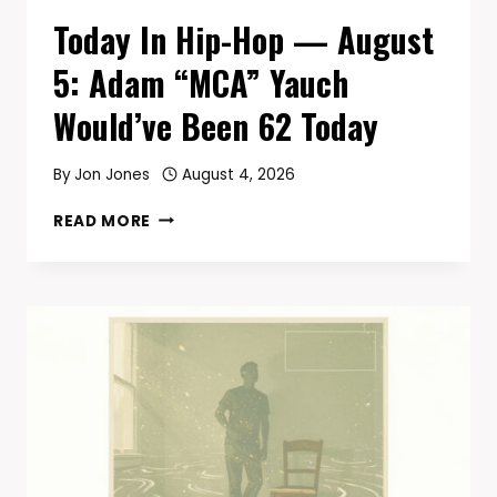
Today In Hip-Hop — August
5: Adam “MCA” Yauch
Would’ve Been 62 Today
By
Jon Jones
August 4, 2026
TODAY
READ MORE
IN
HIP-
HOP
—
AUGUST
5:
ADAM
“MCA”
YAUCH
WOULD’VE
BEEN
62