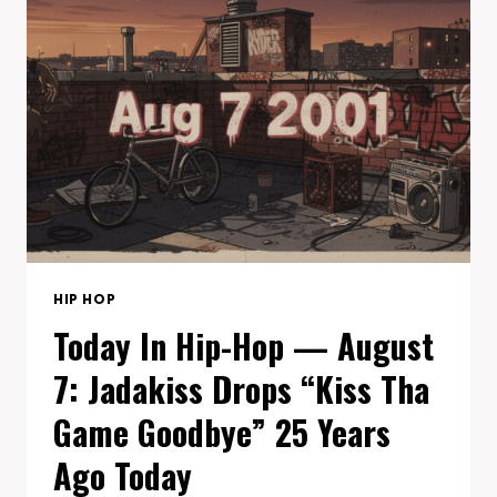
8:
N.W.A’S
STRAIGHT
OUTTA
COMPTON
TURNS
38
HIP HOP
Today In Hip-Hop — August
7: Jadakiss Drops “Kiss Tha
Game Goodbye” 25 Years
Ago Today