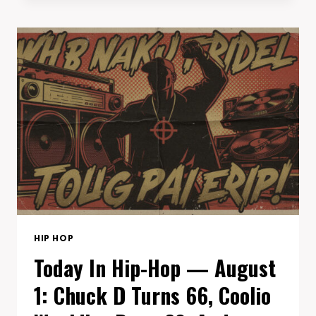
HOP
—
AUGUST
3:
MAC
MILLER’S
‘SWIMMING’
TURNS
8,
KRIS
KROSS’S
‘DA
BOMB’
HITS
33,
AND
HIP HOP
KEY
Today In Hip-Hop — August
GLOCK
TURNS
1: Chuck D Turns 66, Coolio
29