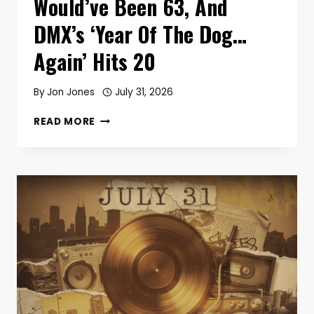
Would’ve Been 63, And
DMX’s ‘Year Of The Dog…
Again’ Hits 20
By
Jon Jones
July 31, 2026
TODAY
READ MORE
IN
HIP-
HOP
—
AUGUST
1:
CHUCK
D
TURNS
66,
COOLIO
WOULD’VE
BEEN