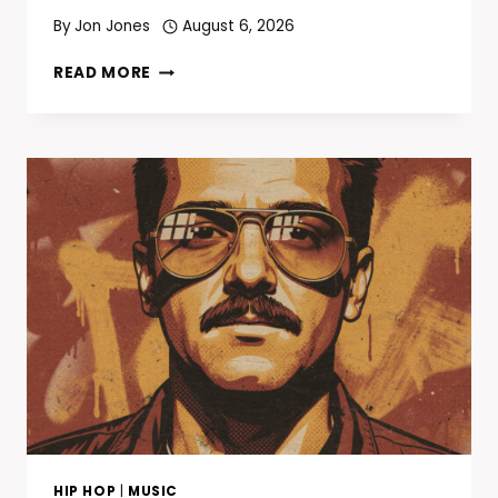
By
Jon Jones
August 6, 2026
TODAY
READ MORE
IN
HIP-
HOP
—
AUGUST
7:
JADAKISS
DROPS
“KISS
THA
GAME
GOODBYE”
25
YEARS
AGO
TODAY
HIP HOP
|
MUSIC