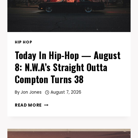
TODAY
HIP HOP
Today In Hip-Hop — August
8: N.W.A’s Straight Outta
Compton Turns 38
By
Jon Jones
August 7, 2026
TODAY
READ MORE
IN
HIP-
HOP
—
AUGUST