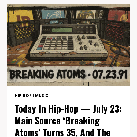
—
JULY
31:
COMMON’S
FINDING
FOREVER
TURNS
19
(HIS
FIRST
#1),
AND
THA
EASTSIDAZ
DROP
HIP HOP
|
MUSIC
THEIR
Today In Hip-Hop — July 23:
LAST
ALBUM
Main Source ‘Breaking
25
YEARS
Atoms’ Turns 35, And The
AGO