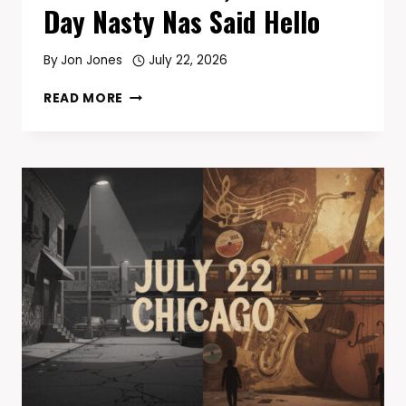
Day Nasty Nas Said Hello
By
Jon Jones
July 22, 2026
TODAY
READ MORE
IN
HIP-
HOP
—
JULY
23:
MAIN
SOURCE
‘BREAKING
ATOMS’
TURNS
35,
AND
THE
DAY
NASTY