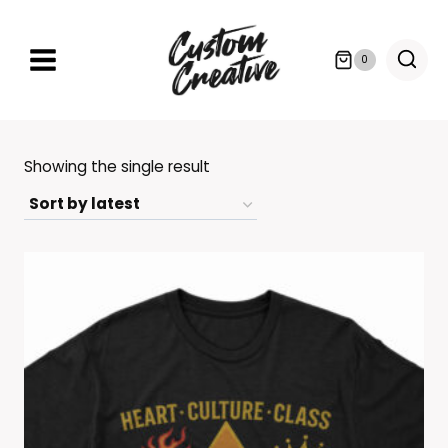
Skip
to
0
content
Showing the single result