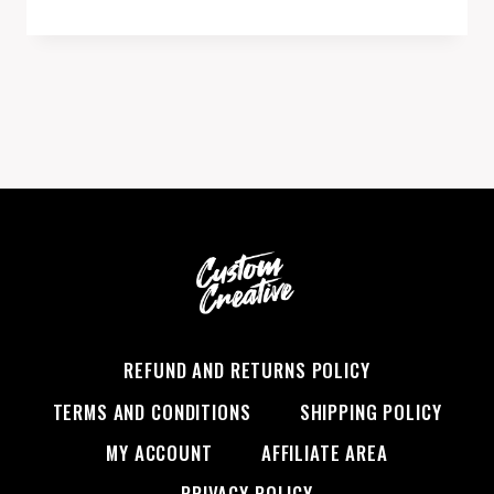
REFUND AND RETURNS POLICY
TERMS AND CONDITIONS
SHIPPING POLICY
MY ACCOUNT
AFFILIATE AREA
PRIVACY POLICY