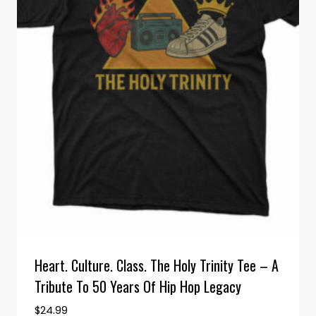
Heart. Culture. Class. The Holy Trinity Tee – A
Tribute To 50 Years Of Hip Hop Legacy
$
24.99