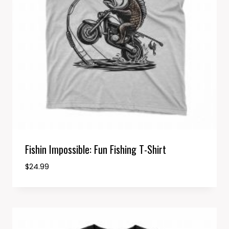
Fishin Impossible: Fun Fishing T-Shirt
$
24.99