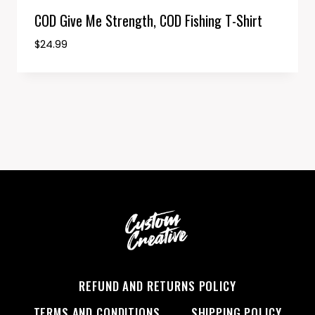
COD Give Me Strength, COD Fishing T-Shirt
$
24.99
REFUND AND RETURNS POLICY
TERMS AND CONDITIONS
SHIPPING POLICY