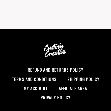
$19.99.
$17.99.
REFUND AND RETURNS POLICY
TERMS AND CONDITIONS
SHIPPING POLICY
MY ACCOUNT
AFFILIATE AREA
PRIVACY POLICY