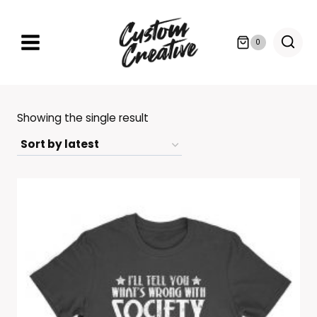
Skip
to
0
content
Showing the single result