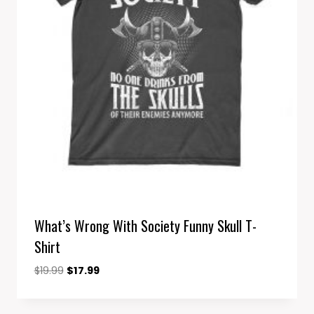
What’s Wrong With Society Funny Skull T-
Shirt
Original
Current
$
19.99
$
17.99
price
price
was:
is: