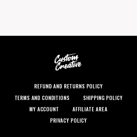
REFUND AND RETURNS POLICY
TERMS AND CONDITIONS
SHIPPING POLICY
MY ACCOUNT
AFFILIATE AREA
PRIVACY POLICY