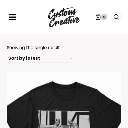
Skip
to
0
content
Showing the single result