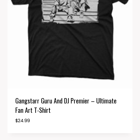
Gangstarr Guru And DJ Premier – Ultimate
Fan Art T-Shirt
$
24.99