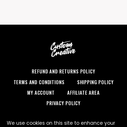
REFUND AND RETURNS POLICY
TERMS AND CONDITIONS
SHIPPING POLICY
MY ACCOUNT
AFFILIATE AREA
PRIVACY POLICY
We use cookies on this site to enhance your