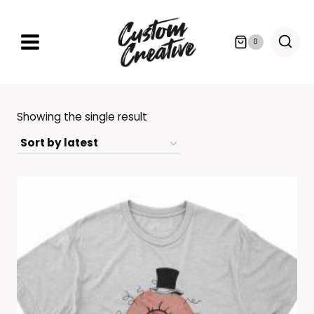
Skip
to
0
content
Showing the single result