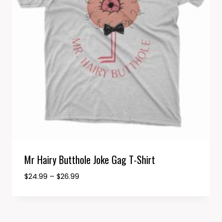
Mr Hairy Butthole Joke Gag T-Shirt
Price
$
24.99
–
$
26.99
range:
$24.99
through
$26.99