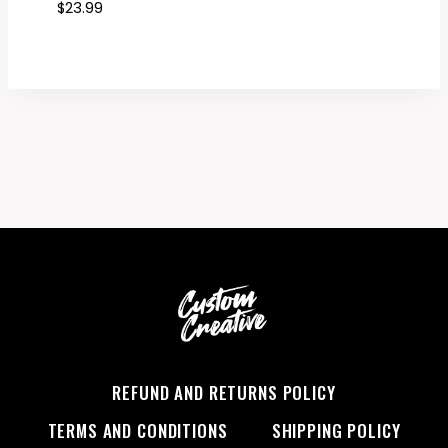
$
23.99
REFUND AND RETURNS POLICY
TERMS AND CONDITIONS
SHIPPING POLICY