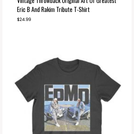
Vintage Throwback Original Art Of Greatest
Eric B And Rakim Tribute T-Shirt
$
24.99