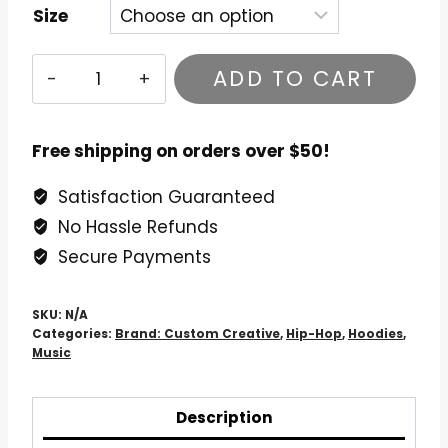
Size
Lupe
ADD TO CART
Fiasco
Drogas
Wave
Free shipping on orders over $50!
Hoodie
Satisfaction Guaranteed
quantity
No Hassle Refunds
Secure Payments
SKU:
N/A
Categories:
Brand: Custom Creative
,
Hip-Hop
,
Hoodies
,
Music
Description