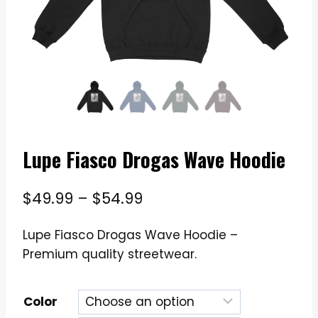
Lupe Fiasco Drogas Wave Hoodie
Price
$
49.99
–
$
54.99
range:
Lupe Fiasco Drogas Wave Hoodie –
$49.99
Premium quality streetwear.
through
$54.99
Color