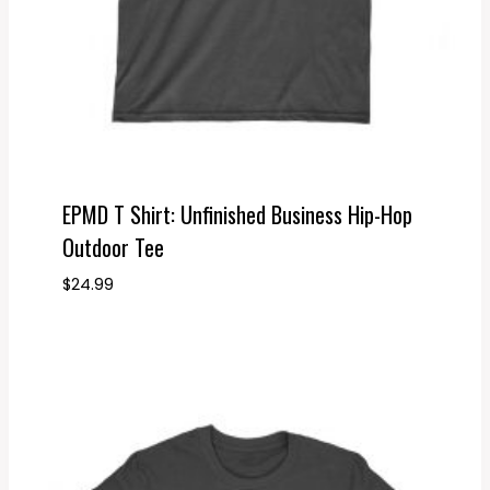
EPMD T Shirt: Unfinished Business Hip-Hop
Outdoor Tee
$
24.99