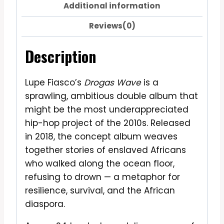
Additional information
Reviews(0)
Description
Lupe Fiasco’s
Drogas Wave
is a
sprawling, ambitious double album that
might be the most underappreciated
hip-hop project of the 2010s. Released
in 2018, the concept album weaves
together stories of enslaved Africans
who walked along the ocean floor,
refusing to drown — a metaphor for
resilience, survival, and the African
diaspora.