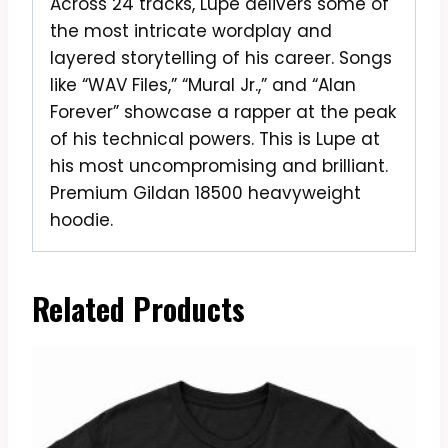
Across 24 tracks, Lupe delivers some of
the most intricate wordplay and
layered storytelling of his career. Songs
like “WAV Files,” “Mural Jr.,” and “Alan
Forever” showcase a rapper at the peak
of his technical powers. This is Lupe at
his most uncompromising and brilliant.
Premium Gildan 18500 heavyweight
hoodie.
Related Products