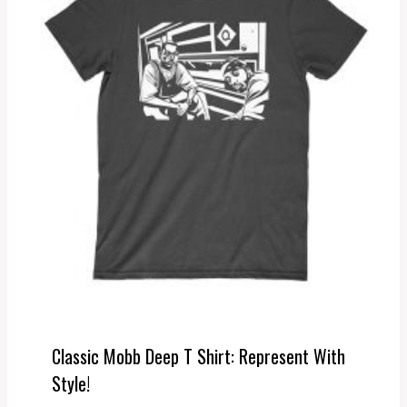
Classic Mobb Deep T Shirt: Represent With
Style!