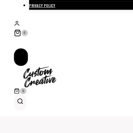
PRIVACY POLICY
0
0