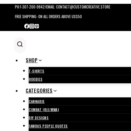
Skip
PH:1-307-200-9842/EMAIL: CONTACT@CUSTOMCREATIVE.STORE
to
FREE SHIPPING- ON ALL ORDERS ABOVE US$50
content
SHOP
T-SHIRTS
HOODIES
CATEGORIES
CANNABIS
COMBAT (BJJ/MMA)
DIY DESIGNS
FAMOUS PEOPLE QUOTES