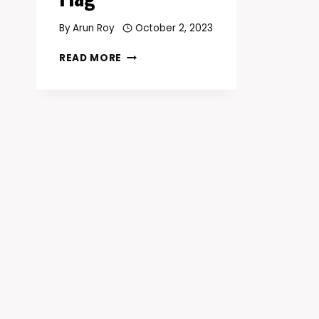
By
Arun Roy
October 2, 2023
DISCOVER
READ MORE
THE
RICH
HISTORY
AND
SYMBOLISM
OF
THE
COLORADO
FLAG