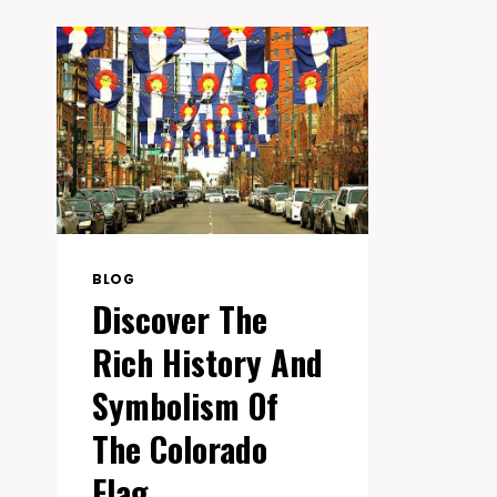
BLOG
Discover The
Rich History And
Symbolism Of
The Colorado
Flag