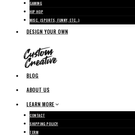
GAMING
HIP HOP
MISC. (SPORTS, FUNNY, ETC..)
DESIGN YOUR OWN
BLOG
ABOUT US
LEARN MORE
CONTACT
SHIPPING POLICY
TERM