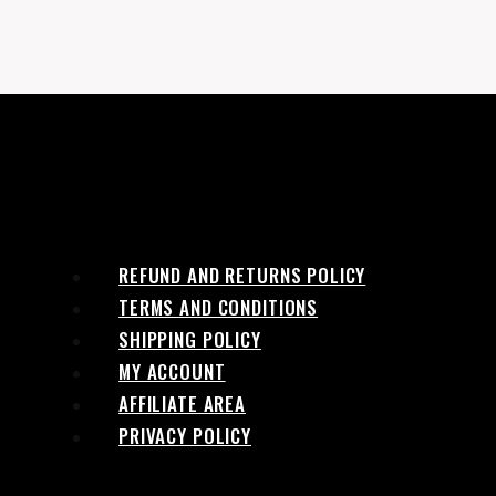
REFUND AND RETURNS POLICY
TERMS AND CONDITIONS
SHIPPING POLICY
MY ACCOUNT
AFFILIATE AREA
PRIVACY POLICY