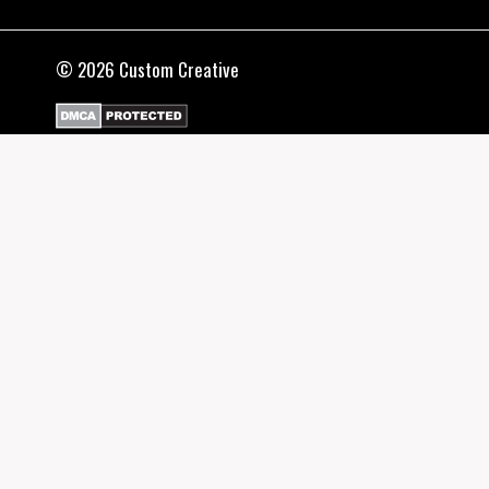
© 2026 Custom Creative
SHOP
TOGGLE
CHILD
T-SHIRTS
MENU
HOODIES
CATEGORIES
TOGGLE
CHILD
CANNABIS
MENU
COMBAT (BJJ/MMA)
DIY DESIGNS
GAMING
HIP HOP