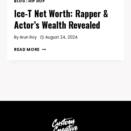
BLOG
|
HIP HOP
Ice-T Net Worth: Rapper &
Actor’s Wealth Revealed
By
Arun Roy
August 24, 2024
ICE-
READ MORE
T
NET
WORTH:
RAPPER
&
ACTOR’S
WEALTH
REVEALED