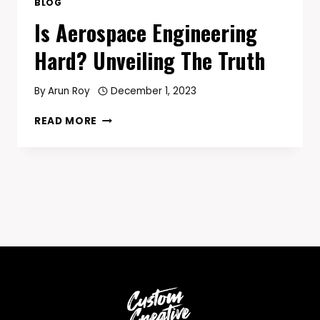
BLOG
Is Aerospace Engineering
Hard? Unveiling The Truth
By
Arun Roy
December 1, 2023
IS
READ MORE
AEROSPACE
ENGINEERING
HARD?
UNVEILING
THE
TRUTH