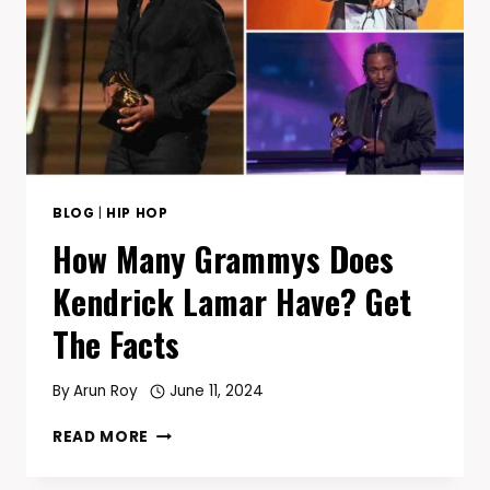
AND
WEST
COAST
G-
FUNK
REBORN
BLOG
|
HIP HOP
How Many Grammys Does
Kendrick Lamar Have? Get
The Facts
By
Arun Roy
June 11, 2024
HOW
READ MORE
MANY
GRAMMYS