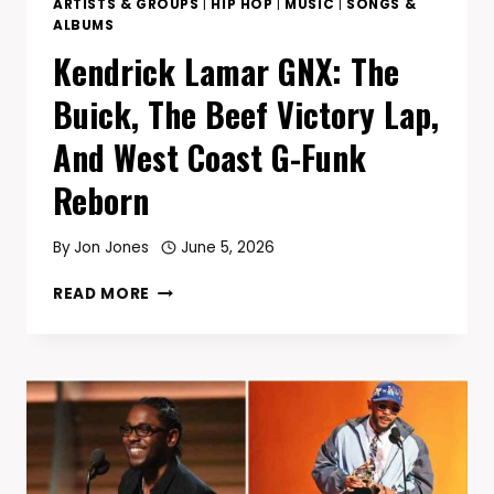
ARTISTS & GROUPS
|
HIP HOP
|
MUSIC
|
SONGS &
ALBUMS
Kendrick Lamar GNX: The
Buick, The Beef Victory Lap,
And West Coast G-Funk
Reborn
By
Jon Jones
June 5, 2026
KENDRICK
READ MORE
LAMAR
GNX:
THE
BUICK,
THE
BEEF
VICTORY
LAP,