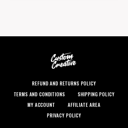
DOES
KENDRICK
LAMAR
HAVE?
GET
THE
FACTS
REFUND AND RETURNS POLICY
TERMS AND CONDITIONS
SHIPPING POLICY
MY ACCOUNT
AFFILIATE AREA
PRIVACY POLICY