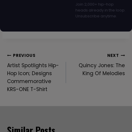
Join 2,000+ hip-hop
heads already in the loop.
Unsubscribe anytime.
Post
PREVIOUS
NEXT
Artist Spotlights Hip-
Quincy Jones: The
Navigation
Hop Icon; Designs
King Of Melodies
Commemorative
KRS-ONE T-Shirt
Similar Posts