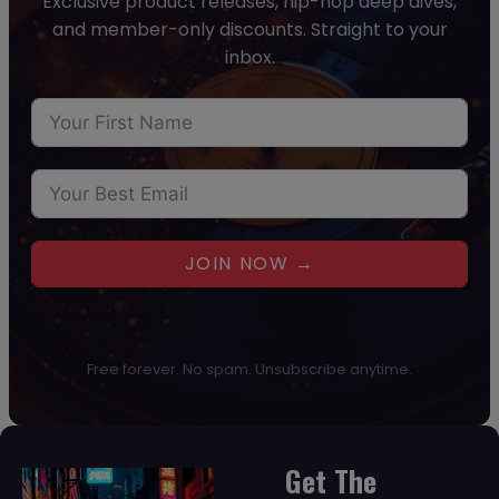
Exclusive product releases, hip-hop deep dives,
and member-only discounts. Straight to your
inbox.
JOIN NOW →
Free forever. No spam. Unsubscribe anytime.
Get The