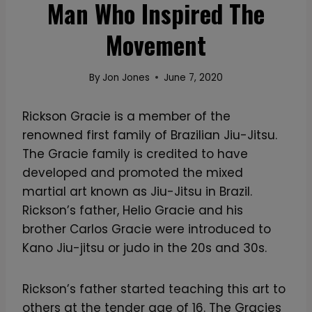
Man Who Inspired The
Movement
By
Jon Jones
June 7, 2020
Rickson Gracie is a member of the
renowned first family of Brazilian Jiu-Jitsu.
The Gracie family is credited to have
developed and promoted the mixed
martial art known as Jiu-Jitsu in Brazil.
Rickson’s father, Helio Gracie and his
brother Carlos Gracie were introduced to
Kano Jiu-jitsu or judo in the 20s and 30s.
Rickson’s father started teaching this art to
others at the tender age of 16. The Gracies