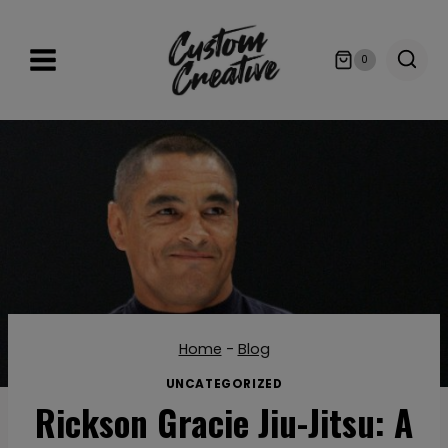
Skip
to
0
content
Home
-
Blog
UNCATEGORIZED
Rickson Gracie Jiu-Jitsu: A