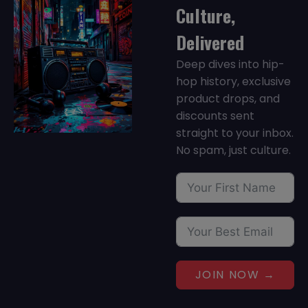
Culture,
Delivered
Deep dives into hip-
hop history, exclusive
product drops, and
discounts sent
straight to your inbox.
No spam, just culture.
JOIN NOW →