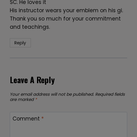
SC. He loves it
His instructor wears your emblem on his gi.
Thank you so much for your commitment
and teachings.
Reply
Leave A Reply
Your email address will not be published.
Required fields
are marked
*
Comment
*