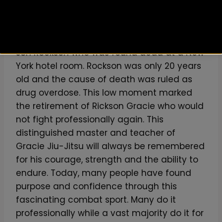
Remembered Forever
In the year 2000, Rickson went through the
biggest tragedy of his life. He lost his first
son Rockson who was found dead at a New
York hotel room. Rockson was only 20 years
old and the cause of death was ruled as
drug overdose. This low moment marked
the retirement of Rickson Gracie who would
not fight professionally again. This
distinguished master and teacher of
Gracie Jiu-Jitsu will always be remembered
for his courage, strength and the ability to
endure. Today, many people have found
purpose and confidence through this
fascinating combat sport. Many do it
professionally while a vast majority do it for