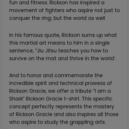
fun and fitness. Rickson has inspired a
movement of fighters who aspire not just to
conquer the ring; but the world as well
In his famous quote, Rickson sums up what
this martial art means to him in a single
sentence, “Jiu Jitsu teaches you how to
survive on the mat and thrive in the world’.
And to honor and commemorate the
incredible spirit and technical prowess of
Rickson Gracie, we offer a tribute “I am a
Shark” Rickson Gracie t-shirt. This specific
concept perfectly represents the mastery
of Rickson Gracie and also inspires all those
who aspire to study the grappling arts.