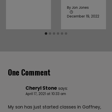
By
Jon Jones
December 19, 2022
One Comment
Cheryl Stone
says:
April 17, 2021 at 10:33 am
My son has just started classes in Gaffney,