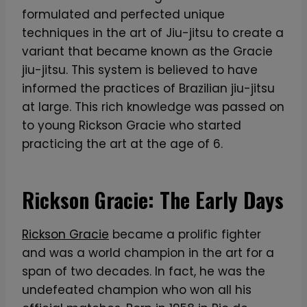
formulated and perfected unique
techniques in the art of Jiu-jitsu to create a
variant that became known as the Gracie
jiu-jitsu. This system is believed to have
informed the practices of Brazilian jiu-jitsu
at large. This rich knowledge was passed on
to young Rickson Gracie who started
practicing the art at the age of 6.
Rickson Gracie: The Early Days
Rickson Gracie
became a prolific fighter
and was a world champion in the art for a
span of two decades. In fact, he was the
undefeated champion who won all his