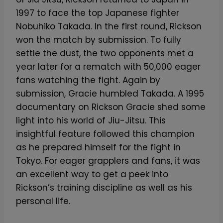
1997 to face the top Japanese fighter
Nobuhiko Takada. In the first round, Rickson
won the match by submission. To fully
settle the dust, the two opponents met a
year later for a rematch with 50,000 eager
fans watching the fight. Again by
submission, Gracie humbled Takada. A 1995
documentary on Rickson Gracie shed some
light into his world of Jiu-Jitsu. This
insightful feature followed this champion
as he prepared himself for the fight in
Tokyo. For eager grapplers and fans, it was
an excellent way to get a peek into
Rickson’s training discipline as well as his
personal life.