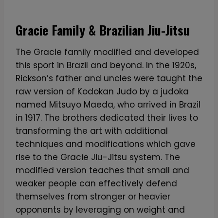
Gracie Family & Brazilian Jiu-Jitsu
The Gracie family modified and developed
this sport in Brazil and beyond. In the 1920s,
Rickson’s father and uncles were taught the
raw version of Kodokan Judo by a judoka
named Mitsuyo Maeda, who arrived in Brazil
in 1917. The brothers dedicated their lives to
transforming the art with additional
techniques and modifications which gave
rise to the Gracie Jiu-Jitsu system. The
modified version teaches that small and
weaker people can effectively defend
themselves from stronger or heavier
opponents by leveraging on weight and