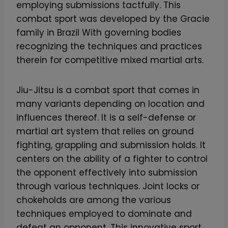
employing submissions tactfully. This
combat sport was developed by the Gracie
family in Brazil With governing bodies
recognizing the techniques and practices
therein for competitive mixed martial arts.
Jiu-Jitsu is a combat sport that comes in
many variants depending on location and
influences thereof. It is a self-defense or
martial art system that relies on ground
fighting, grappling and submission holds. It
centers on the ability of a fighter to control
the opponent effectively into submission
through various techniques. Joint locks or
chokeholds are among the various
techniques employed to dominate and
defeat an opponent. This innovative sport