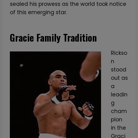
sealed his prowess as the world took notice
of this emerging star.
Gracie Family Tradition
Rickso
n
stood
out as
a
leadin
g
cham
pion
in the
Graci