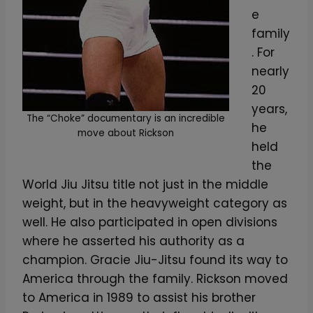
e
family
. For
nearly
20
years,
The “Choke” documentary is an incredible
he
move about Rickson
held
the
World Jiu Jitsu title not just in the middle
weight, but in the heavyweight category as
well. He also participated in open divisions
where he asserted his authority as a
champion. Gracie Jiu-Jitsu found its way to
America through the family. Rickson moved
to America in 1989 to assist his brother