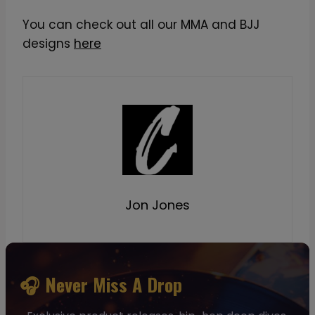
You can check out all our MMA and BJJ
designs
here
Jon Jones
🎧 Never Miss A Drop