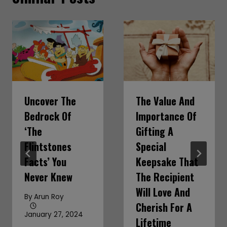
Uncover The
The Value And
Bedrock Of
Importance Of
‘The
Gifting A
Flintstones
Special
Facts’ You
Keepsake That
Never Knew
The Recipient
Will Love And
By
Arun Roy
Cherish For A
January 27, 2024
Lifetime