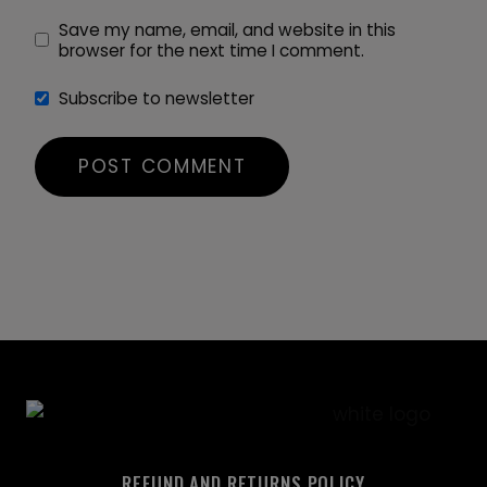
Save my name, email, and website in this
browser for the next time I comment.
Subscribe to newsletter
REFUND AND RETURNS POLICY