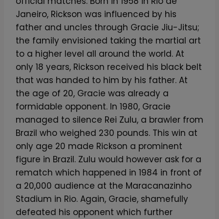
official matches. Born in 1958 in Rio de
Janeiro, Rickson was influenced by his
father and uncles through Gracie Jiu-Jitsu;
the family envisioned taking the martial art
to a higher level all around the world. At
only 18 years, Rickson received his black belt
that was handed to him by his father. At
the age of 20, Gracie was already a
formidable opponent. In 1980, Gracie
managed to silence Rei Zulu, a brawler from
Brazil who weighed 230 pounds. This win at
only age 20 made Rickson a prominent
figure in Brazil. Zulu would however ask for a
rematch which happened in 1984 in front of
a 20,000 audience at the Maracanazinho
Stadium in Rio. Again, Gracie, shamefully
defeated his opponent which further