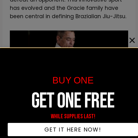
has evolved and the Gracie family have
been central in defining Brazialian Jiu-Jitsu.
BUY ONE
GET ONE FREE
BJJ has become extremely popular thanks to people
like Rickson
WHILE SUPPLIES LAST!
Distinguished Master And Teacher
GET IT HERE NOW!