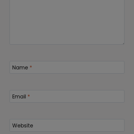
Name
*
Email
*
Website