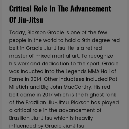
Critical Role In The Advancement
Of Jiu-Jitsu
Today, Rickson Gracie is one of the few
people in the world to hold a 9th degree red
belt in Gracie Jiu-Jitsu. He is a retired
master of mixed martial art. To recognize
his work and dedication to the sport, Gracie
was inducted into the Legends MMA Hall of
Fame in 2014. Other inductees included Pat
Miletich and Big John MacCarthy. His red
belt came in 2017 which is the highest rank
of the Brazilian Jiu-Jitsu. Rickson has played
a critical role in the advancement of
Brazilian Jiu-Jitsu which is heavily
influenced by Gracie Jiu-Jitsu.