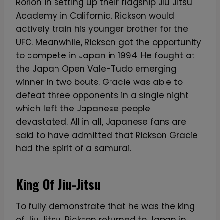
Rorion in setting up their flagship Jiu Jitsu
Academy in California. Rickson would
actively train his younger brother for the
UFC. Meanwhile, Rickson got the opportunity
to compete in Japan in 1994. He fought at
the Japan Open Vale-Tudo emerging
winner in two bouts. Gracie was able to
defeat three opponents in a single night
which left the Japanese people
devastated. All in all, Japanese fans are
said to have admitted that Rickson Gracie
had the spirit of a samurai.
King Of Jiu-Jitsu
To fully demonstrate that he was the king
of Jiu Jitsu, Rickson returned to Japan in