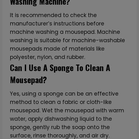
Washing Machine?
It is recommended to check the
manufacturer’s instructions before
machine washing a mousepad. Machine
washing is suitable for machine-washable
mousepads made of materials like
polyester, nylon, and rubber.
Can I Use A Sponge To Clean A
Mousepad?
Yes, using a sponge can be an effective
method to clean a fabric or cloth-like
mousepad. Wet the mousepad with warm
water, apply dishwashing liquid to the
sponge, gently rub the soap onto the
surface, rinse thoroughly, and air dry.