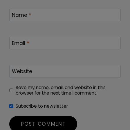
Name
*
Email
*
Website
Save my name, email, and website in this
browser for the next time I comment.
Subscribe to newsletter