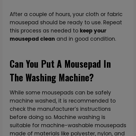
After a couple of hours, your cloth or fabric
mousepad should be ready to use. Repeat
this process as needed to
keep your
mousepad clean
and in good condition.
Can You Put A Mousepad In
The Washing Machine?
While some mousepads can be safely
machine washed, it is recommended to
check the manufacturer’s instructions
before doing so. Machine washing is
suitable for machine-washable mousepads
made of materials like polyester, nylon, and