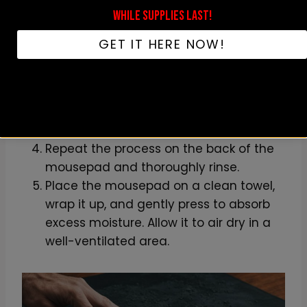
WHILE SUPPLIES LAST!
Wet the mousepad with warm water in
a clean sink or bathtub.
GET IT HERE NOW!
Apply a small amount of mild
dishwashing liquid to the sponge.
Gently rub the soap onto the surface of
the mousepad, taking care not to
scratch any designs or surfaces.
Repeat the process on the back of the
mousepad and thoroughly rinse.
Place the mousepad on a clean towel,
wrap it up, and gently press to absorb
excess moisture. Allow it to air dry in a
well-ventilated area.