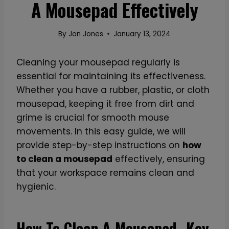
A Mousepad Effectively
By
Jon Jones
January 13, 2024
Cleaning your mousepad regularly is
essential for maintaining its effectiveness.
Whether you have a rubber, plastic, or cloth
mousepad, keeping it free from dirt and
grime is crucial for smooth mouse
movements. In this easy guide, we will
provide step-by-step instructions on
how
to clean a mousepad
effectively, ensuring
that your workspace remains clean and
hygienic.
How To Clean A Mousepad- Key