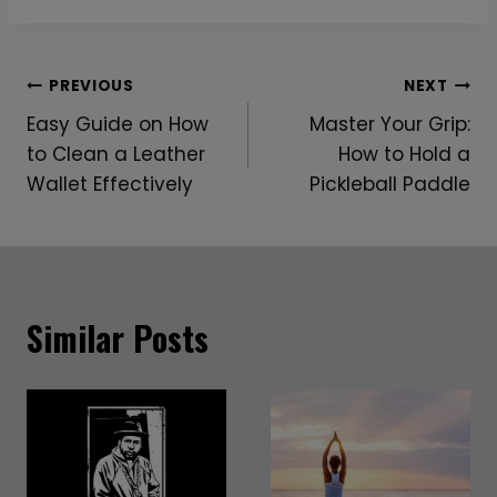
Post
PREVIOUS
NEXT
Easy Guide on How
Master Your Grip:
Navigation
to Clean a Leather
How to Hold a
Wallet Effectively
Pickleball Paddle
Similar Posts