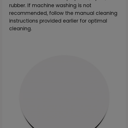
rubber. If machine washing is not
recommended, follow the manual cleaning
instructions provided earlier for optimal
cleaning.