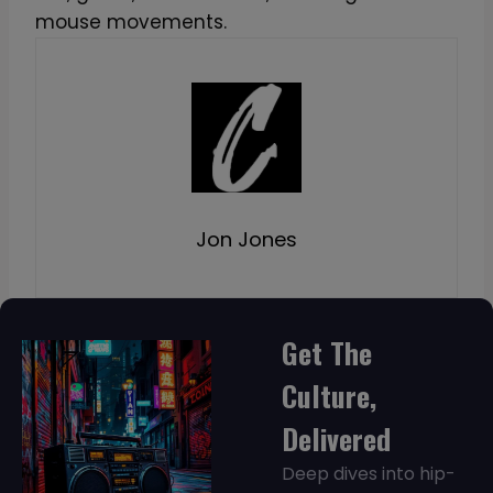
mouse movements.
Jon Jones
Get The
Culture,
Delivered
Deep dives into hip-