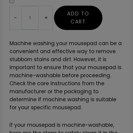
D
ADD TO
e
CART
s
i
g
Machine washing your mousepad can be a
n
convenient and effective way to remove
Y
stubborn stains and dirt. However, it is
o
important to ensure that your mousepad is
u
machine-washable before proceeding.
r
Check the care instructions from the
O
manufacturer or the packaging to
w
determine if machine washing is suitable
n
for your specific mousepad.
M
o
If your mousepad is machine-washable,
u
here are the steps to safely clean it in the