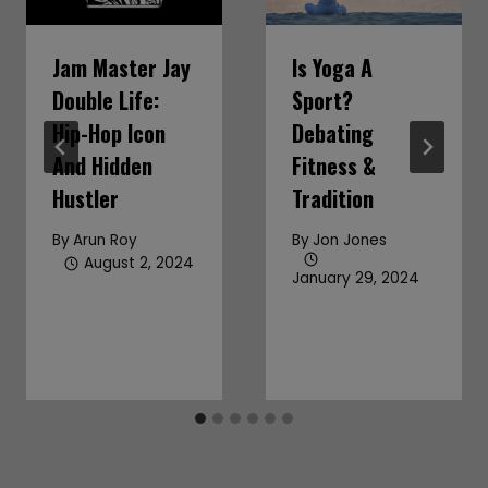
Jam Master Jay
Is Yoga A
Double Life:
Sport?
Hip-Hop Icon
Debating
And Hidden
Fitness &
Hustler
Tradition
By
Arun Roy
By
Jon Jones
August 2, 2024
January 29, 2024