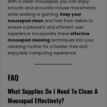
With a clean mousepad, you can enjoy
smooth and accurate mouse movements
while working or gaming.
Keep your
mousepad clean
and free from debris to
ensure a pleasant and efficient user
experience. Incorporate these
effective
mousepad cleaning
techniques into your
cleaning routine for a hassle-free and
enjoyable computing experience.
FAQ
What Supplies Do I Need To Clean A
Mousepad Effectively?