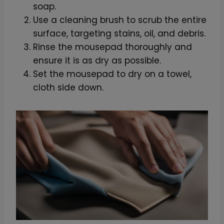
soap.
Use a cleaning brush to scrub the entire
surface, targeting stains, oil, and debris.
Rinse the mousepad thoroughly and
ensure it is as dry as possible.
Set the mousepad to dry on a towel,
cloth side down.