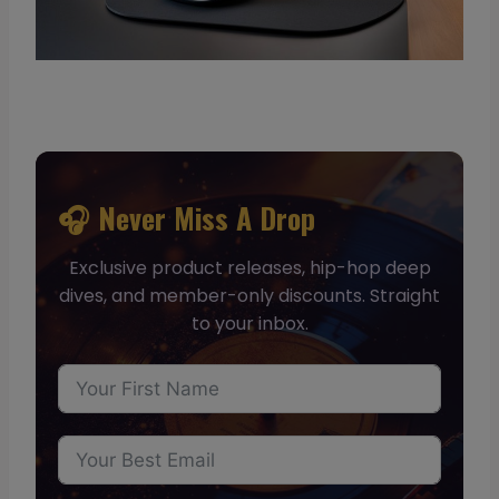
🎧 Never Miss A Drop
Exclusive product releases, hip-hop deep
dives, and member-only discounts. Straight
to your inbox.