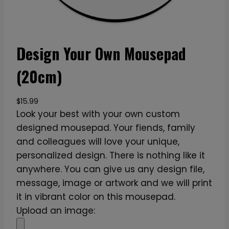
Design Your Own Mousepad
(20cm)
$
15.99
Look your best with your own custom
designed mousepad. Your fiends, family
and colleagues will love your unique,
personalized design. There is nothing like it
anywhere. You can give us any design file,
message, image or artwork and we will print
it in vibrant color on this mousepad.
Upload an image: