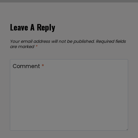
Leave A Reply
Your email address will not be published.
Required fields
are marked
*
Comment
*