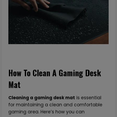
How To Clean A Gaming Desk
Mat
Cleaning a gaming desk mat
is essential
for maintaining a clean and comfortable
gaming area. Here’s how you can