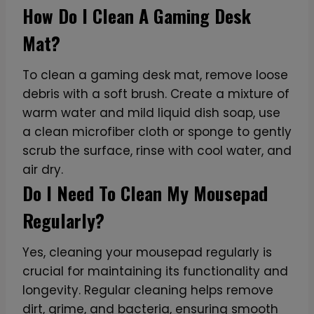
How Do I Clean A Gaming Desk
Mat?
To clean a gaming desk mat, remove loose
debris with a soft brush. Create a mixture of
warm water and mild liquid dish soap, use
a clean microfiber cloth or sponge to gently
scrub the surface, rinse with cool water, and
air dry.
Do I Need To Clean My Mousepad
Regularly?
Yes, cleaning your mousepad regularly is
crucial for maintaining its functionality and
longevity. Regular cleaning helps remove
dirt, grime, and bacteria, ensuring smooth