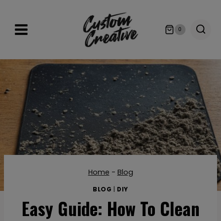
Skip
to
0
content
Home
-
Blog
BLOG
|
DIY
Easy Guide: How To Clean