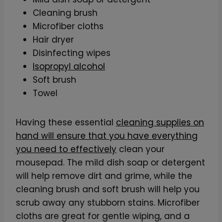
Cleaning brush
Microfiber cloths
Hair dryer
Disinfecting wipes
Isopropyl alcohol
Soft brush
Towel
Having these essential
cleaning supplies on
hand will ensure that you have everything
you need to effectively
clean your
mousepad. The mild dish soap or detergent
will help remove dirt and grime, while the
cleaning brush and soft brush will help you
scrub away any stubborn stains. Microfiber
cloths are great for gentle wiping, and a