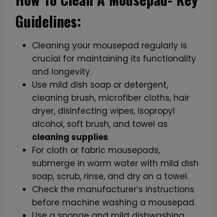
Guidelines:
Cleaning your mousepad regularly is
crucial for maintaining its functionality
and longevity.
Use mild dish soap or detergent,
cleaning brush, microfiber cloths, hair
dryer, disinfecting wipes, isopropyl
alcohol, soft brush, and towel as
cleaning supplies
.
For cloth or fabric mousepads,
submerge in warm water with mild dish
soap, scrub, rinse, and dry on a towel.
Check the manufacturer’s instructions
before machine washing a mousepad.
Use a sponge and mild dishwashing