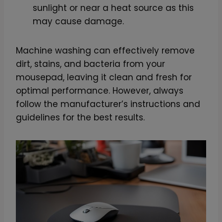
sunlight or near a heat source as this
t
may cause damage.
y
Machine washing can effectively remove
dirt, stains, and bacteria from your
mousepad, leaving it clean and fresh for
optimal performance. However, always
follow the manufacturer’s instructions and
guidelines for the best results.