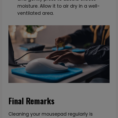
moisture. Allow it to air dry in a well-
ventilated area.
Final Remarks
Cleaning your mousepad regularly is