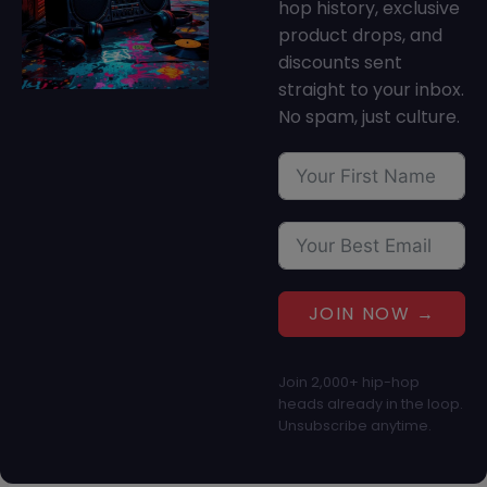
hop history, exclusive
product drops, and
discounts sent
straight to your inbox.
No spam, just culture.
JOIN NOW →
Join 2,000+ hip-hop
heads already in the loop.
Unsubscribe anytime.