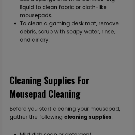
liquid to clean fabric or cloth-like
mousepads.
To clean a gaming desk mat, remove
debris, scrub with soapy water, rinse,
and air dry.
Cleaning Supplies For
Mousepad Cleaning
Before you start cleaning your mousepad,
gather the following
cleaning supplies
:
Mild dish soap or detergent