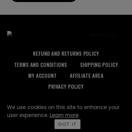
REFUND AND RETURNS POLICY
TERMS AND CONDITIONS
SHIPPING POLICY
MY ACCOUNT
AFFILIATE AREA
PRIVACY POLICY
We use cookies on this site to enhance your
© 2026 Custom Creative
user experience.
Learn more
GOT IT