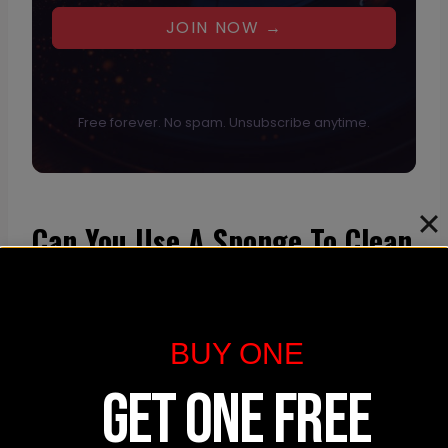
JOIN NOW →
Free forever. No spam. Unsubscribe anytime.
Can You Use A Sponge To Clean
A Mousepad?
Using a sponge can be an effective
BUY ONE
method to clean a fabric or cloth-like
mousepad. Here’s a simple process for
GET ONE FREE
using a sponge to refresh your mousepad: