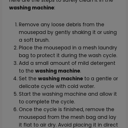
s
washing machine
:
e
p
Remove any loose debris from the
a
mousepad by gently shaking it or using
d
a soft brush.
(
Place the mousepad in a mesh laundry
2
bag to protect it during the wash cycle.
0
Add a small amount of mild detergent
c
to the
washing machine
.
m
Set the
washing machine
to a gentle or
)
delicate cycle with cold water.
q
Start the washing machine and allow it
u
to complete the cycle.
a
Once the cycle is finished, remove the
n
mousepad from the mesh bag and lay
t
it flat to air dry. Avoid placing it in direct
i