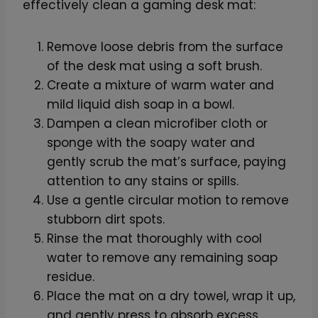
effectively clean a gaming desk mat:
Remove loose debris from the surface
of the desk mat using a soft brush.
Create a mixture of warm water and
mild liquid dish soap in a bowl.
Dampen a clean microfiber cloth or
sponge with the soapy water and
gently scrub the mat’s surface, paying
attention to any stains or spills.
Use a gentle circular motion to remove
stubborn dirt spots.
Rinse the mat thoroughly with cool
water to remove any remaining soap
residue.
Place the mat on a dry towel, wrap it up,
and gently press to absorb excess