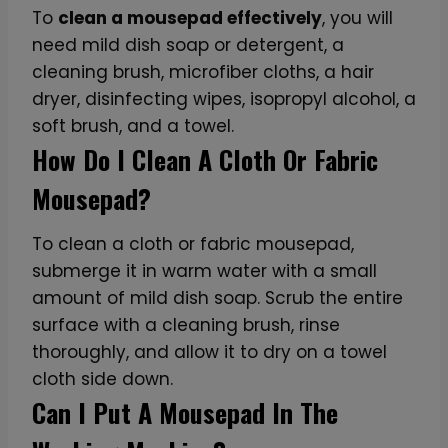
To
clean a mousepad effectively
, you will
need mild dish soap or detergent, a
cleaning brush, microfiber cloths, a hair
dryer, disinfecting wipes, isopropyl alcohol, a
soft brush, and a towel.
How Do I Clean A Cloth Or Fabric
Mousepad?
To clean a cloth or fabric mousepad,
submerge it in warm water with a small
amount of mild dish soap. Scrub the entire
surface with a cleaning brush, rinse
thoroughly, and allow it to dry on a towel
cloth side down.
Can I Put A Mousepad In The