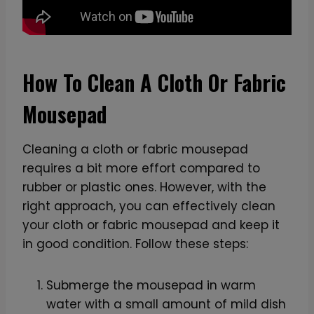
How To Clean A Cloth Or Fabric
Mousepad
Cleaning a cloth or fabric mousepad
requires a bit more effort compared to
rubber or plastic ones. However, with the
right approach, you can effectively clean
your cloth or fabric mousepad and keep it
in good condition. Follow these steps:
Submerge the mousepad in warm
water with a small amount of mild dish