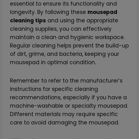
essential to ensure its functionality and
longevity. By following these
mousepad
cleaning tips
and using the appropriate
cleaning supplies, you can effectively
maintain a clean and hygienic workspace.
Regular cleaning helps prevent the build-up
of dirt, grime, and bacteria, keeping your
mousepad in optimal condition.
Remember to refer to the manufacturer’s
instructions for specific cleaning
recommendations, especially if you have a
machine-washable or specialty mousepad.
Different materials may require specific
care to avoid damaging the mousepad.