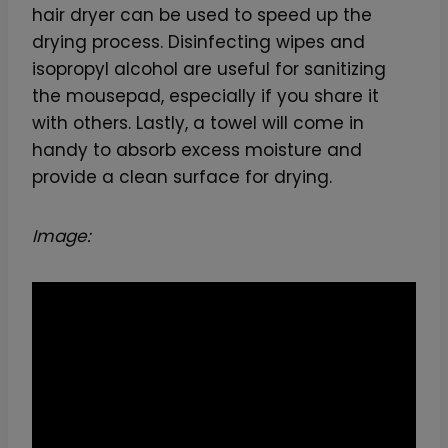
hair dryer can be used to speed up the
drying process. Disinfecting wipes and
isopropyl alcohol are useful for sanitizing
the mousepad, especially if you share it
with others. Lastly, a towel will come in
handy to absorb excess moisture and
provide a clean surface for drying.
Image: