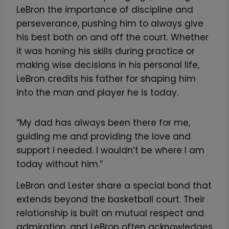
LeBron the importance of discipline and
perseverance, pushing him to always give
his best both on and off the court. Whether
it was honing his skills during practice or
making wise decisions in his personal life,
LeBron credits his father for shaping him
into the man and player he is today.
“My dad has always been there for me,
guiding me and providing the love and
support I needed. I wouldn’t be where I am
today without him.”
LeBron and Lester share a special bond that
extends beyond the basketball court. Their
relationship is built on mutual respect and
admiration, and LeBron often acknowledges