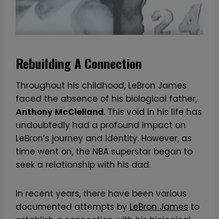
Rebuilding A Connection
Throughout his childhood, LeBron James
faced the absence of his biological father,
Anthony McClelland
. This void in his life has
undoubtedly had a profound impact on
LeBron’s journey and identity. However, as
time went on, the NBA superstar began to
seek a relationship with his dad.
In recent years, there have been various
documented attempts by
LeBron James
to