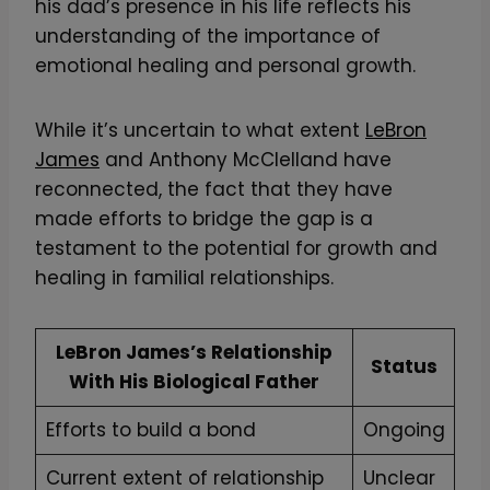
his dad’s presence in his life reflects his
understanding of the importance of
emotional healing and personal growth.
While it’s uncertain to what extent
LeBron
James
and Anthony McClelland have
reconnected, the fact that they have
made efforts to bridge the gap is a
testament to the potential for growth and
healing in familial relationships.
LeBron James’s Relationship
Status
With His Biological Father
Efforts to build a bond
Ongoing
Current extent of relationship
Unclear