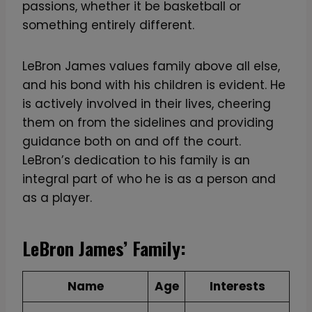
passions, whether it be basketball or
something entirely different.
LeBron James values family above all else,
and his bond with his children is evident. He
is actively involved in their lives, cheering
them on from the sidelines and providing
guidance both on and off the court.
LeBron’s dedication to his family is an
integral part of who he is as a person and
as a player.
LeBron James’ Family:
Name
Age
Interests