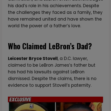
his dad’s role in his achievements. Despite
the challenges they faced as a family, they
have remained united and have shown the
world the power of a father’s love.
Who Claimed LeBron’s Dad?
Leicester Bryce Stovell
, a D.C. lawyer,
claimed to be LeBron James’s father but
has had his lawsuits against LeBron
dismissed. Despite the claims, there is no
evidence to support Stovell’s paternity.