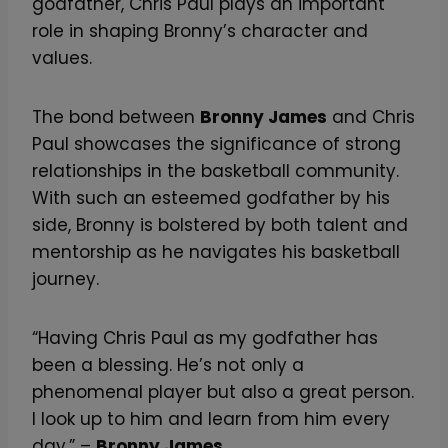
godfather, Chris Paul plays an important
role in shaping Bronny’s character and
values.
The bond between
Bronny James
and Chris
Paul showcases the significance of strong
relationships in the basketball community.
With such an esteemed godfather by his
side, Bronny is bolstered by both talent and
mentorship as he navigates his basketball
journey.
“Having Chris Paul as my godfather has
been a blessing. He’s not only a
phenomenal player but also a great person.
I look up to him and learn from him every
day.” –
Bronny James