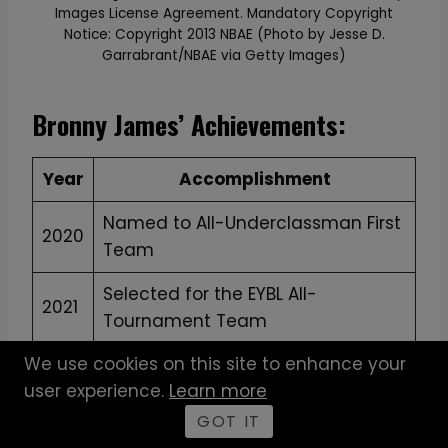
Images License Agreement. Mandatory Copyright
Notice: Copyright 2013 NBAE (Photo by Jesse D.
Garrabrant/NBAE via Getty Images)
Bronny James’ Achievements:
Year
Accomplishment
Named to All-Underclassman First
2020
Team
Selected for the EYBL All-
2021
Tournament Team
We use cookies on this site to enhance your
Won MVP at the “Battle League”
2022
user experience.
Learn more
Tournament
GOT IT
Recognized as one of the Top 100