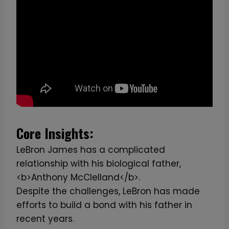
Core Insights:
LeBron James has a complicated
relationship with his biological father,
<b>Anthony McClelland</b>.
Despite the challenges, LeBron has made
efforts to build a bond with his father in
recent years.