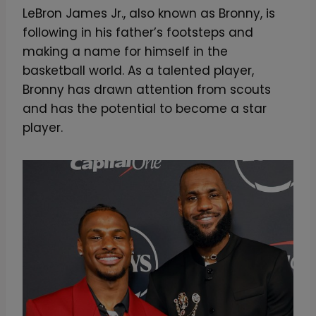
LeBron James Jr., also known as Bronny, is
following in his father’s footsteps and
making a name for himself in the
basketball world. As a talented player,
Bronny has drawn attention from scouts
and has the potential to become a star
player.