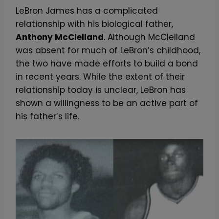
LeBron James has a complicated
relationship with his biological father,
Anthony McClelland
. Although McClelland
was absent for much of LeBron’s childhood,
the two have made efforts to build a bond
in recent years. While the extent of their
relationship today is unclear, LeBron has
shown a willingness to be an active part of
his father’s life.