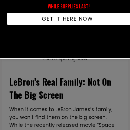
WHILE SUPPLIES LAST!
GET IT HERE NOW!
Source:
Sporting News
LeBron’s Real Family: Not On
The Big Screen
When it comes to LeBron James’s family,
you won’t find them on the big screen.
While the recently released movie “Space