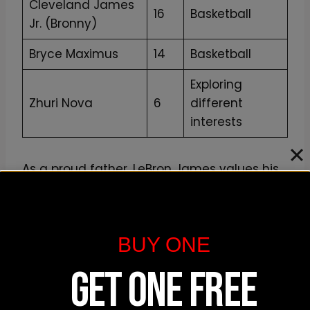
Cleveland James
16
Basketball
Jr. (Bronny)
Bryce Maximus
14
Basketball
Exploring
Zhuri Nova
6
different
interests
As a proud father, LeBron James values his
role as a parent and remains supportive of
his children’s aspirations. The James family
continues to share special moments
BUY ONE
together, both on and off the basketball
court.
GET ONE FREE