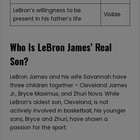
LeBron’s willingness to be
Visible
present in his father’s life
Who Is LeBron James’ Real
Son?
LeBron James and his wife Savannah have
three children together – Cleveland James
Jr., Bryce Maximus, and Zhuri Nova. While
LeBron’s oldest son, Cleveland, is not
actively involved in basketball, his younger
sons, Bryce and Zhuri, have shown a
passion for the sport.