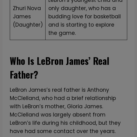
T
Zhuri Nova
only daughter, who has a
S
James
budding love for basketball
h
(Daughter)
and is starting to explore
i
the game.
r
t
q
Who Is LeBron James’ Real
u
a
Father?
n
t
LeBron James’s real father is Anthony
i
McClelland, who had a brief relationship
t
with LeBron’s mother, Gloria James.
y
McClelland was largely absent from
LeBron’s life during his childhood, but they
have had some contact over the years.