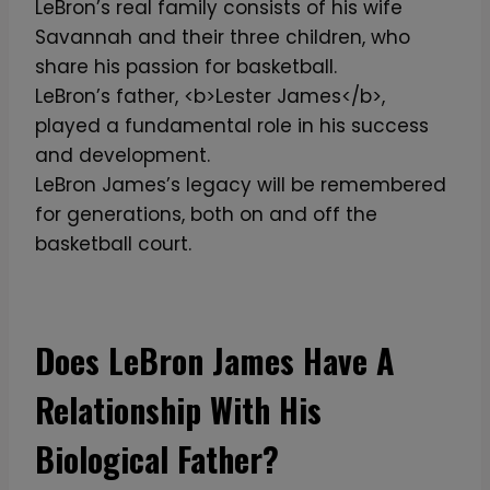
LeBron’s real family consists of his wife
Savannah and their three children, who
share his passion for basketball.
LeBron’s father, <b>Lester James</b>,
played a fundamental role in his success
and development.
LeBron James’s legacy will be remembered
for generations, both on and off the
basketball court.
Does LeBron James Have A
Relationship With His
Biological Father?