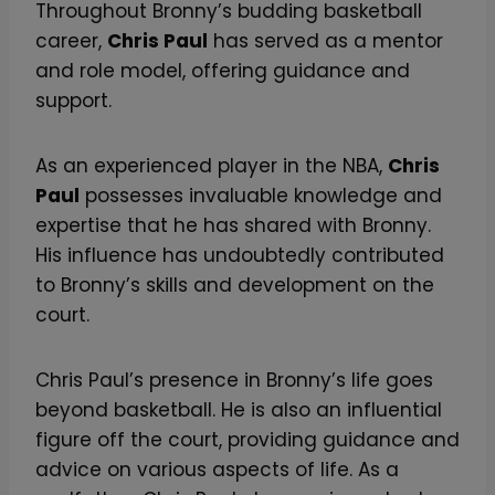
Throughout Bronny’s budding basketball
career,
Chris Paul
has served as a mentor
and role model, offering guidance and
support.
As an experienced player in the NBA,
Chris
Paul
possesses invaluable knowledge and
expertise that he has shared with Bronny.
His influence has undoubtedly contributed
to Bronny’s skills and development on the
court.
Chris Paul’s presence in Bronny’s life goes
beyond basketball. He is also an influential
figure off the court, providing guidance and
advice on various aspects of life. As a