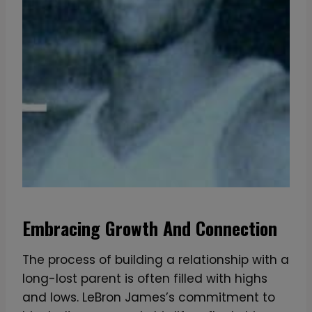
Embracing Growth And Connection
The process of building a relationship with a
long-lost parent is often filled with highs
and lows. LeBron James’s commitment to