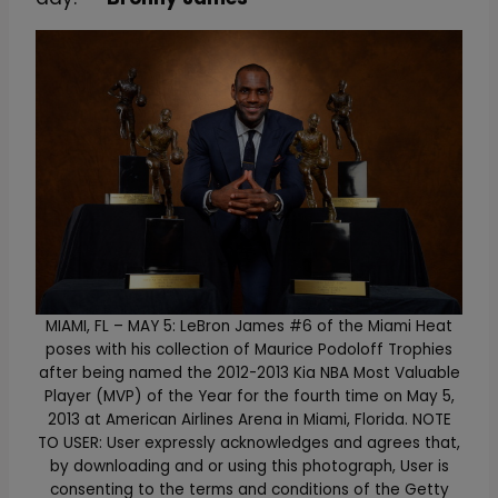
MIAMI, FL – MAY 5: LeBron James #6 of the Miami Heat
poses with his collection of Maurice Podoloff Trophies
after being named the 2012-2013 Kia NBA Most Valuable
Player (MVP) of the Year for the fourth time on May 5,
2013 at American Airlines Arena in Miami, Florida. NOTE
TO USER: User expressly acknowledges and agrees that,
by downloading and or using this photograph, User is
consenting to the terms and conditions of the Getty