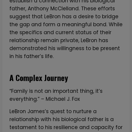
establish a connection with his biological
father, Anthony McClelland. These efforts
suggest that LeBron has a desire to bridge
the gap and form a meaningful bond. While
the specifics and current status of their
relationship remain private, LeBron has
demonstrated his willingness to be present
in his father’s life.
A Complex Journey
“Family is not an important thing, it’s
everything.” – Michael J. Fox
LeBron James’s quest to nurture a
relationship with his biological father is a
testament to his resilience and capacity for