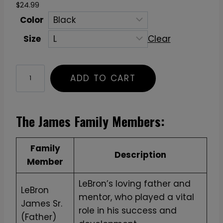
$
24.99
Color
Size
Clear
"
ADD TO CART
M
a
k
The James Family Members:
e
T
Family
h
Description
Member
e
B
LeBron’s loving father and
LeBron
e
mentor, who played a vital
James Sr.
s
role in his success and
(Father)
t