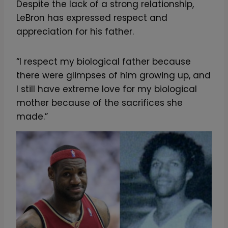
Despite the lack of a strong relationship,
LeBron has expressed respect and
appreciation for his father.
“I respect my biological father because
there were glimpses of him growing up, and
I still have extreme love for my biological
mother because of the sacrifices she
made.”