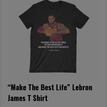
“Make The Best Life” Lebron
James T Shirt