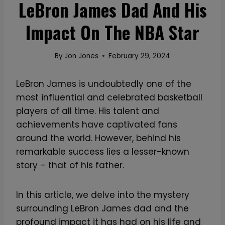
LeBron James Dad And His
Impact On The NBA Star
By
Jon Jones
February 29, 2024
LeBron James is undoubtedly one of the
most influential and celebrated basketball
players of all time. His talent and
achievements have captivated fans
around the world. However, behind his
remarkable success lies a lesser-known
story – that of his father.
In this article, we delve into the mystery
surrounding LeBron James dad and the
profound impact it has had on his life and