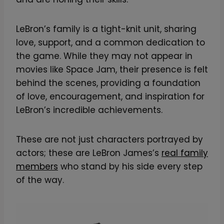
LeBron’s family is a tight-knit unit, sharing
love, support, and a common dedication to
the game. While they may not appear in
movies like Space Jam, their presence is felt
behind the scenes, providing a foundation
of love, encouragement, and inspiration for
LeBron’s incredible achievements.
These are not just characters portrayed by
actors; these are LeBron James’s
real family
members
who stand by his side every step
of the way.