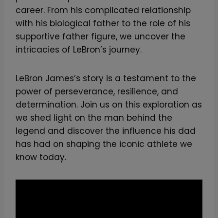
career. From his complicated relationship
with his biological father to the role of his
supportive father figure, we uncover the
intricacies of LeBron’s journey.
LeBron James’s story is a testament to the
power of perseverance, resilience, and
determination. Join us on this exploration as
we shed light on the man behind the
legend and discover the influence his dad
has had on shaping the iconic athlete we
know today.