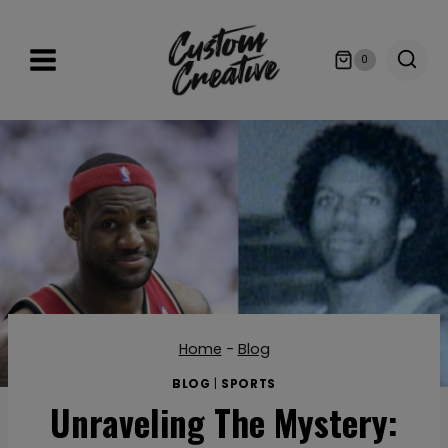
Skip
to
0
content
Home
-
Blog
BLOG
|
SPORTS
Unraveling The Mystery: