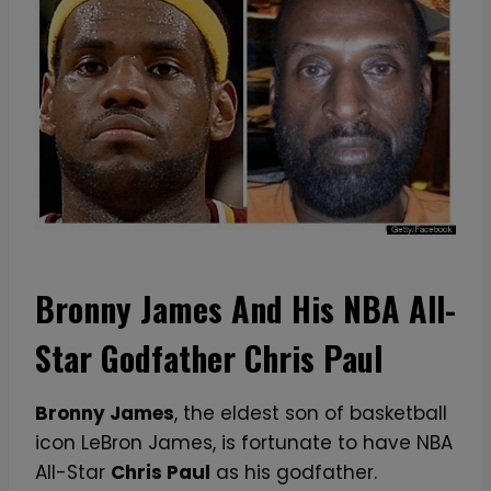
Bronny James And His NBA All-
Star Godfather Chris Paul
Bronny James
, the eldest son of basketball
icon LeBron James, is fortunate to have NBA
All-Star
Chris Paul
as his godfather.