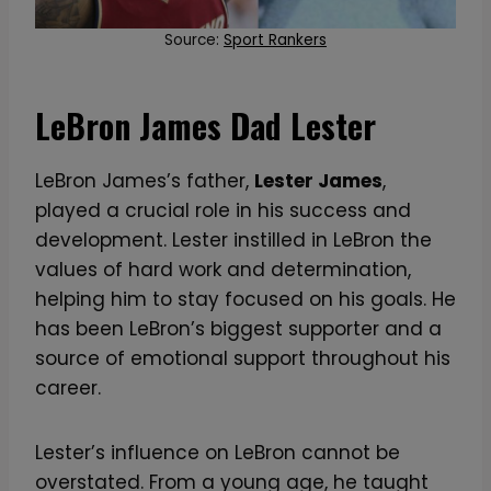
Source:
Sport Rankers
LeBron James Dad Lester
LeBron James’s father,
Lester James
,
played a crucial role in his success and
development. Lester instilled in LeBron the
values of hard work and determination,
helping him to stay focused on his goals. He
has been LeBron’s biggest supporter and a
source of emotional support throughout his
career.
Lester’s influence on LeBron cannot be
overstated. From a young age, he taught