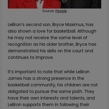
Source:
People
LeBron’s second son, Bryce Maximus, has
also shown a love for basketball. Although
he may not receive the same level of
recognition as his older brother, Bryce has
demonstrated his skills on the court and
continues to improve.
It’s important to note that while LeBron
James has a strong presence in the
basketball community, his children are not
obligated to pursue the same path. They
have their own interests and talents, and
LeBron supports them in following their