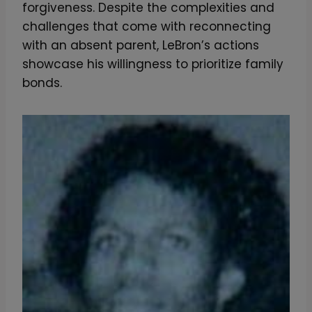
forgiveness. Despite the complexities and
challenges that come with reconnecting
with an absent parent, LeBron’s actions
showcase his willingness to prioritize family
bonds.