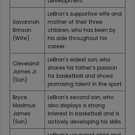
development.
L
i
LeBron’s supportive wife and
f
Savannah
mother of their three
e
Brinson
children, who has been by
"
(Wife)
his side throughout his
L
career.
e
LeBron’s eldest son, who
b
Cleveland
shares his father’s passion
r
James Jr.
for basketball and shows
o
(Son)
promising talent in the sport.
n
J
Bryce
LeBron’s second son, who
a
Maximus
also displays a strong
m
James
interest in basketball and is
e
(Son)
actively developing his skills.
s
LeBron’s youngest child and