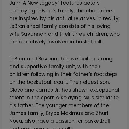
Jam: A New Legacy” features actors
portraying LeBron’s family, the characters
are inspired by his actual relatives. In reality,
LeBron’s real family consists of his loving
wife Savannah and their three children, who
are all actively involved in basketball.
LeBron and Savannah have built a strong
and supportive family unit, with their
children following in their father’s footsteps
on the basketball court. Their eldest son,
Cleveland James Jr., has shown exceptional
talent in the sport, displaying skills similar to
his father. The younger members of the
James family, Bryce Maximus and Zhuri
Nova, also have a passion for basketball
and are honing their skills.