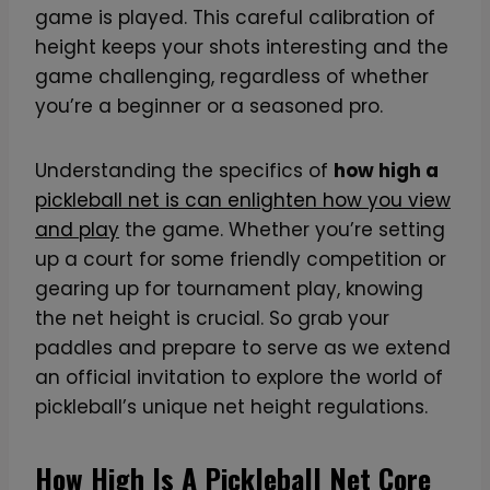
game is played. This careful calibration of
height keeps your shots interesting and the
game challenging, regardless of whether
you’re a beginner or a seasoned pro.
Understanding the specifics of
how high a
pickleball net is can enlighten how you view
and play
the game. Whether you’re setting
up a court for some friendly competition or
gearing up for tournament play, knowing
the net height is crucial. So grab your
paddles and prepare to serve as we extend
an official invitation to explore the world of
pickleball’s unique net height regulations.
How High Is A Pickleball Net Core