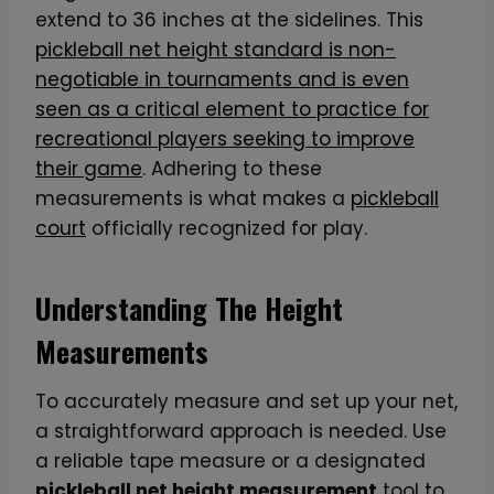
extend to 36 inches at the sidelines. This
pickleball net height standard is non-
negotiable in tournaments and is even
seen as a critical element to practice for
recreational players seeking to improve
their game
. Adhering to these
measurements is what makes a
pickleball
court
officially recognized for play.
Understanding The Height
Measurements
To accurately measure and set up your net,
a straightforward approach is needed. Use
a reliable tape measure or a designated
pickleball net height measurement
tool to