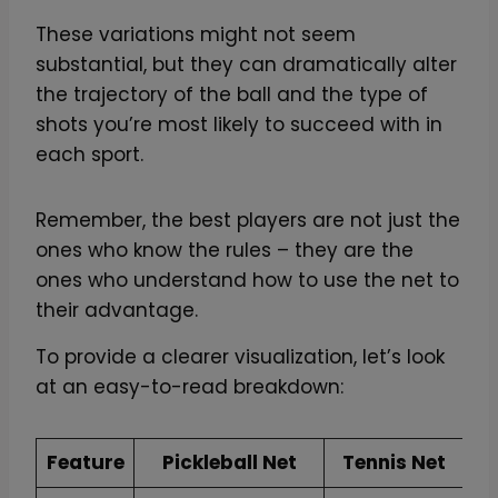
These variations might not seem
substantial, but they can dramatically alter
the trajectory of the ball and the type of
shots you’re most likely to succeed with in
each sport.
Remember, the best players are not just the
ones who know the rules – they are the
ones who understand how to use the net to
their advantage.
To provide a clearer visualization, let’s look
at an easy-to-read breakdown:
Feature
Pickleball Net
Tennis Net