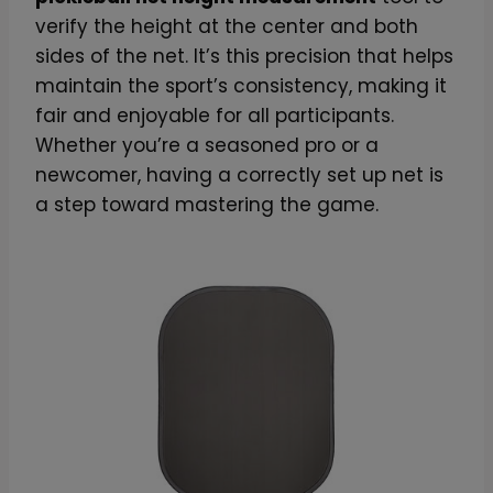
verify the height at the center and both
sides of the net. It’s this precision that helps
maintain the sport’s consistency, making it
fair and enjoyable for all participants.
Whether you’re a seasoned pro or a
newcomer, having a correctly set up net is
a step toward mastering the game.