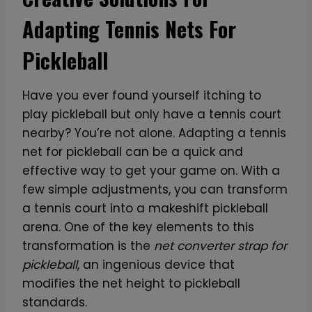
Adapting Tennis Nets For
Pickleball
Have you ever found yourself itching to
play pickleball but only have a tennis court
nearby? You’re not alone. Adapting a tennis
net for pickleball can be a quick and
effective way to get your game on. With a
few simple adjustments, you can transform
a tennis court into a makeshift pickleball
arena. One of the key elements to this
transformation is the
net converter strap for
pickleball
, an ingenious device that
modifies the net height to pickleball
standards.