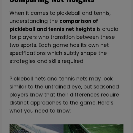
When it comes to pickleball and tennis,
understanding the
comparison of
pickleball and tennis net heights
is crucial
for players who transition between these
two sports. Each game has its own net
specifications which subtly shape the
strategies and skills required.
Pickleball nets and tennis
nets may look
similar to the untrained eye, but seasoned
players know that their differences require
distinct approaches to the game. Here’s
what you need to know: