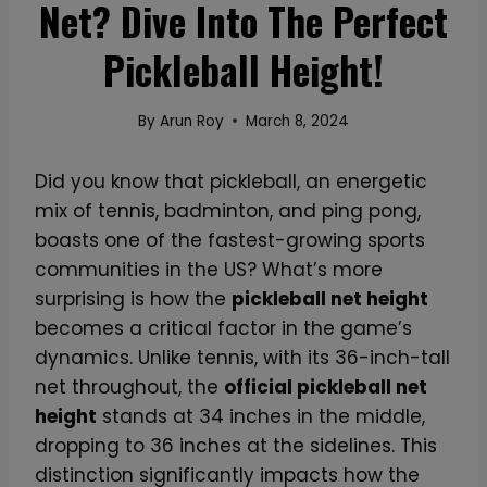
Net? Dive Into The Perfect
Pickleball Height!
By
Arun Roy
March 8, 2024
Did you know that pickleball, an energetic
mix of tennis, badminton, and ping pong,
boasts one of the fastest-growing sports
communities in the US? What’s more
surprising is how the
pickleball net height
becomes a critical factor in the game’s
dynamics. Unlike tennis, with its 36-inch-tall
net throughout, the
official pickleball net
height
stands at 34 inches in the middle,
dropping to 36 inches at the sidelines. This
distinction significantly impacts how the