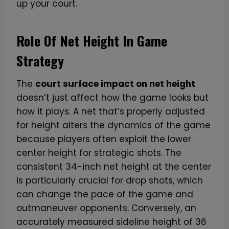
up your court.
Role Of Net Height In Game
Strategy
The
court surface impact on net height
doesn’t just affect how the game looks but
how it plays. A net that’s properly adjusted
for height alters the dynamics of the game
because players often exploit the lower
center height for strategic shots. The
consistent 34-inch net height at the center
is particularly crucial for drop shots, which
can change the pace of the game and
outmaneuver opponents. Conversely, an
accurately measured sideline height of 36