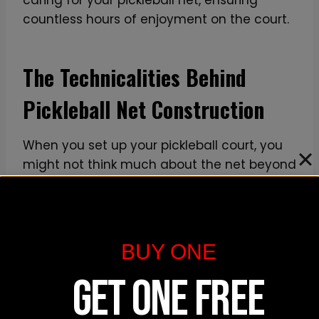
countless hours of enjoyment on the court.
The Technicalities Behind
Pickleball Net Construction
When you set up your pickleball court, you
might not think much about the net beyond
its height. However, the construction details
are essential to ensure that it meets the
official pickleball net height
standards,
offers
durability
, and provides the
BUY ONE
necessary
portability
for easy setup and
GET ONE FREE
breakdown. Let’s explore the technicalities
of what goes into making a quality
pickleball net.