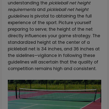
understanding the
pickleball net height
P
requirements
and
pickleball net height
i
guidelines
is pivotal to obtaining the full
c
experience of the sport. Picture yourself
k
preparing to serve; the height of the net
l
directly influences your game strategy. The
e
standardized height at the center of a
b
pickleball net is 34 inches, and 36 inches at
a
the sidelines—vigilance in following these
l
guidelines will ascertain that the quality of
l
competition remains high and consistent.
P
a
d
d
l
e