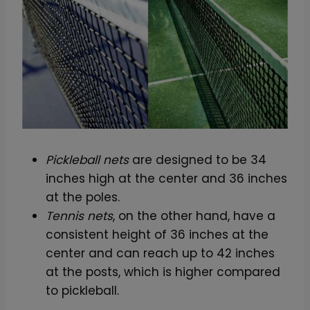
Pickleball nets
are designed to be 34
inches high at the center and 36 inches
at the poles.
Tennis nets
, on the other hand, have a
consistent height of 36 inches at the
center and can reach up to 42 inches
at the posts, which is higher compared
to pickleball.