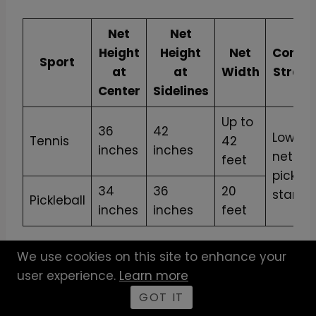
Net
Net
Height
Height
Net
Conver
Sport
at
at
Width
Strap 
Center
Sidelines
Up to
36
42
Lowers
Tennis
42
inches
inches
net to
feet
pickleb
34
36
20
standa
Pickleball
inches
inches
feet
We use cookies on this site to enhance your
This side-by-side perspective allows you to
user experience.
Learn more
understand the adjustments needed. A
net
converter strap for pickleball
does not just
GOT IT
lower the height; it’s a pivotal tool that