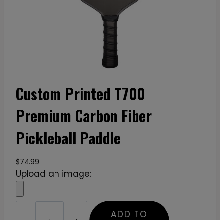
Custom Printed T700
Premium Carbon Fiber
Pickleball Paddle
$
74.99
Upload an image:
C
ADD TO