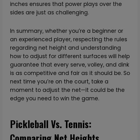
inches ensures that power plays over the
sides are just as challenging.
In summary, whether you’re a beginner or
an experienced player, respecting the rules
regarding net height and understanding
how to adjust for different surfaces will help
guarantee that every serve, volley, and dink
is as competitive and fair as it should be. So
next time you’re on the court, take a
moment to adjust the net—it could be the
edge you need to win the game.
Pickleball Vs. Tennis:
Comparing Net Heights