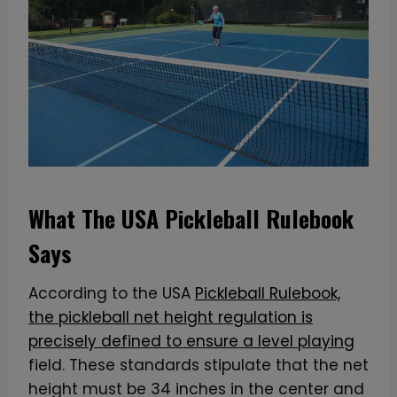
What The USA Pickleball Rulebook
Says
According to the USA
Pickleball Rulebook,
the pickleball net height regulation is
precisely defined to ensure a level playing
field. These standards stipulate that the net
height must be 34 inches in the center and