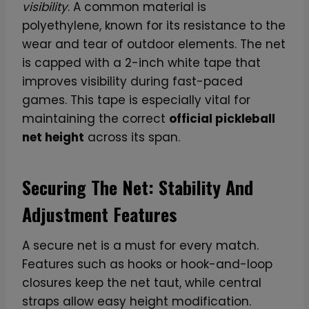
visibility
. A common material is
polyethylene, known for its resistance to the
wear and tear of outdoor elements. The net
is capped with a 2-inch white tape that
improves visibility during fast-paced
games. This tape is especially vital for
maintaining the correct
official pickleball
net height
across its span.
Securing The Net: Stability And
Adjustment Features
A secure net is a must for every match.
Features such as hooks or hook-and-loop
closures keep the net taut, while central
straps allow easy height modification.