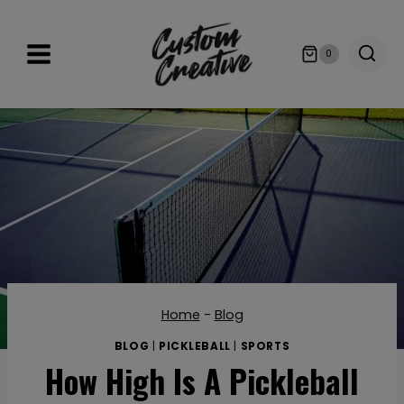
Skip
to
0
content
Home
-
Blog
BLOG
|
PICKLEBALL
|
SPORTS
How High Is A Pickleball