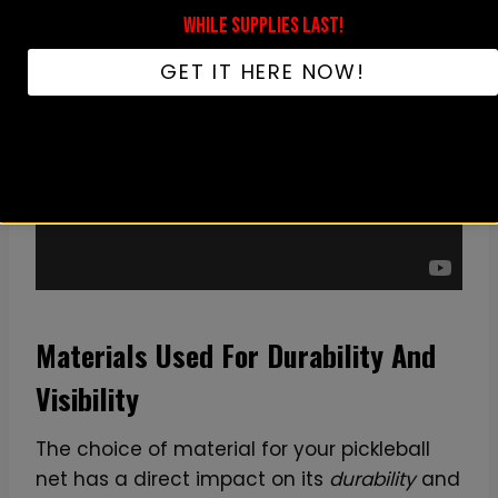
WHILE SUPPLIES LAST!
GET IT HERE NOW!
Materials Used For Durability And
Visibility
The choice of material for your pickleball
net has a direct impact on its
durability
and