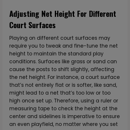
Adjusting Net Height For Different
Court Surfaces
Playing on different court surfaces may
require you to tweak and fine-tune the net
height to maintain the standard play
conditions. Surfaces like grass or sand can
cause the posts to shift slightly, affecting
the net height. For instance, a court surface
that’s not entirely flat or is softer, like sand,
might lead to a net that’s too low or too
high once set up. Therefore, using a ruler or
measuring tape to check the height at the
center and sidelines is imperative to ensure
an even playfield, no matter where you set