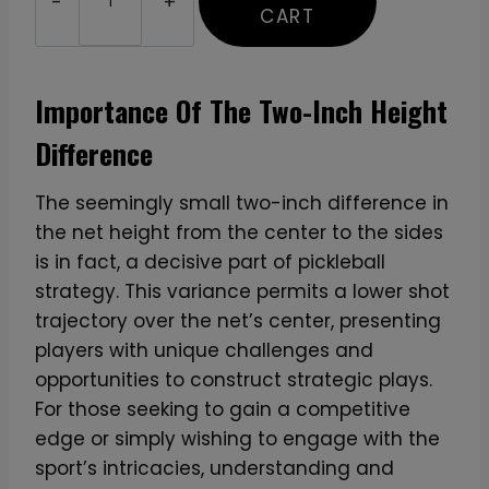
u
CART
s
t
o
Importance Of The Two-Inch Height
m
Difference
P
r
The seemingly small two-inch difference in
i
the net height from the center to the sides
n
is in fact, a decisive part of pickleball
t
strategy. This variance permits a lower shot
e
trajectory over the net’s center, presenting
d
players with unique challenges and
T
opportunities to construct strategic plays.
7
For those seeking to gain a competitive
0
edge or simply wishing to engage with the
0
sport’s intricacies, understanding and
P