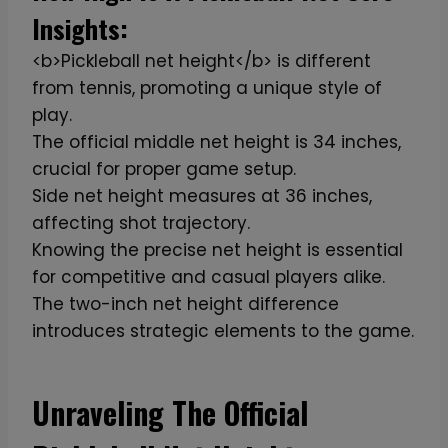
Insights:
<b>Pickleball net height</b> is different
from tennis, promoting a unique style of
play.
The official middle net height is 34 inches,
crucial for proper game setup.
Side net height measures at 36 inches,
affecting shot trajectory.
Knowing the precise net height is essential
for competitive and casual players alike.
The two-inch net height difference
introduces strategic elements to the game.
Unraveling The Official