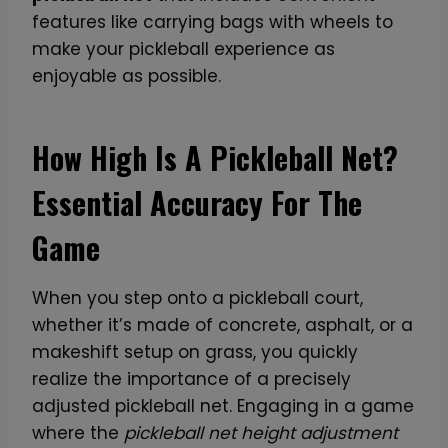
features like carrying bags with wheels to
make your pickleball experience as
enjoyable as possible.
How High Is A Pickleball Net?
Essential Accuracy For The
Game
When you step onto a pickleball court,
whether it’s made of concrete, asphalt, or a
makeshift setup on grass, you quickly
realize the importance of a precisely
adjusted pickleball net. Engaging in a game
where the
pickleball net height adjustment