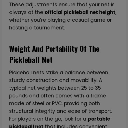
These adjustments ensure that your net is
always at the
official pickleball net height
,
whether you’re playing a casual game or
hosting a tournament.
Weight And Portability Of The
Pickleball Net
Pickleball nets strike a balance between
sturdy construction and movability. A
typical net weights between 25 to 35
pounds and often comes with a frame
made of steel or PVC, providing both
structural integrity and ease of transport.
For players on the go, look for a
portable
pickleball net
that includes convenient