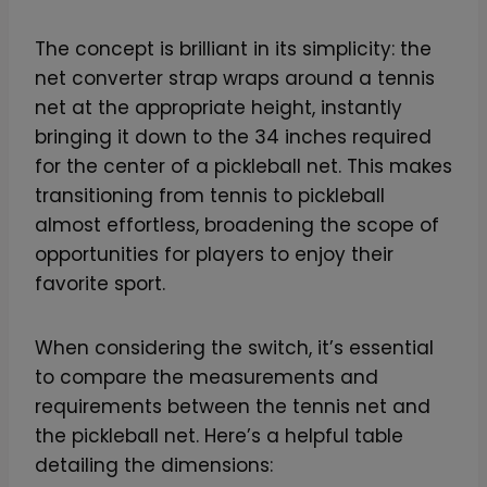
The concept is brilliant in its simplicity: the
net converter strap wraps around a tennis
net at the appropriate height, instantly
bringing it down to the 34 inches required
for the center of a pickleball net. This makes
transitioning from tennis to pickleball
almost effortless, broadening the scope of
opportunities for players to enjoy their
favorite sport.
When considering the switch, it’s essential
to compare the measurements and
requirements between the tennis net and
the pickleball net. Here’s a helpful table
detailing the dimensions: