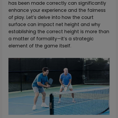
has been made correctly can significantly
enhance your experience and the fairness
of play. Let’s delve into how the court
surface can impact net height and why
establishing the correct height is more than
a matter of formality—it’s a strategic
element of the game itself.