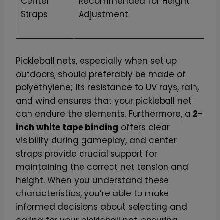
Center
Recommended for Height
Straps
Adjustment
Pickleball nets, especially when set up
outdoors, should preferably be made of
polyethylene; its resistance to UV rays, rain,
and wind ensures that your pickleball net
can endure the elements. Furthermore, a
2-
inch white tape binding
offers clear
visibility during gameplay, and center
straps provide crucial support for
maintaining the correct net tension and
height. When you understand these
characteristics, you’re able to make
informed decisions about selecting and
caring for your pickleball net, ensuring