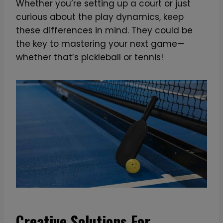
Whether you’re setting up a court or just
curious about the play dynamics, keep
these differences in mind. They could be
the key to mastering your next game—
whether that’s pickleball or tennis!
Creative Solutions For