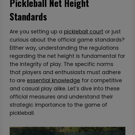
Pickleball Net Height
Standards
Are you setting up a
pickleball court
or just
curious about the official game standards?
Either way, understanding the regulations
regarding the net height is fundamental for
the integrity of play. The specific norms
that players and enthusiasts must adhere
to are
essential knowledge
for competitive
and casual play alike. Let’s dive into these
official measures and understand their
strategic importance to the game of
pickleball.