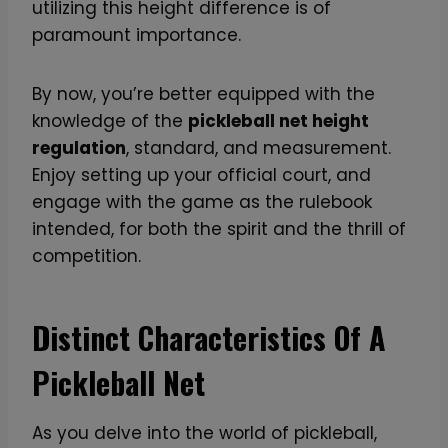
utilizing this height difference is of
r
paramount importance.
e
m
i
By now, you’re better equipped with the
u
knowledge of the
pickleball net height
m
regulation
, standard, and measurement.
C
Enjoy setting up your official court, and
a
engage with the game as the rulebook
r
intended, for both the spirit and the thrill of
b
competition.
o
n
Distinct Characteristics Of A
F
i
Pickleball Net
b
e
As you delve into the world of pickleball,
r