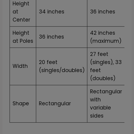
Height
at
34 inches
36 inches
Center
Height
42 inches
36 inches
at Poles
(maximum)
27 feet
20 feet
(singles), 33
Width
(singles/doubles)
feet
(doubles)
Rectangular
with
Shape
Rectangular
variable
sides