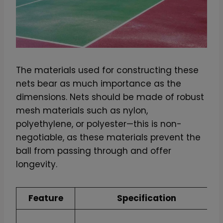
q
u
a
n
t
The materials used for constructing these
i
nets bear as much importance as the
t
dimensions. Nets should be made of robust
y
mesh materials such as nylon,
polyethylene, or polyester—this is non-
negotiable, as these materials prevent the
ball from passing through and offer
longevity.
Feature
Specification