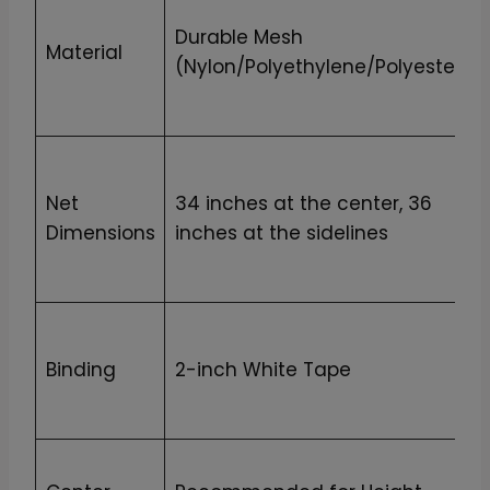
Durable Mesh
Material
(Nylon/Polyethylene/Polyester)
Net
34 inches at the center, 36
Dimensions
inches at the sidelines
Binding
2-inch White Tape