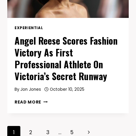
YEARS
EXPERIENTIAL
Angel Reese Scores Fashion
Victory As First
Professional Athlete On
Victoria’s Secret Runway
By
Jon Jones
October 10, 2025
ANGEL
READ MORE
REESE
SCORES
FASHION
VICTORY
Page
Next
1
2
3
…
5
AS