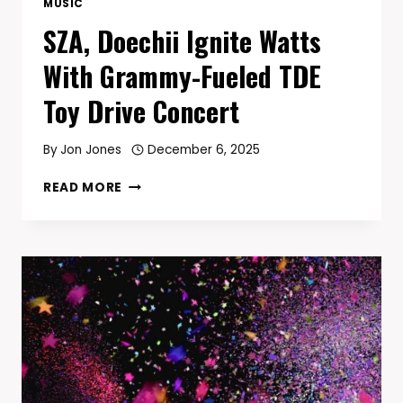
MUSIC
SZA, Doechii Ignite Watts
With Grammy-Fueled TDE
Toy Drive Concert
By
Jon Jones
December 6, 2025
SZA,
READ MORE
DOECHII
IGNITE
WATTS
WITH
GRAMMY-
FUELED
TDE
TOY
DRIVE
CONCERT