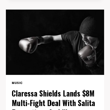
DOMINATES
ROCK
&
ROLL
HALL
STAGE
WITH
FIERY
B.O.B
TRIBUTE
MUSIC
Claressa Shields Lands $8M
Multi-Fight Deal With Salita