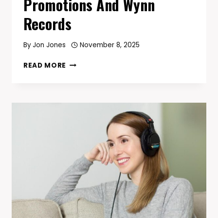
Promotions And Wynn
Records
By
Jon Jones
November 8, 2025
CLARESSA
READ MORE
SHIELDS
LANDS
$8M
MULTI-
FIGHT
DEAL
WITH
SALITA
PROMOTIONS
AND
WYNN
RECORDS