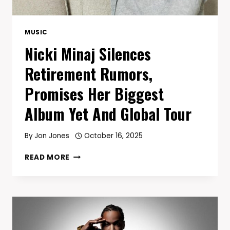
MUSIC
Nicki Minaj Silences
Retirement Rumors,
Promises Her Biggest
Album Yet And Global Tour
By
Jon Jones
October 16, 2025
NICKI
READ MORE
MINAJ
SILENCES
RETIREMENT
RUMORS,
PROMISES
HER