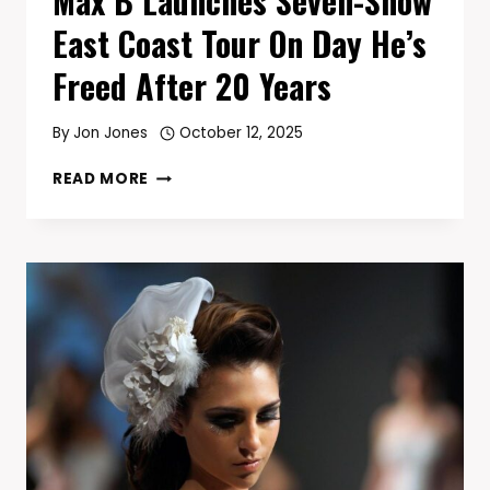
Max B Launches Seven-Show
East Coast Tour On Day He’s
Freed After 20 Years
By
Jon Jones
October 12, 2025
MAX
READ MORE
B
LAUNCHES
SEVEN-
SHOW
EAST
COAST
TOUR
ON
DAY
HE’S
FREED
AFTER
20