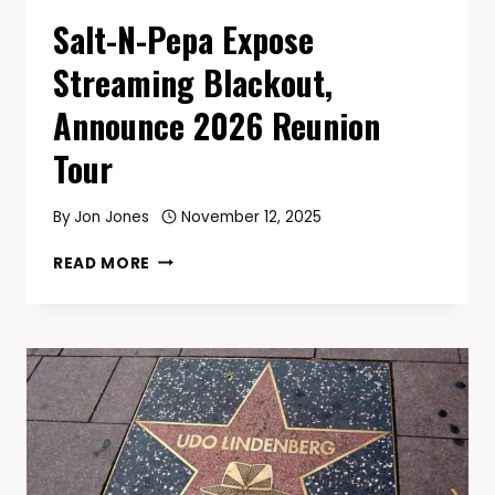
Salt-N-Pepa Expose
Streaming Blackout,
Announce 2026 Reunion
Tour
By
Jon Jones
November 12, 2025
SALT-
READ MORE
N-
PEPA
EXPOSE
STREAMING
BLACKOUT,
ANNOUNCE
2026
REUNION
TOUR