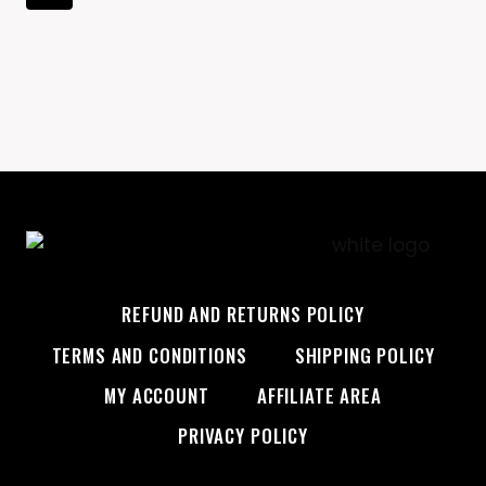
FIRST
Navigation
Page
PROFESSIONAL
ATHLETE
ON
VICTORIA’S
SECRET
RUNWAY
REFUND AND RETURNS POLICY
TERMS AND CONDITIONS
SHIPPING POLICY
MY ACCOUNT
AFFILIATE AREA
PRIVACY POLICY