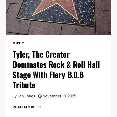
MUSIC
Tyler, The Creator
Dominates Rock & Roll Hall
Stage With Fiery B.O.B
Tribute
By
Jon Jones
November 10, 2025
TYLER,
READ MORE
THE
CREATOR