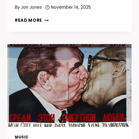
By
Jon Jones
November 14, 2025
EMINEM
READ MORE
AND
PAUL
ROSENBERG
TO
DRIVE
LIONS’
THANKSGIVING
HALFTIME
SHOW
THROUGH
2027
MUSIC