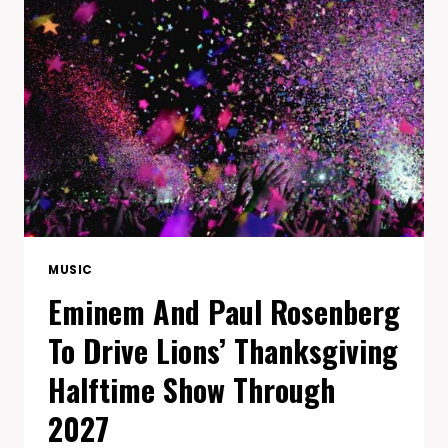
WITH
45
STRAIGHT
MASA
TOUR
SELLOUTS
MUSIC
Eminem And Paul Rosenberg
To Drive Lions’ Thanksgiving
Halftime Show Through
2027