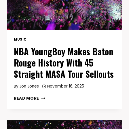
MUSIC
NBA YoungBoy Makes Baton
Rouge History With 45
Straight MASA Tour Sellouts
By
Jon Jones
November 16, 2025
NBA
READ MORE
YOUNGBOY
MAKES
BATON
ROUGE
HISTORY