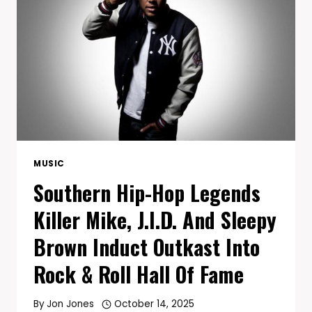
BIGGEST
ALBUM
YET
AND
GLOBAL
TOUR
MUSIC
Southern Hip-Hop Legends
Killer Mike, J.I.D. And Sleepy
Brown Induct Outkast Into
Rock & Roll Hall Of Fame
By
Jon Jones
October 14, 2025