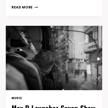
SOUTHERN
READ MORE
HIP-
HOP
LEGENDS
KILLER
MIKE,
J.I.D.
AND
SLEEPY
BROWN
INDUCT
OUTKAST
INTO
ROCK
&
ROLL
HALL
OF
FAME
MUSIC