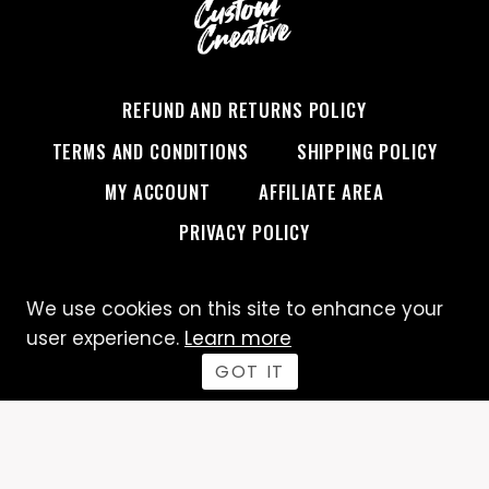
REFUND AND RETURNS POLICY
TERMS AND CONDITIONS
SHIPPING POLICY
MY ACCOUNT
AFFILIATE AREA
PRIVACY POLICY
We use cookies on this site to enhance your
© 2026 Custom Creative
user experience.
Learn more
GOT IT