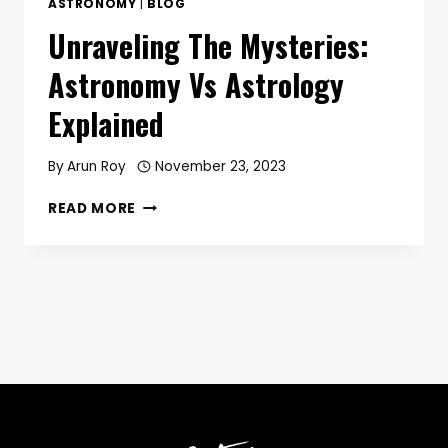
ASTRONOMY
|
BLOG
Unraveling The Mysteries:
Astronomy Vs Astrology
Explained
By
Arun Roy
November 23, 2023
UNRAVELING
READ MORE
THE
MYSTERIES:
ASTRONOMY
VS
ASTROLOGY
EXPLAINED