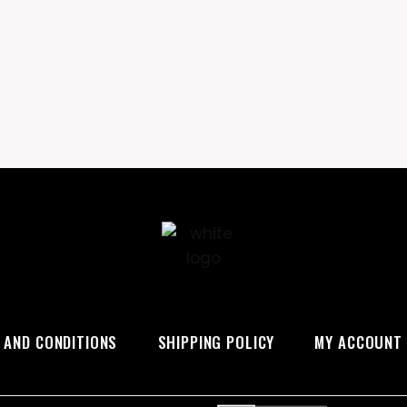
 AND CONDITIONS
SHIPPING POLICY
MY ACCOUNT