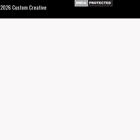
2026 Custom Creative