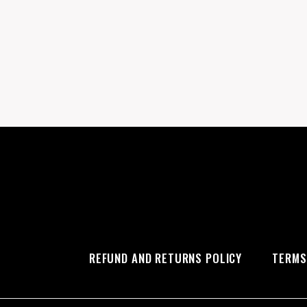
REFUND AND RETURNS POLICY
TERMS