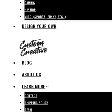
GAMING
HIP HOP
MISC. (SPORTS, FUNNY, ETC..)
DESIGN YOUR OWN
BLOG
ABOUT US
LEARN MORE
CONTACT
SHIPPING POLICY
TERM