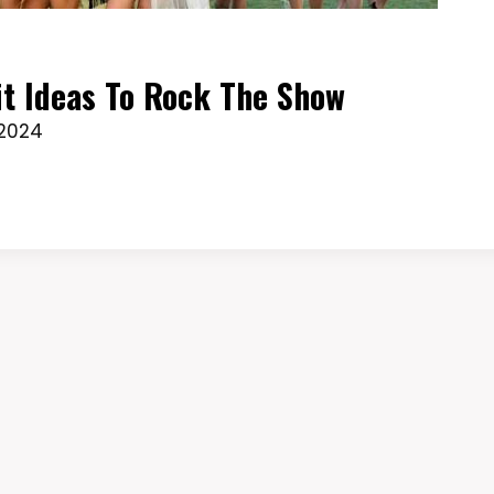
it Ideas To Rock The Show
 2024