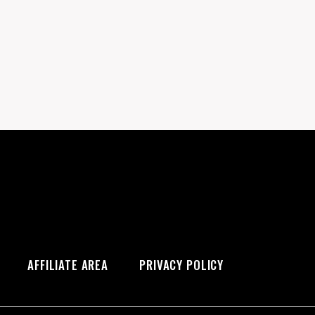
AFFILIATE AREA
PRIVACY POLICY