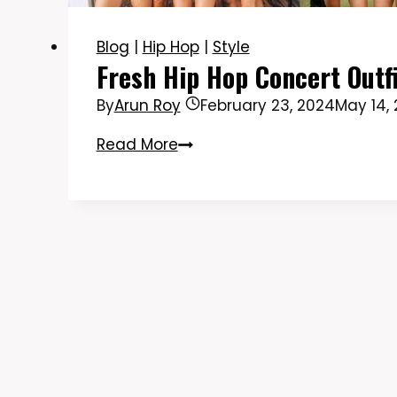
Blog
|
Hip Hop
|
Style
Fresh Hip Hop Concert Outf
By
Arun Roy
February 23, 2024
May 14,
Fresh
Read More
Hip
Hop
Concert
Outfit
Ideas
to
Rock
the
Show