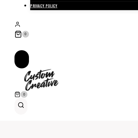
PRIVACY POLICY
0
0