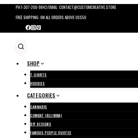
Skip
PH:1-307-200-9842/EMAIL: CONTACT@CUSTOMCREATIVE.STORE
to
FREE SHIPPING- ON ALL ORDERS ABOVE US$50
content
SHOP
T-SHIRTS
HOODIES
CATEGORIES
CANNABIS
COMBAT (BJJ/MMA)
DIY DESIGNS
FAMOUS PEOPLE QUOTES