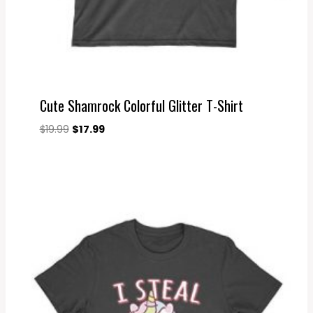
Cute Shamrock Colorful Glitter T-Shirt
Original
Current
$
19.99
$
17.99
price
price
was:
is:
$19.99.
$17.99.