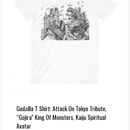
Godzilla T Shirt: Attack On Tokyo Tribute,
“Gojira” King Of Monsters, Kaiju Spiritual
Avatar