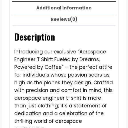
Additional information
Reviews(0)
Description
Introducing our exclusive “Aerospace
Engineer T Shirt: Fueled by Dreams,
Powered by Coffee” – the perfect attire
for individuals whose passion soars as
high as the planes they design. Crafted
with precision and comfort in mind, this
aerospace engineer t-shirt is more
than just clothing; it’s a statement of
dedication and a celebration of the
thrilling world of aerospace