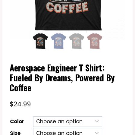
Aerospace Engineer T Shirt:
Fueled By Dreams, Powered By
Coffee
$
24.99
Color
Size