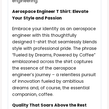
engineering.
Aerospace Engineer T Shirt: Elevate
Your Style and Passion
Embrace your identity as an aerospace
engineer with this thoughtfully
designed t-shirt that seamlessly blends
style with professional pride. The phrase
“Fueled by Dreams, Powered by Coffee”
emblazoned across the shirt captures
the essence of the aerospace
engineer’s journey – a relentless pursuit
of innovation fueled by ambitious
dreams and, of course, the essential
companion, coffee.
Quality That Soars Above the Rest