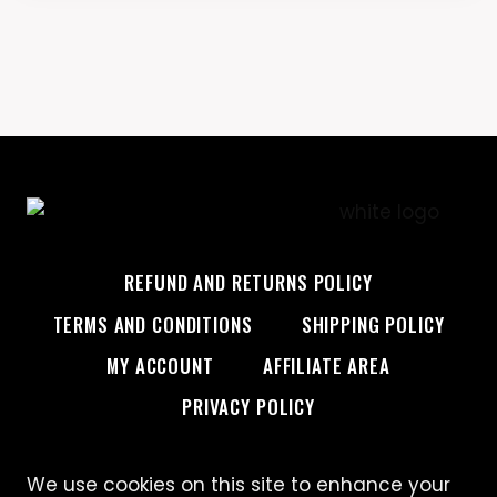
REFUND AND RETURNS POLICY
TERMS AND CONDITIONS
SHIPPING POLICY
MY ACCOUNT
AFFILIATE AREA
PRIVACY POLICY
We use cookies on this site to enhance your