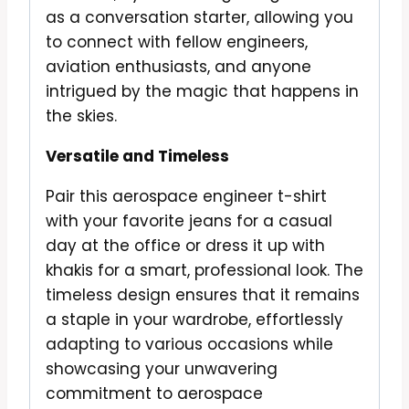
as a conversation starter, allowing you
to connect with fellow engineers,
aviation enthusiasts, and anyone
intrigued by the magic that happens in
the skies.
Versatile and Timeless
Pair this aerospace engineer t-shirt
with your favorite jeans for a casual
day at the office or dress it up with
khakis for a smart, professional look. The
timeless design ensures that it remains
a staple in your wardrobe, effortlessly
adapting to various occasions while
showcasing your unwavering
commitment to aerospace