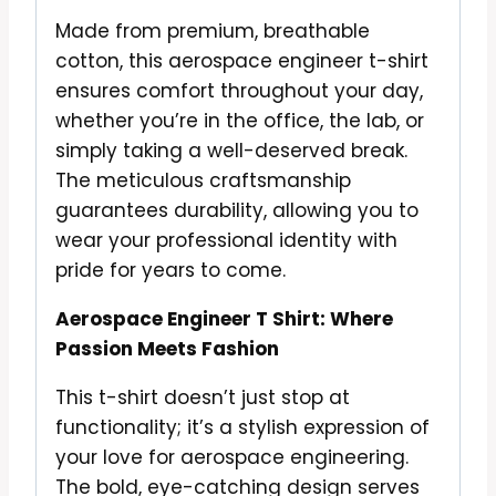
Made from premium, breathable
cotton, this aerospace engineer t-shirt
ensures comfort throughout your day,
whether you’re in the office, the lab, or
simply taking a well-deserved break.
The meticulous craftsmanship
guarantees durability, allowing you to
wear your professional identity with
pride for years to come.
Aerospace Engineer T Shirt: Where
Passion Meets Fashion
This t-shirt doesn’t just stop at
functionality; it’s a stylish expression of
your love for aerospace engineering.
The bold, eye-catching design serves