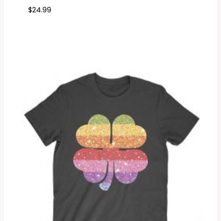
$
24.99