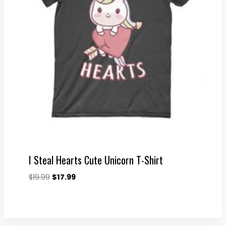
I Steal Hearts Cute Unicorn T-Shirt
Original
Current
$
19.99
$
17.99
price
price
was:
is:
$19.99.
$17.99.