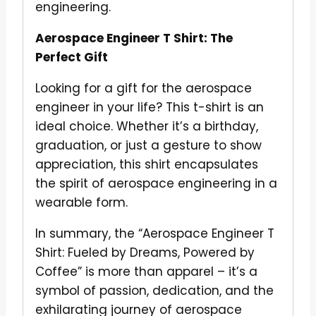
engineering.
Aerospace Engineer T Shirt: The
Perfect Gift
Looking for a gift for the aerospace
engineer in your life? This t-shirt is an
ideal choice. Whether it’s a birthday,
graduation, or just a gesture to show
appreciation, this shirt encapsulates
the spirit of aerospace engineering in a
wearable form.
In summary, the “Aerospace Engineer T
Shirt: Fueled by Dreams, Powered by
Coffee” is more than apparel – it’s a
symbol of passion, dedication, and the
exhilarating journey of aerospace