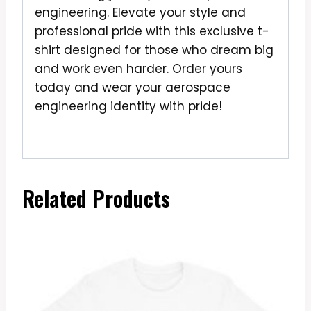
engineering. Elevate your style and
professional pride with this exclusive t-
shirt designed for those who dream big
and work even harder. Order yours
today and wear your aerospace
engineering identity with pride!
Related Products