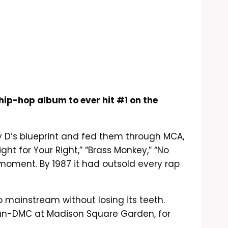
hip-hop album to ever hit #1 on the
lly D’s blueprint and fed them through MCA,
ght for Your Right,” “Brass Monkey,” “No
ng moment. By 1987 it had outsold every rap
go mainstream without losing its teeth.
 Run-DMC at Madison Square Garden, for