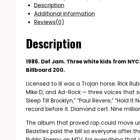
Description
Additional information
Reviews(0)
Description
1986. Def Jam. Three white kids from NYC
Billboard 200.
Licensed to Ill was a Trojan horse. Rick R
Mike D, and Ad-Rock — three voices that sou
Sleep Till Brooklyn,” “Paul Revere,” “Hold 
record before it. Diamond cert. Nine millio
The album that proved rap could move units 
Beasties paid the bill so everyone after 
Public Enemy on MTV, for everything that