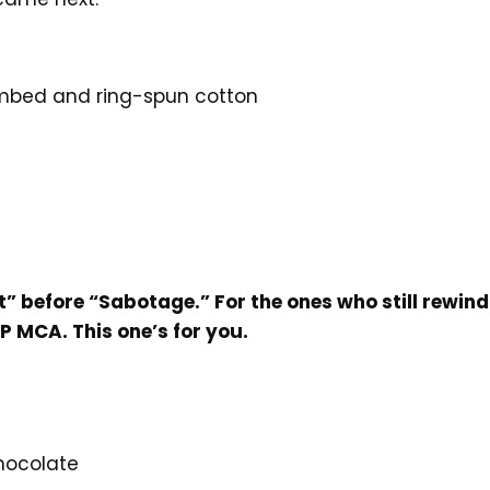
mbed and ring-spun cotton
e
t” before “Sabotage.” For the ones who still rewin
P MCA. This one’s for you.
Chocolate