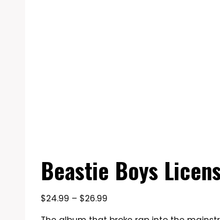
Beastie Boys License
Price
$
24.99
–
$
26.99
range: