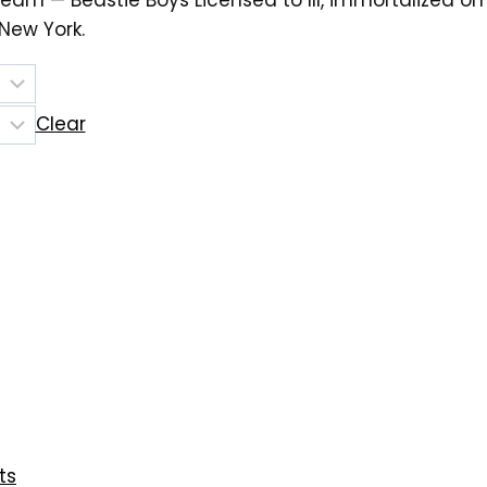
eam — Beastie Boys Licensed to Ill, immortalized o
ew York.
Clear
ts