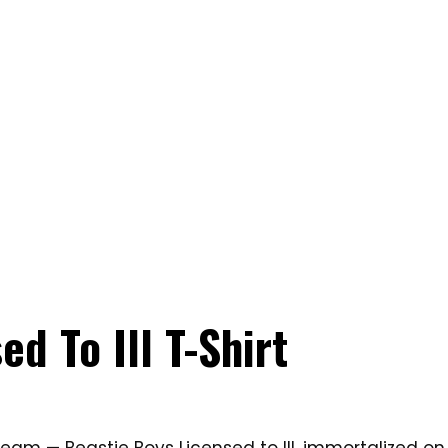
d To Ill T-Shirt