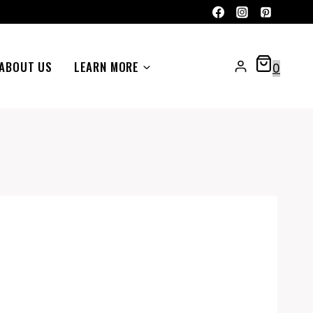
ABOUT US
LEARN MORE
0