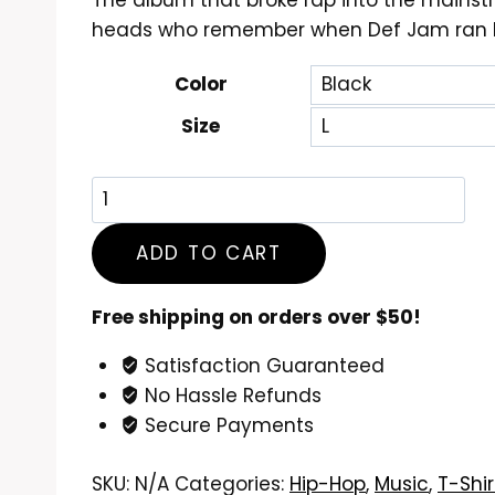
The album that broke rap into the mainstr
$24.99
heads who remember when Def Jam ran N
through
$26.99
Color
Size
Beastie
Boys
Licensed
ADD TO CART
to
Ill
Free shipping on orders over $50!
T-
Satisfaction Guaranteed
Shirt
No Hassle Refunds
quantity
Secure Payments
SKU:
N/A
Categories:
Hip-Hop
,
Music
,
T-Shir