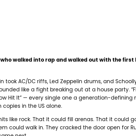
 who walked into rap and walked out with the first 
ubin took AC/DC riffs, Led Zeppelin drums, and Schoo
nded like a fight breaking out at a house party. “Fi
It Now Hit It” — every single one a generation-defini
n copies in the US alone.
like rock. That it could fill arenas. That it could 
them could walk in. They cracked the door open for
 came next.