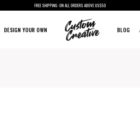
FREE SHIPPING- ON ALL ORDERS ABOVE US$50
DESIGN YOUR OWN
BLOG