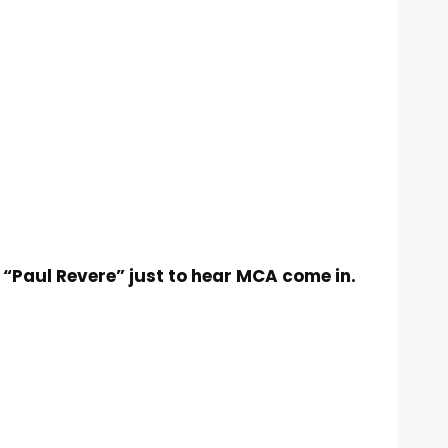
d “Paul Revere” just to hear MCA come in.