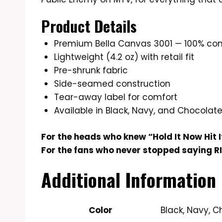
Product Details
Premium Bella Canvas 3001 — 100% co
Lightweight (4.2 oz) with retail fit
Pre-shrunk fabric
Side-seamed construction
Tear-away label for comfort
Available in Black, Navy, and Chocolat
For the heads who knew “Hold It Now Hit I
For the fans who never stopped saying RI
Additional Information
Color
Black, Navy, 