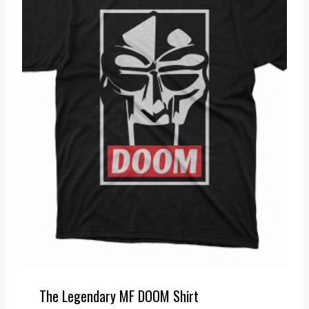
The Legendary MF DOOM Shirt