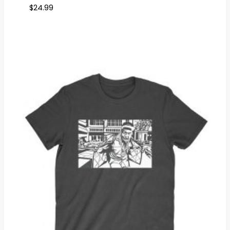
$
24.99