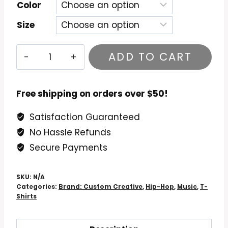
Color
Size
Big
ADD TO CART
L
-
Lifestylez
Free shipping on orders over $50!
ov
Satisfaction Guaranteed
da
No Hassle Refunds
Poor
&
Secure Payments
Dangerous
T-
SKU:
N/A
Shirt
Categories:
Brand: Custom Creative
,
Hip-Hop
,
Music
,
T-
Shirts
quantity