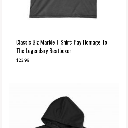
Classic Biz Markie T Shirt: Pay Homage To
The Legendary Beatboxer
$
23.99