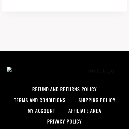
was:
is:
$45.99.
$28.99.
REFUND AND RETURNS POLICY
TERMS AND CONDITIONS
SHIPPING POLICY
MY ACCOUNT
AFFILIATE AREA
PRIVACY POLICY