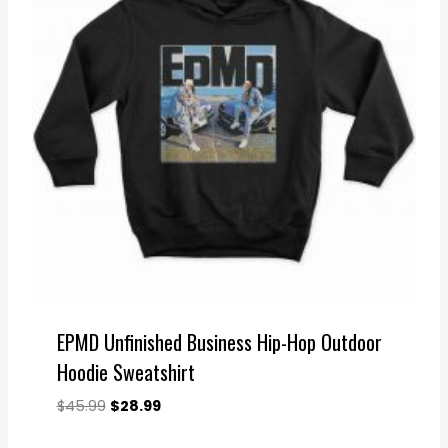
EPMD Unfinished Business Hip-Hop Outdoor
Hoodie Sweatshirt
Original
Current
$
45.99
$
28.99
price
price