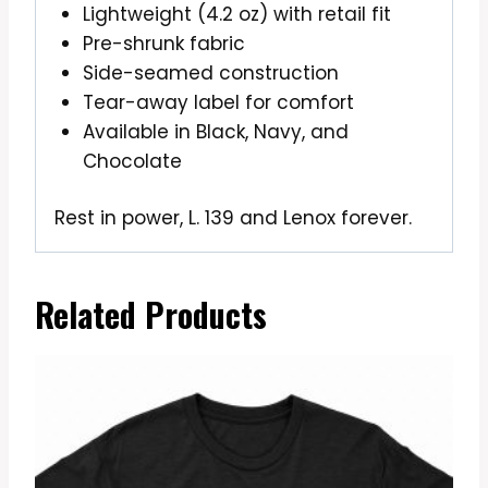
Lightweight (4.2 oz) with retail fit
Pre-shrunk fabric
Side-seamed construction
Tear-away label for comfort
Available in Black, Navy, and
Chocolate
Rest in power, L. 139 and Lenox forever.
Related Products