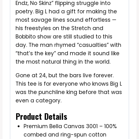
Endz, No Skinz” flipping struggle into
poetry. Big L had a gift for making the
most savage lines sound effortless —
his freestyles on the Stretch and
Bobbito show are still studied to this
day. The man rhymed “casualties” with
“that’s the key” and made it sound like
the most natural thing in the world.
Gone at 24, but the bars live forever.
This tee is for everyone who knows Big L
was the punchline king before that was
even a category.
Product Details
Premium Bella Canvas 3001 – 100%
combed and ring-spun cotton