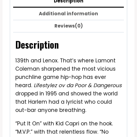
Description
Additional information
Reviews(0)
Description
139th and Lenox. That’s where Lamont
Coleman sharpened the most vicious
punchline game hip-hop has ever
heard.
Lifestylez ov da Poor & Dangerous
dropped in 1995 and showed the world
that Harlem had a lyricist who could
out-bar anyone breathing.
“Put It On” with Kid Capri on the hook.
“M.V.P.” with that relentless flow. “No