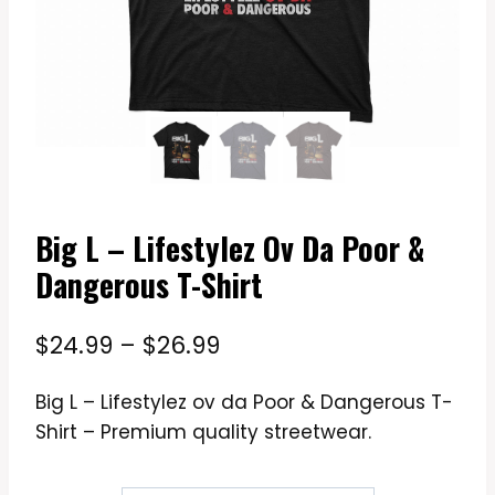
Big L – Lifestylez Ov Da Poor &
Dangerous T-Shirt
Price
$
24.99
–
$
26.99
range:
Big L – Lifestylez ov da Poor & Dangerous T-
$24.99
Shirt – Premium quality streetwear.
through
$26.99