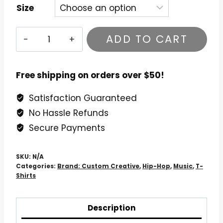
Size
Biz
ADD TO CART
Markie
–
Goin'
Free shipping on orders over $50!
Off
Satisfaction Guaranteed
T-
No Hassle Refunds
Shirt
quantity
Secure Payments
SKU:
N/A
Categories:
Brand: Custom Creative
,
Hip-Hop
,
Music
,
T-
Shirts
Description