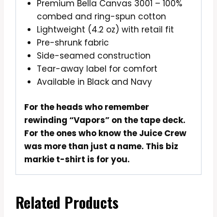
Premium Bella Canvas 3001 – 100%
combed and ring-spun cotton
Lightweight (4.2 oz) with retail fit
Pre-shrunk fabric
Side-seamed construction
Tear-away label for comfort
Available in Black and Navy
For the heads who remember
rewinding “Vapors” on the tape deck.
For the ones who know the Juice Crew
was more than just a name. This biz
markie t-shirt is for you.
Related Products