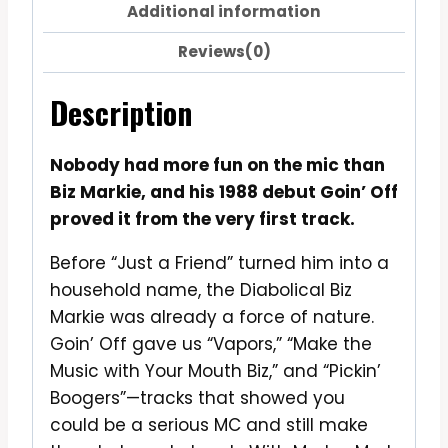
Additional information
Reviews(0)
Description
Nobody had more fun on the mic than
Biz Markie, and his 1988 debut Goin’ Off
proved it from the very first track.
Before “Just a Friend” turned him into a
household name, the Diabolical Biz
Markie was already a force of nature.
Goin’ Off gave us “Vapors,” “Make the
Music with Your Mouth Biz,” and “Pickin’
Boogers”—tracks that showed you
could be a serious MC and still make