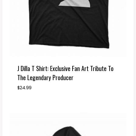
J Dilla T Shirt: Exclusive Fan Art Tribute To
The Legendary Producer
$
24.99