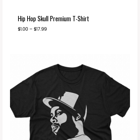
Hip Hop Skull Premium T-Shirt
Price
$
1.00
–
$
17.99
range:
$1.00
through
$17.99