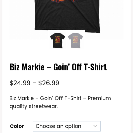
Biz Markie – Goin’ Off T-Shirt
Price
$
24.99
–
$
26.99
range:
Biz Markie – Goin’ Off T-Shirt – Premium
$24.99
quality streetwear.
through
$26.99
Color