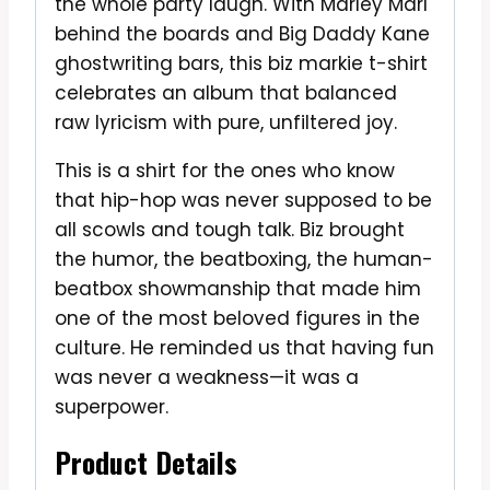
the whole party laugh. With Marley Marl
behind the boards and Big Daddy Kane
ghostwriting bars, this biz markie t-shirt
celebrates an album that balanced
raw lyricism with pure, unfiltered joy.
This is a shirt for the ones who know
that hip-hop was never supposed to be
all scowls and tough talk. Biz brought
the humor, the beatboxing, the human-
beatbox showmanship that made him
one of the most beloved figures in the
culture. He reminded us that having fun
was never a weakness—it was a
superpower.
Product Details