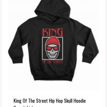
King Of The Street Hip Hop Skull Hoodie