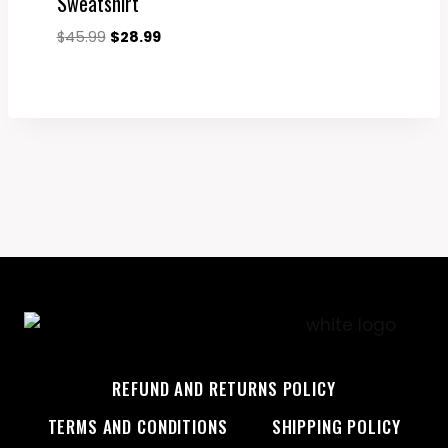
Sweatshirt
Original
Current
$
45.99
$
28.99
price
price
was:
is:
$45.99.
$28.99.
REFUND AND RETURNS POLICY
TERMS AND CONDITIONS
SHIPPING POLICY