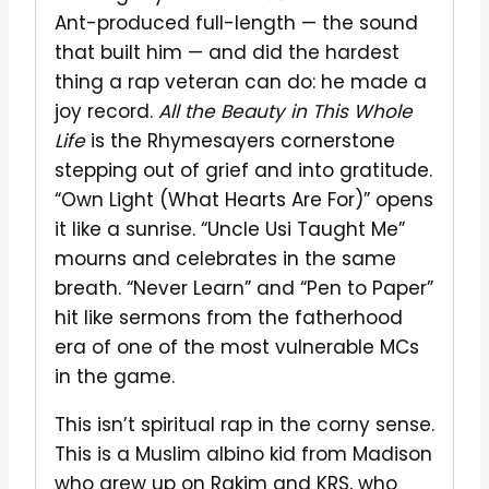
Ant-produced full-length — the sound
that built him — and did the hardest
thing a rap veteran can do: he made a
joy record.
All the Beauty in This Whole
Life
is the Rhymesayers cornerstone
stepping out of grief and into gratitude.
“Own Light (What Hearts Are For)” opens
it like a sunrise. “Uncle Usi Taught Me”
mourns and celebrates in the same
breath. “Never Learn” and “Pen to Paper”
hit like sermons from the fatherhood
era of one of the most vulnerable MCs
in the game.
This isn’t spiritual rap in the corny sense.
This is a Muslim albino kid from Madison
who grew up on Rakim and KRS, who