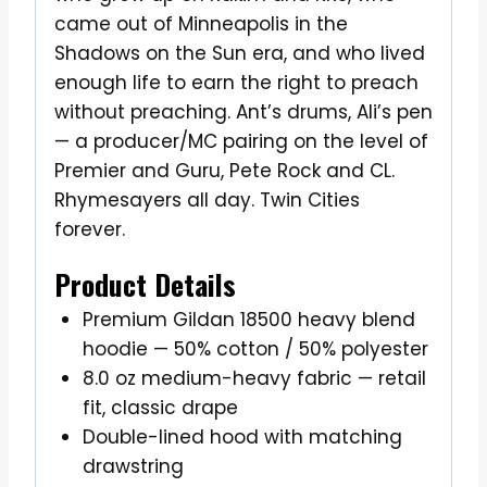
came out of Minneapolis in the
Shadows on the Sun era, and who lived
enough life to earn the right to preach
without preaching. Ant’s drums, Ali’s pen
— a producer/MC pairing on the level of
Premier and Guru, Pete Rock and CL.
Rhymesayers all day. Twin Cities
forever.
Product Details
Premium Gildan 18500 heavy blend
hoodie — 50% cotton / 50% polyester
8.0 oz medium-heavy fabric — retail
fit, classic drape
Double-lined hood with matching
drawstring