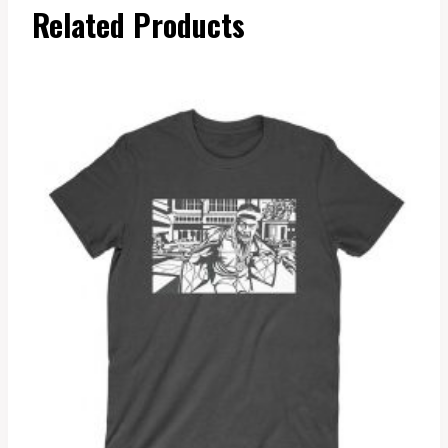
Related Products