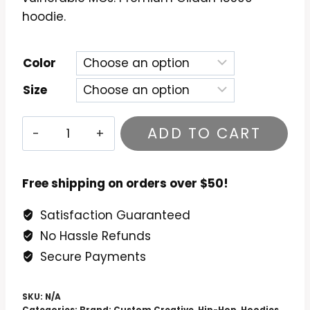
hoodie.
Color
Size
Brother
ADD TO CART
Ali
-
All
Free shipping on orders over $50!
the
Satisfaction Guaranteed
Beauty
No Hassle Refunds
in
This
Secure Payments
Whole
Life
SKU:
N/A
Categories:
Brand: Custom Creative
,
Hip-Hop
,
Hoodies
,