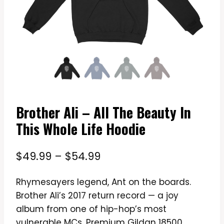
Brother Ali – All The Beauty In
This Whole Life Hoodie
Price
$
49.99
–
$
54.99
range:
Rhymesayers legend, Ant on the boards.
$49.99
Brother Ali’s 2017 return record — a joy
through
album from one of hip-hop’s most
$54.99
vulnerable MCs. Premium Gildan 18500