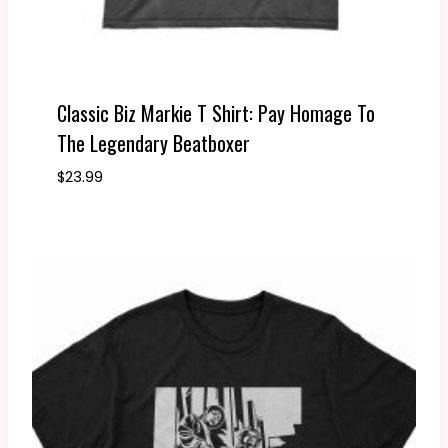
Classic Biz Markie T Shirt: Pay Homage To
The Legendary Beatboxer
$
23.99