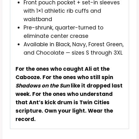
Front pouch pocket + set-in sleeves
with 1×1 athletic rib cuffs and
waistband
Pre-shrunk, quarter-turned to
eliminate center crease
Available in Black, Navy, Forest Green,
and Chocolate — sizes S through 3XL
For the ones who caught Ali at the
Cabooze. For the ones who still spin
Shadows on the Sun
like it dropped last
week. For the ones who understand
that Ant’s kick drum is Twin Cities
scripture. Own your light. Wear the
record.