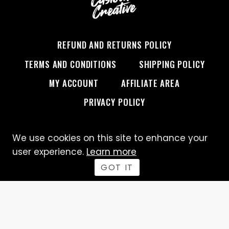
REFUND AND RETURNS POLICY
TERMS AND CONDITIONS
SHIPPING POLICY
MY ACCOUNT
AFFILIATE AREA
PRIVACY POLICY
We use cookies on this site to enhance your
© 2026 Custom Creative
user experience.
Learn more
GOT IT