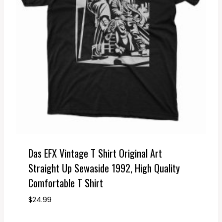
Das EFX Vintage T Shirt Original Art
Straight Up Sewaside 1992, High Quality
Comfortable T Shirt
$
24.99