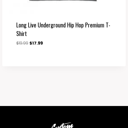
Long Live Underground Hip Hop Premium T-
Shirt
Original
Current
$
19.99
$
17.99
price
price
was:
is:
$19.99.
$17.99.