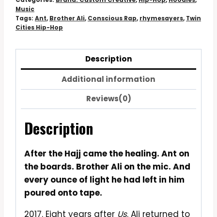
Hoodie
Music
quantity
Tags:
Ant
,
Brother Ali
,
Conscious Rap
,
rhymesayers
,
Twin
Cities Hip-Hop
Description
Additional information
Reviews(0)
Description
After the Hajj came the healing. Ant on
the boards. Brother Ali on the mic. And
every ounce of light he had left in him
poured onto tape.
2017. Eight years after
Us
. Ali returned to