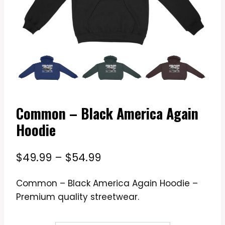
Common – Black America Again
Hoodie
Price
$
49.99
–
$
54.99
range:
Common – Black America Again Hoodie –
$49.99
Premium quality streetwear.
through