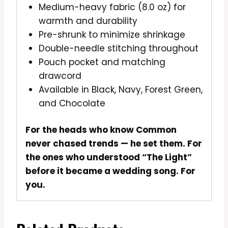
Medium-heavy fabric (8.0 oz) for
warmth and durability
Pre-shrunk to minimize shrinkage
Double-needle stitching throughout
Pouch pocket and matching
drawcord
Available in Black, Navy, Forest Green,
and Chocolate
For the heads who know Common
never chased trends — he set them. For
the ones who understood “The Light”
before it became a wedding song. For
you.