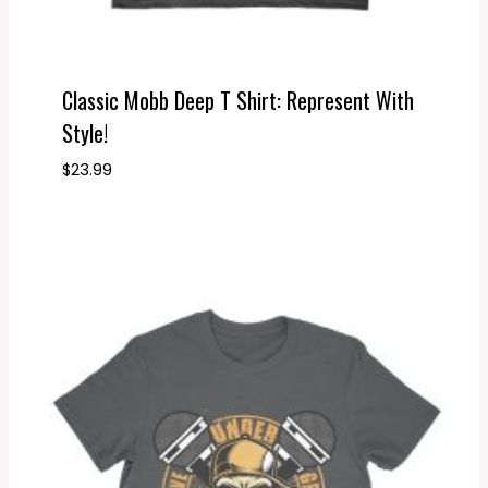
Classic Mobb Deep T Shirt: Represent With
Style!
$
23.99