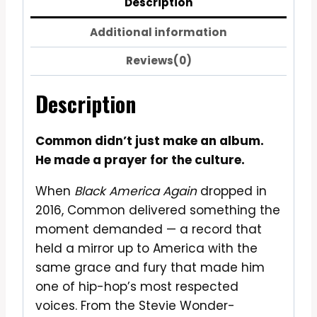
Description
Additional information
Reviews(0)
Description
Common didn’t just make an album.
He made a prayer for the culture.
When
Black America Again
dropped in
2016, Common delivered something the
moment demanded — a record that
held a mirror up to America with the
same grace and fury that made him
one of hip-hop’s most respected
voices. From the Stevie Wonder-