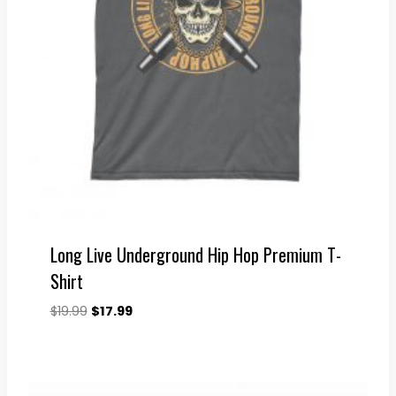
Long Live Underground Hip Hop Premium T-
Shirt
Original
Current
$
19.99
$
17.99
price
price
was:
is:
$19.99.
$17.99.