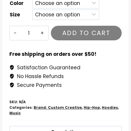
$54.99
Color
Size
Common
ADD TO CART
-
Black
America
Free shipping on orders over $50!
Again
Satisfaction Guaranteed
Hoodie
No Hassle Refunds
quantity
Secure Payments
SKU:
N/A
Categories:
Brand: Custom Creative
,
Hip-Hop
,
Hoodies
,
Music