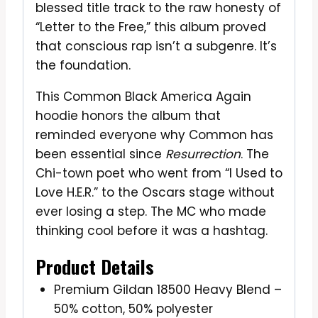
blessed title track to the raw honesty of
“Letter to the Free,” this album proved
that conscious rap isn’t a subgenre. It’s
the foundation.
This Common Black America Again
hoodie honors the album that
reminded everyone why Common has
been essential since
Resurrection
. The
Chi-town poet who went from “I Used to
Love H.E.R.” to the Oscars stage without
ever losing a step. The MC who made
thinking cool before it was a hashtag.
Product Details
Premium Gildan 18500 Heavy Blend –
50% cotton, 50% polyester