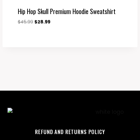
Hip Hop Skull Premium Hoodie Sweatshirt
Original
Current
$
45.99
$
28.99
price
price
was:
is:
$45.99.
$28.99.
REFUND AND RETURNS POLICY