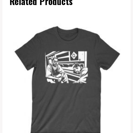
Related Products