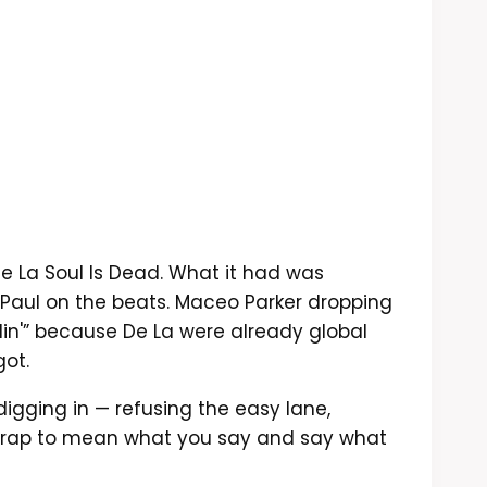
e La Soul Is Dead. What it had was
Paul on the beats. Maceo Parker dropping
in'” because De La were already global
got.
digging in — refusing the easy lane,
d rap to mean what you say and say what