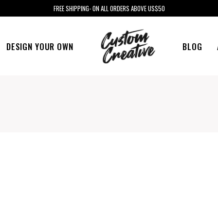
FREE SHIPPING- ON ALL ORDERS ABOVE US$50
DESIGN YOUR OWN
BLOG