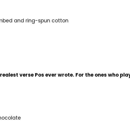
mbed and ring-spun cotton
e
 realest verse Pos ever wrote. For the ones who play
Chocolate