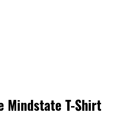
 Mindstate T-Shirt