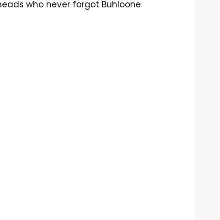
 heads who never forgot Buhloone