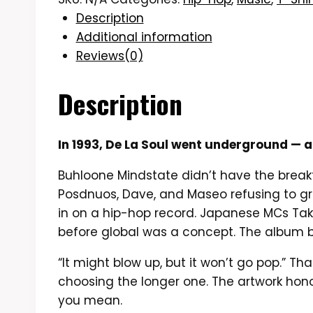
Description
Additional information
Reviews(0)
Description
In 1993, De La Soul went underground — a
Buhloone Mindstate didn’t have the break
Posdnuos, Dave, and Maseo refusing to gr
in on a hip-hop record. Japanese MCs Tak
before global was a concept. The album b
“It might blow up, but it won’t go pop.” Th
choosing the longer one. The artwork ho
you mean.