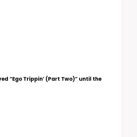
ed “Ego Trippin’ (Part Two)” until the