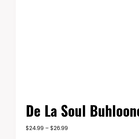
De La Soul Buhloone
Price
$
24.99
–
$
26.99
range: