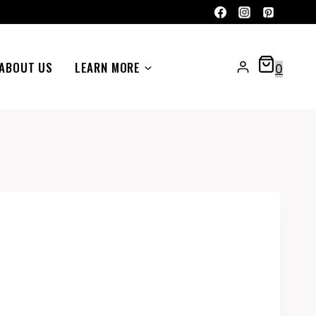
ABOUT US
LEARN MORE
0