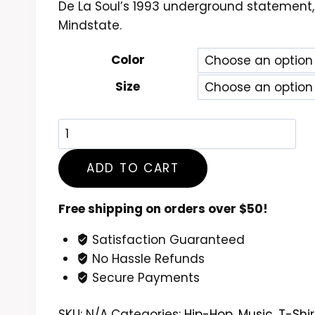
De La Soul’s 1993 underground statement,
$24.99
Mindstate.
through
$26.99
Color
Size
De
La
Soul
ADD TO CART
Buhloone
Mindstate
Free shipping on orders over $50!
T-
Satisfaction Guaranteed
Shirt
No Hassle Refunds
quantity
Secure Payments
SKU:
N/A
Categories:
Hip-Hop
,
Music
,
T-Shir