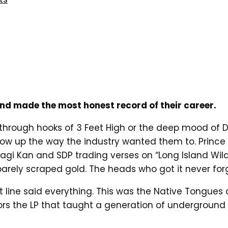
nd made the most honest record of their career.
through hooks of 3 Feet High or the deep mood of D
ow up the way the industry wanted them to. Prince 
agi Kan and SDP trading verses on “Long Island Wild
arely scraped gold. The heads who got it never for
at line said everything. This was the Native Tongues 
nors the LP that taught a generation of undergroun