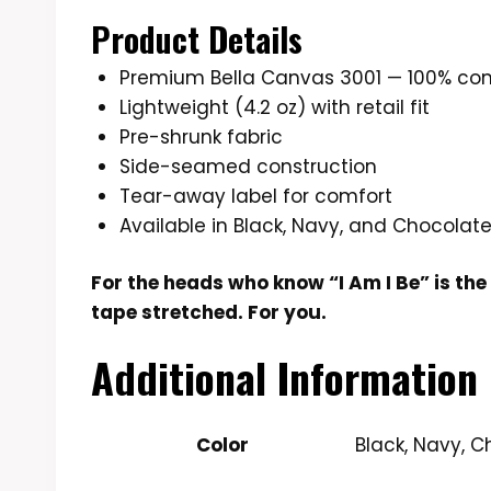
Product Details
Premium Bella Canvas 3001 — 100% co
Lightweight (4.2 oz) with retail fit
Pre-shrunk fabric
Side-seamed construction
Tear-away label for comfort
Available in Black, Navy, and Chocolat
For the heads who know “I Am I Be” is the
tape stretched. For you.
Additional Information
Color
Black, Navy, 