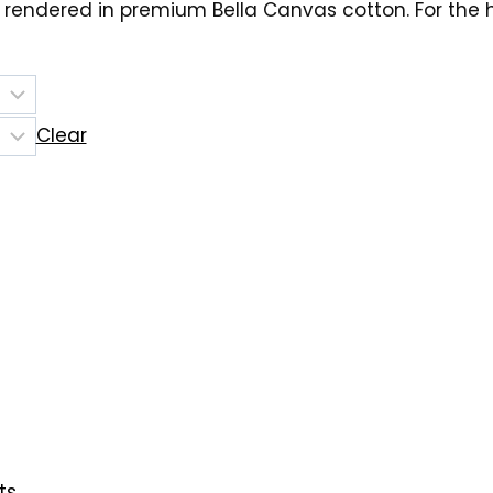
 rendered in premium Bella Canvas cotton. For the
Clear
ts