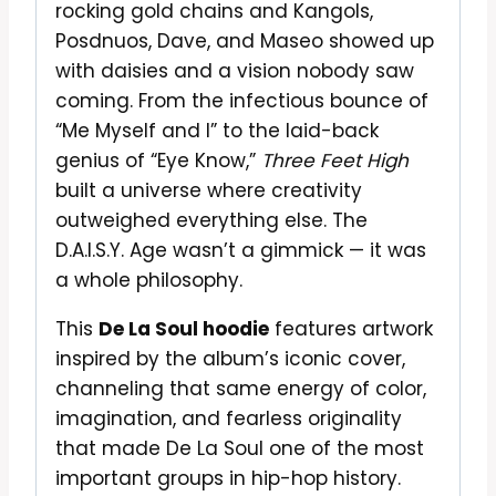
rocking gold chains and Kangols,
Posdnuos, Dave, and Maseo showed up
with daisies and a vision nobody saw
coming. From the infectious bounce of
“Me Myself and I” to the laid-back
genius of “Eye Know,”
Three Feet High
built a universe where creativity
outweighed everything else. The
D.A.I.S.Y. Age wasn’t a gimmick — it was
a whole philosophy.
This
De La Soul hoodie
features artwork
inspired by the album’s iconic cover,
channeling that same energy of color,
imagination, and fearless originality
that made De La Soul one of the most
important groups in hip-hop history.