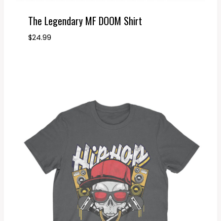
The Legendary MF DOOM Shirt
$
24.99