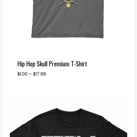
Hip Hop Skull Premium T-Shirt
Price
$
1.00
–
$
17.99
range:
$1.00
through
$17.99