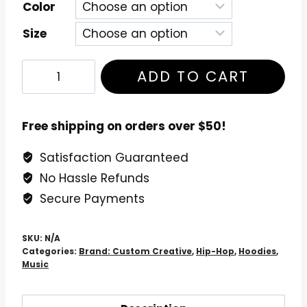
Color
Size
De
ADD TO CART
La
Soul
Three
Free shipping on orders over $50!
Feet
Satisfaction Guaranteed
High
No Hassle Refunds
&
Rising
Secure Payments
Hoodie
quantity
SKU:
N/A
Categories:
Brand: Custom Creative
,
Hip-Hop
,
Hoodies
,
Music