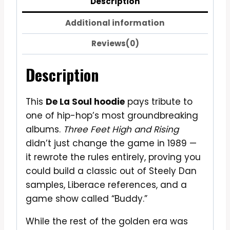
Description
Additional information
Reviews(0)
Description
This
De La Soul hoodie
pays tribute to
one of hip-hop’s most groundbreaking
albums.
Three Feet High and Rising
didn’t just change the game in 1989 —
it rewrote the rules entirely, proving you
could build a classic out of Steely Dan
samples, Liberace references, and a
game show called “Buddy.”
While the rest of the golden era was