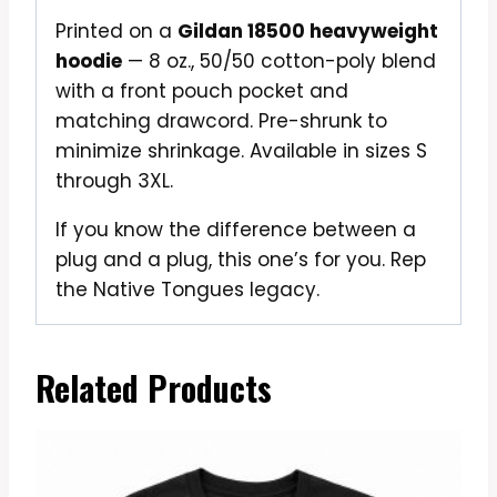
Printed on a
Gildan 18500 heavyweight
hoodie
— 8 oz., 50/50 cotton-poly blend
with a front pouch pocket and
matching drawcord. Pre-shrunk to
minimize shrinkage. Available in sizes S
through 3XL.
If you know the difference between a
plug and a plug, this one’s for you. Rep
the Native Tongues legacy.
Related Products