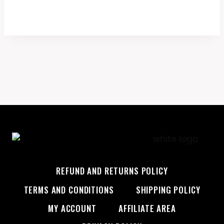
REFUND AND RETURNS POLICY
TERMS AND CONDITIONS
SHIPPING POLICY
MY ACCOUNT
AFFILIATE AREA