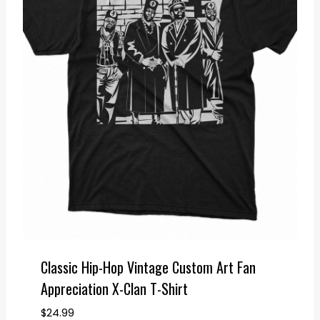
Classic Hip-Hop Vintage Custom Art Fan
Appreciation X-Clan T-Shirt
$
24.99