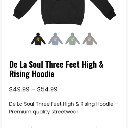
De La Soul Three Feet High &
Rising Hoodie
Price
$
49.99
–
$
54.99
range:
De La Soul Three Feet High & Rising Hoodie –
$49.99
Premium quality streetwear.
through
$54.99