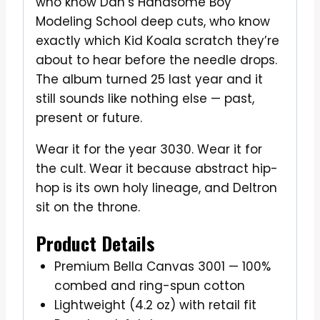
who know Dan’s Handsome Boy
Modeling School deep cuts, who know
exactly which Kid Koala scratch they’re
about to hear before the needle drops.
The album turned 25 last year and it
still sounds like nothing else — past,
present or future.
Wear it for the year 3030. Wear it for
the cult. Wear it because abstract hip-
hop is its own holy lineage, and Deltron
sit on the throne.
Product Details
Premium Bella Canvas 3001 — 100%
combed and ring-spun cotton
Lightweight (4.2 oz) with retail fit