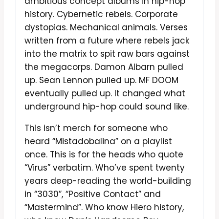
ambitious concept albums in hip-hop
history. Cybernetic rebels. Corporate
dystopias. Mechanical animals. Verses
written from a future where rebels jack
into the matrix to spit raw bars against
the megacorps. Damon Albarn pulled
up. Sean Lennon pulled up. MF DOOM
eventually pulled up. It changed what
underground hip-hop could sound like.
This isn’t merch for someone who
heard “Mistadobalina” on a playlist
once. This is for the heads who quote
“Virus” verbatim. Who’ve spent twenty
years deep-reading the world-building
in “3030”, “Positive Contact” and
“Mastermind”. Who know Hiero history,