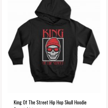
King Of The Street Hip Hop Skull Hoodie