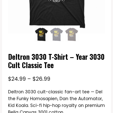
Deltron 3030 T-Shirt – Year 3030
Cult Classic Tee
Price
$
24.99
–
$
26.99
range:
Deltron 3030 cult-classic fan-art tee — Del
$24.99
the Funky Homosapien, Dan the Automator,
through
Kid Koala. Sci-fi hip-hop royalty on premium
$26.99
Bella Canvas 3001 cotton.