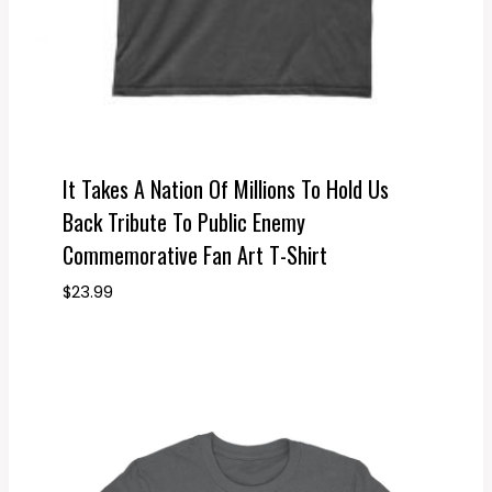
It Takes A Nation Of Millions To Hold Us
Back Tribute To Public Enemy
Commemorative Fan Art T-Shirt
$
23.99