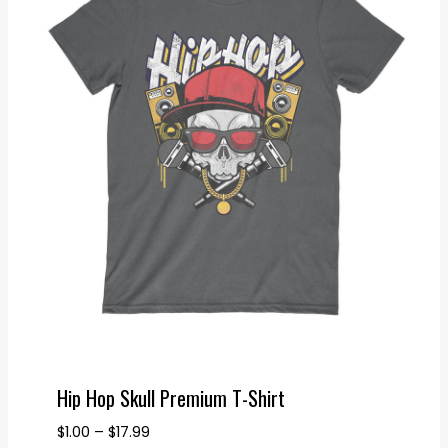
Hip Hop Skull Premium T-Shirt
Price
$
1.00
–
$
17.99