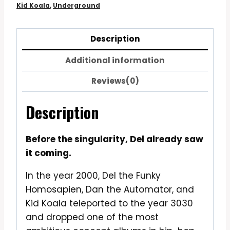
Kid Koala
,
Underground
Description
Additional information
Reviews(0)
Description
Before the singularity, Del already saw
it coming.
In the year 2000, Del the Funky
Homosapien, Dan the Automator, and
Kid Koala teleported to the year 3030
and dropped one of the most