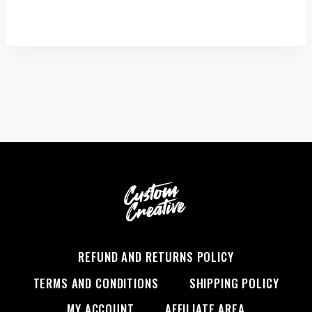
range:
$1.00
through
$17.99
REFUND AND RETURNS POLICY
TERMS AND CONDITIONS
SHIPPING POLICY
MY ACCOUNT
AFFILIATE AREA