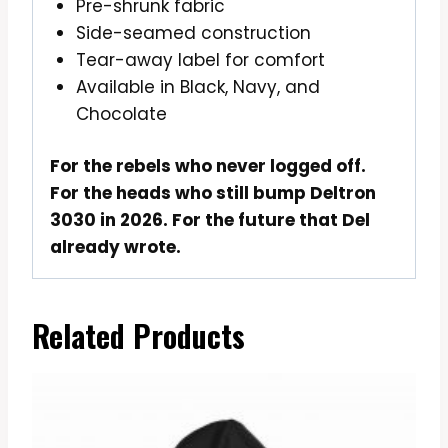
Pre-shrunk fabric
Side-seamed construction
Tear-away label for comfort
Available in Black, Navy, and
Chocolate
For the rebels who never logged off.
For the heads who still bump Deltron
3030 in 2026. For the future that Del
already wrote.
Related Products