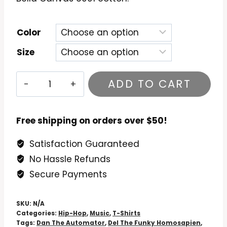
Color
Size
Deltron
ADD TO CART
3030
T-
Shirt
Free shipping on orders over $50!
-
Satisfaction Guaranteed
Year
No Hassle Refunds
3030
Cult
Secure Payments
Classic
Tee
SKU:
N/A
quantity
Categories:
Hip-Hop
,
Music
,
T-Shirts
Tags:
Dan The Automator
,
Del The Funky Homosapien
,