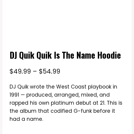
DJ Quik Quik Is The Name Hoodie
Price
$
49.99
–
$
54.99
range:
DJ Quik wrote the West Coast playbook in
$49.99
1991 — produced, arranged, mixed, and
through
rapped his own platinum debut at 21. This is
$54.99
the album that codified G-funk before it
had a name.