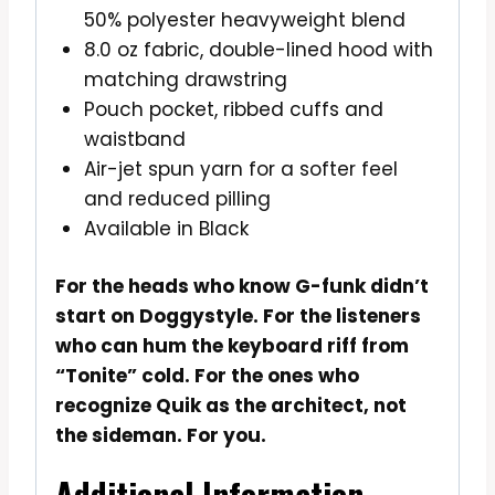
50% polyester heavyweight blend
8.0 oz fabric, double-lined hood with
matching drawstring
Pouch pocket, ribbed cuffs and
waistband
Air-jet spun yarn for a softer feel
and reduced pilling
Available in Black
For the heads who know G-funk didn’t
start on Doggystyle. For the listeners
who can hum the keyboard riff from
“Tonite” cold. For the ones who
recognize Quik as the architect, not
the sideman. For you.
Additional Information