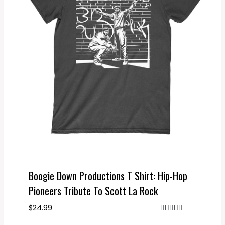
Boogie Down Productions T Shirt: Hip-Hop
Pioneers Tribute To Scott La Rock
$
24.99
Rated