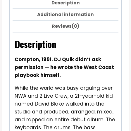
Description
Additional information
Reviews(0)
Description
Compton, 1991. DJ Quik didn’t ask
permission — he wrote the West Coast
playbook himself.
While the world was busy arguing over
NWA and 2 Live Crew, a 21-year-old kid
named David Blake walked into the
studio and produced, arranged, mixed,
and rapped an entire debut album. The
keyboards. The drums. The bass