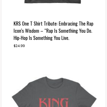
KRS One T Shirt Tribute: Embracing The Rap
Icon’s Wisdom – “Rap Is Something You Do.
Hip-Hop Is Something You Live.
$
24.99