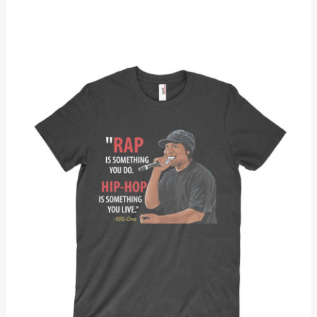
5.00
out of 5