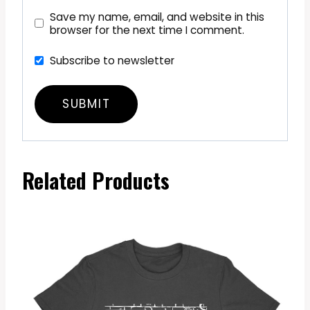
Save my name, email, and website in this
browser for the next time I comment.
Subscribe to newsletter
Related Products