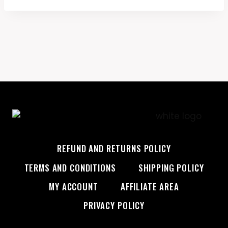
$19.99.
$17.99.
REFUND AND RETURNS POLICY
TERMS AND CONDITIONS
SHIPPING POLICY
MY ACCOUNT
AFFILIATE AREA
PRIVACY POLICY