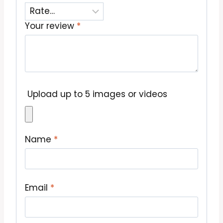
Your review
*
Upload up to 5 images or videos
Name
*
Email
*