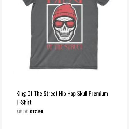
King Of The Street Hip Hop Skull Premium
T-Shirt
Original
Current
$
19.99
$
17.99
price
price
was:
is: