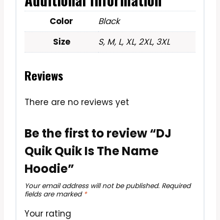
Color
Black
Size
S, M, L, XL, 2XL, 3XL
Reviews
There are no reviews yet
Be the first to review “DJ
Quik Quik Is The Name
Hoodie”
Your email address will not be published.
Required
fields are marked
*
Your rating