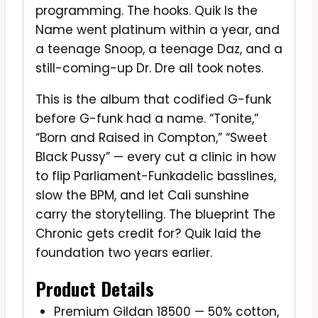
programming. The hooks. Quik Is the
Name went platinum within a year, and
a teenage Snoop, a teenage Daz, and a
still-coming-up Dr. Dre all took notes.
This is the album that codified G-funk
before G-funk had a name. “Tonite,”
“Born and Raised in Compton,” “Sweet
Black Pussy” — every cut a clinic in how
to flip Parliament-Funkadelic basslines,
slow the BPM, and let Cali sunshine
carry the storytelling. The blueprint The
Chronic gets credit for? Quik laid the
foundation two years earlier.
Product Details
Premium Gildan 18500 — 50% cotton,