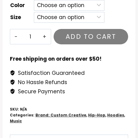
Color
Size
DJ
ADD TO CART
Quik
Quik
Is
Free shipping on orders over $50!
The
Satisfaction Guaranteed
Name
No Hassle Refunds
Hoodie
quantity
Secure Payments
SKU:
N/A
Categories:
Brand: Custom Creative
,
Hip-Hop
,
Hoodies
,
Music