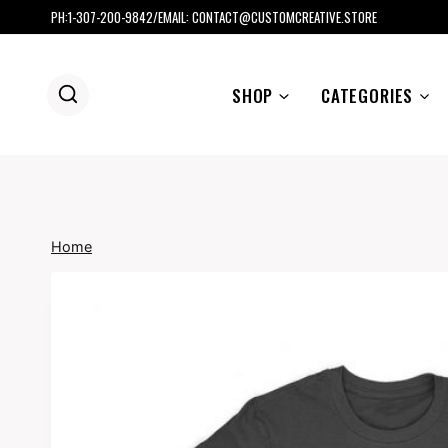
Skip
PH:1-307-200-9842/EMAIL: CONTACT@CUSTOMCREATIVE.STORE
to
content
SHOP
CATEGORIES
Home