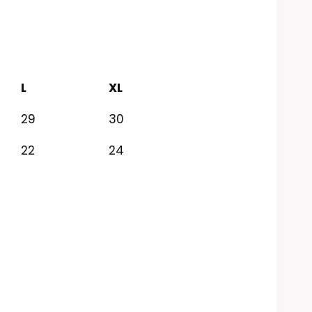
L
XL
29
30
22
24