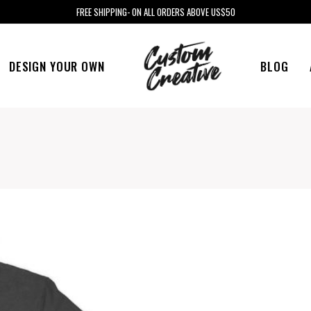
FREE SHIPPING- ON ALL ORDERS ABOVE US$50
DESIGN YOUR OWN
BLOG