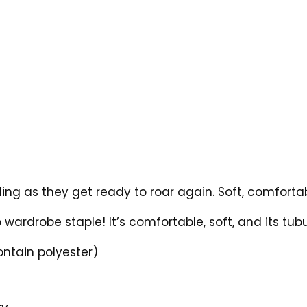
ing as they get ready to roar again. Soft, comfortab
 wardrobe staple! It’s comfortable, soft, and its tubu
ontain polyester)