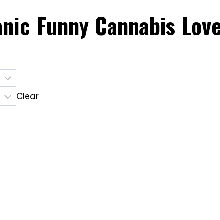
ganic Funny Cannabis Love
Clear