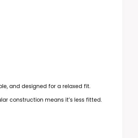
le, and designed for a relaxed fit.
lar construction means it’s less fitted.