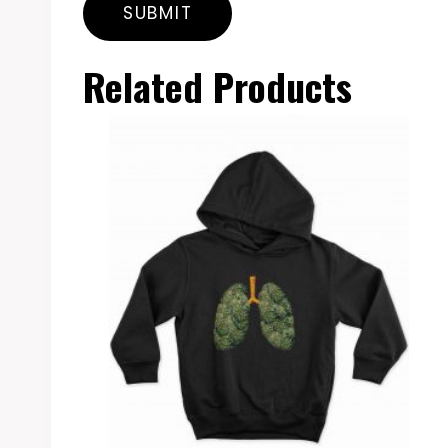
Related Products