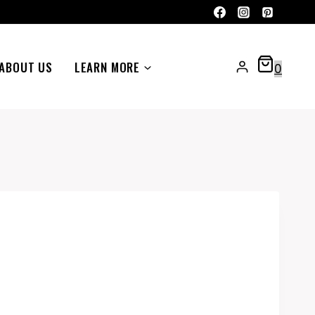
ABOUT US
LEARN MORE
0