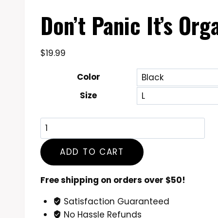
Don’t Panic It’s Or
$
19.99
Color
Size
Don't
Panic
It's
ADD TO CART
Organic
Funny
Free shipping on orders over $50!
Cannabis
Satisfaction Guaranteed
Lover
No Hassle Refunds
T-