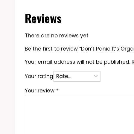
Reviews
There are no reviews yet
Be the first to review “Don’t Panic It’s Or
Your email address will not be published.
Your rating
Your review
*