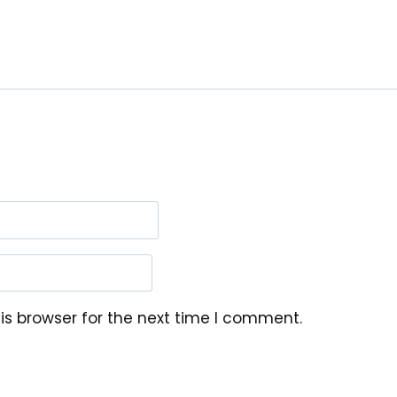
is browser for the next time I comment.