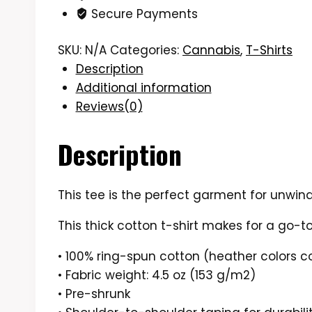
Secure Payments
Shirt
quantity
SKU:
N/A
Categories:
Cannabis
,
T-Shirts
Description
Additional information
Reviews(0)
Description
This tee is the perfect garment for unwind
This thick cotton t-shirt makes for a go-to
• 100% ring-spun cotton (heather colors c
• Fabric weight: 4.5 oz (153 g/m2)
• Pre-shrunk