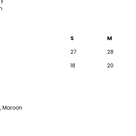
ty
m
S
M
27
28
18
20
y, Maroon