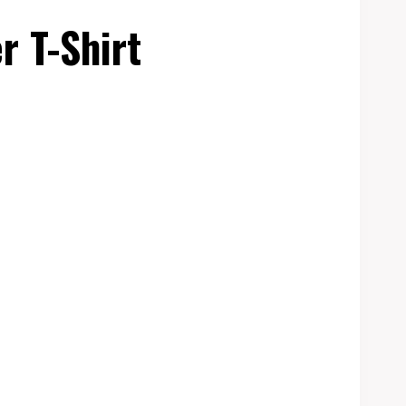
r T-Shirt