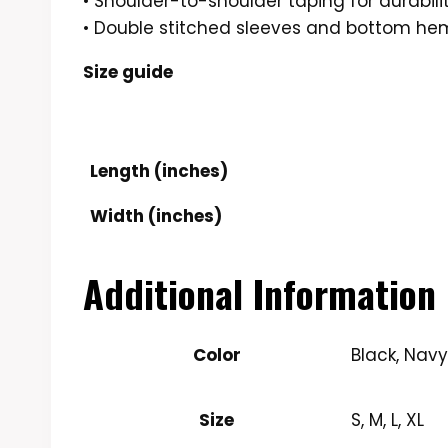
• Shoulder-to-shoulder taping for durabili
• Double stitched sleeves and bottom he
Size guide
Length (inches)
Width (inches)
Additional Information
Color
Black, Nav
Size
S, M, L, XL