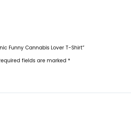
ganic Funny Cannabis Lover T-Shirt”
Required fields are marked
*