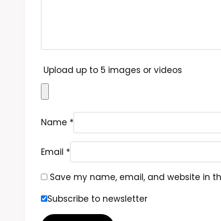
Upload up to 5 images or videos
Name
*
Email
*
Save my name, email, and website in th
Subscribe to newsletter