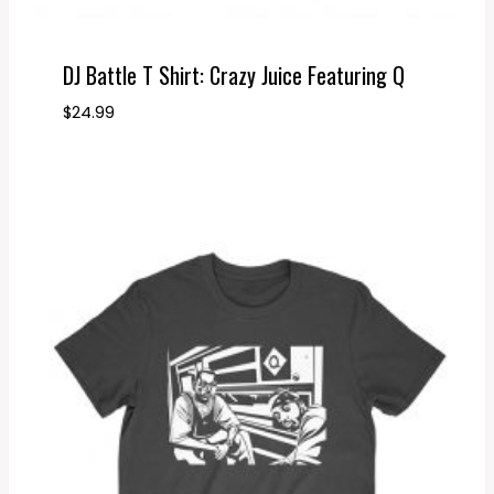
DJ Battle T Shirt: Crazy Juice Featuring Q
$
24.99