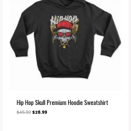
Hip Hop Skull Premium Hoodie Sweatshirt
Original
Current
$
45.99
$
28.99
price
price
was:
is: