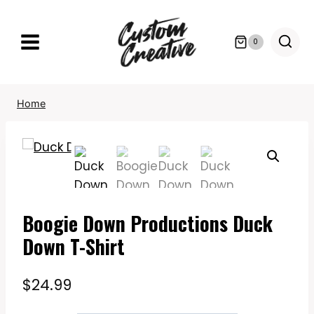
Skip
to
0
content
Home
Boogie Down Productions Duck
Down T-Shirt
$
24.99