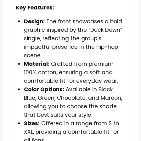
Key Features:
Design:
The front showcases a bold
graphic inspired by the “Duck Down”
single, reflecting the group’s
impactful presence in the hip-hop
scene.
Material:
Crafted from premium
100% cotton, ensuring a soft and
comfortable fit for everyday wear.
Color Options:
Available in Black,
Blue, Green, Chocolate, and Maroon,
allowing you to choose the shade
that best suits your style.
Sizes:
Offered in a range from S to
XXL, providing a comfortable fit for
all fans.