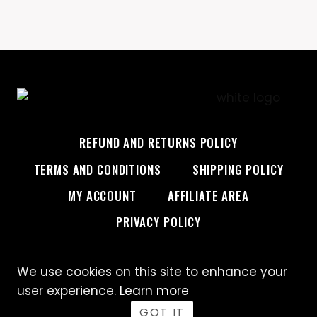
REFUND AND RETURNS POLICY
TERMS AND CONDITIONS
SHIPPING POLICY
MY ACCOUNT
AFFILIATE AREA
PRIVACY POLICY
We use cookies on this site to enhance your
© 2026 Custom Creative
user experience.
Learn more
GOT IT