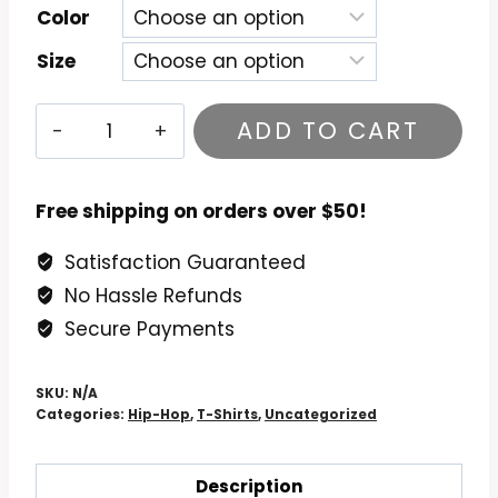
Color
Size
Boogie
ADD TO CART
Down
Productions
Duck
Free shipping on orders over $50!
Down
Satisfaction Guaranteed
T-
No Hassle Refunds
Shirt
quantity
Secure Payments
SKU:
N/A
Categories:
Hip-Hop
,
T-Shirts
,
Uncategorized
Description