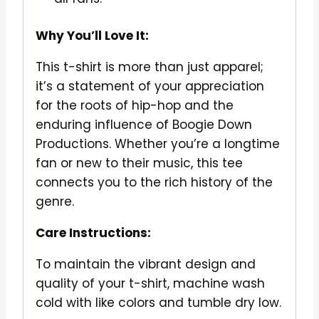
Why You’ll Love It:
This t-shirt is more than just apparel;
it’s a statement of your appreciation
for the roots of hip-hop and the
enduring influence of Boogie Down
Productions. Whether you’re a longtime
fan or new to their music, this tee
connects you to the rich history of the
genre.
Care Instructions:
To maintain the vibrant design and
quality of your t-shirt, machine wash
cold with like colors and tumble dry low.