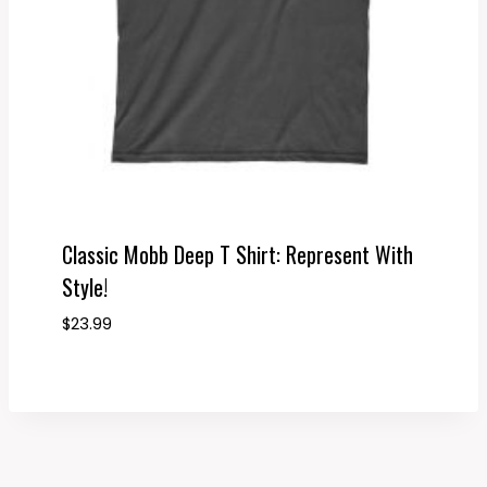
Classic Mobb Deep T Shirt: Represent With
Style!
$
23.99