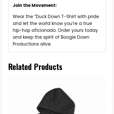
Join the Movement:
Wear the “Duck Down T-Shirt with pride
and let the world know you’re a true
hip-hop aficionado. Order yours today
and keep the spirit of Boogie Down
Productions alive.
Related Products