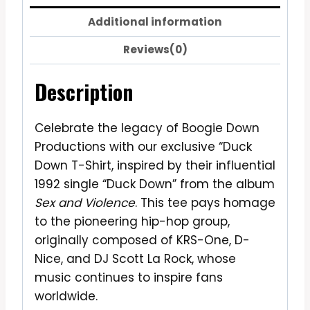
Additional information
Reviews(0)
Description
Celebrate the legacy of Boogie Down
Productions with our exclusive “Duck
Down T-Shirt, inspired by their influential
1992 single “Duck Down” from the album
Sex and Violence
. This tee pays homage
to the pioneering hip-hop group,
originally composed of KRS-One, D-
Nice, and DJ Scott La Rock, whose
music continues to inspire fans
worldwide.