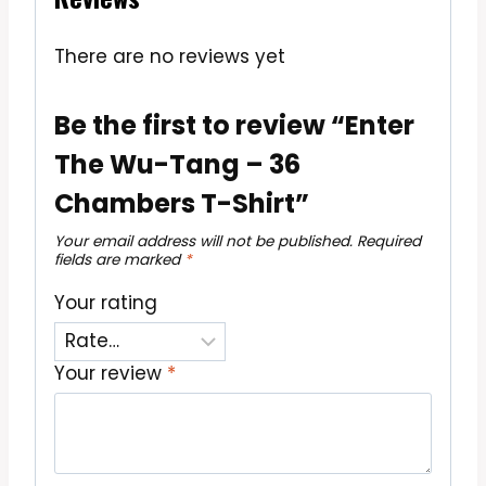
There are no reviews yet
Be the first to review “Enter
The Wu-Tang – 36
Chambers T-Shirt”
Your email address will not be published.
Required
fields are marked
*
Your rating
Your review
*