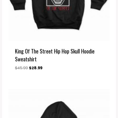
King Of The Street Hip Hop Skull Hoodie
Sweatshirt
Original
Current
$
45.99
$
28.99
price
price
was:
is:
$45.99.
$28.99.