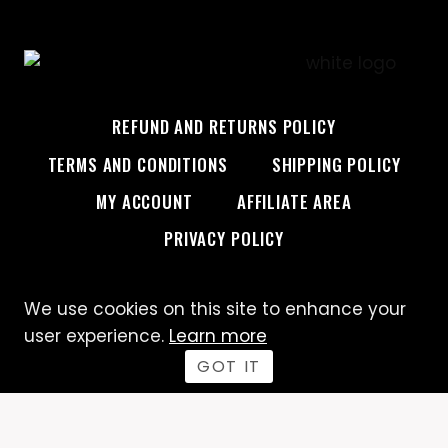
REFUND AND RETURNS POLICY
TERMS AND CONDITIONS
SHIPPING POLICY
MY ACCOUNT
AFFILIATE AREA
PRIVACY POLICY
We use cookies on this site to enhance your
© 2026 Custom Creative
user experience.
Learn more
GOT IT