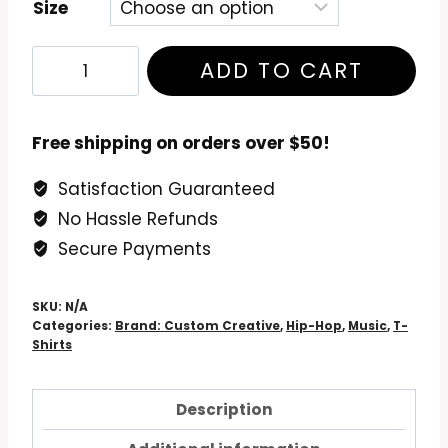
Size
Enter
ADD TO CART
The
Wu-
Tang
Free shipping on orders over $50!
-
Satisfaction Guaranteed
36
No Hassle Refunds
Chambers
T-
Secure Payments
Shirt
quantity
SKU:
N/A
Categories:
Brand: Custom Creative
,
Hip-Hop
,
Music
,
T-
Shirts
Description