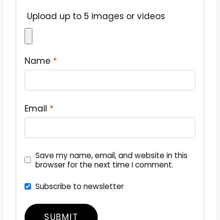
Upload up to 5 images or videos
Name
*
Email
*
Save my name, email, and website in this
browser for the next time I comment.
Subscribe to newsletter