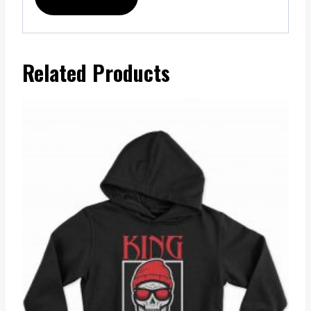
Related Products