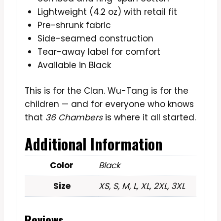
Lightweight (4.2 oz) with retail fit
Pre-shrunk fabric
Side-seamed construction
Tear-away label for comfort
Available in Black
This is for the Clan. Wu-Tang is for the
children — and for everyone who knows
that
36 Chambers
is where it all started.
Additional Information
Color
Black
Size
XS, S, M, L, XL, 2XL, 3XL
Reviews