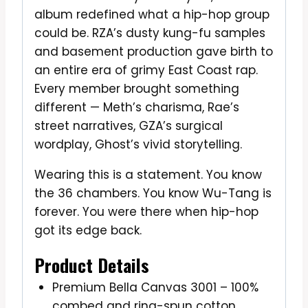
album redefined what a hip-hop group
could be. RZA’s dusty kung-fu samples
and basement production gave birth to
an entire era of grimy East Coast rap.
Every member brought something
different — Meth’s charisma, Rae’s
street narratives, GZA’s surgical
wordplay, Ghost’s vivid storytelling.
Wearing this is a statement. You know
the 36 chambers. You know Wu-Tang is
forever. You were there when hip-hop
got its edge back.
Product Details
Premium Bella Canvas 3001 – 100%
combed and ring-spun cotton