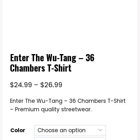
Enter The Wu-Tang – 36
Chambers T-Shirt
Price
$
24.99
–
$
26.99
range:
Enter The Wu-Tang – 36 Chambers T-Shirt
$24.99
– Premium quality streetwear.
through
$26.99
Color