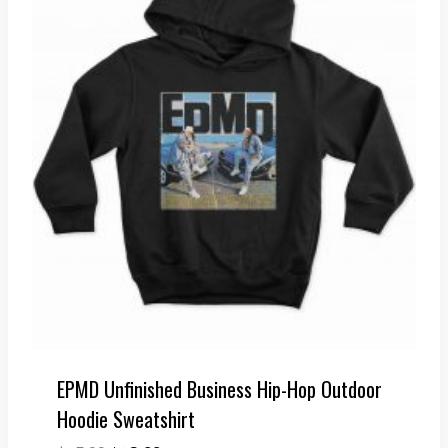
EPMD Unfinished Business Hip-Hop Outdoor
Hoodie Sweatshirt