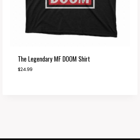
The Legendary MF DOOM Shirt
$
24.99