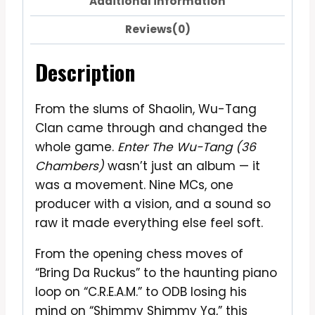
Additional information
Reviews(0)
Description
From the slums of Shaolin, Wu-Tang
Clan came through and changed the
whole game.
Enter The Wu-Tang (36
Chambers)
wasn’t just an album — it
was a movement. Nine MCs, one
producer with a vision, and a sound so
raw it made everything else feel soft.
From the opening chess moves of
“Bring Da Ruckus” to the haunting piano
loop on “C.R.E.A.M.” to ODB losing his
mind on “Shimmy Shimmy Ya,” this