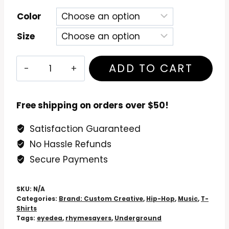
Color
Size
Eyedea
ADD TO CART
&
Abilities
T-
Free shipping on orders over $50!
Shirt
Satisfaction Guaranteed
quantity
No Hassle Refunds
Secure Payments
SKU:
N/A
Categories:
Brand: Custom Creative
,
Hip-Hop
,
Music
,
T-
Shirts
Tags:
eyedea
,
rhymesayers
,
Underground