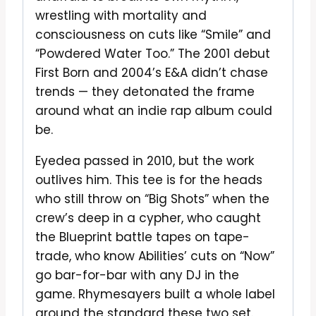
wrestling with mortality and
consciousness on cuts like “Smile” and
“Powdered Water Too.” The 2001 debut
First Born and 2004’s E&A didn’t chase
trends — they detonated the frame
around what an indie rap album could
be.
Eyedea passed in 2010, but the work
outlives him. This tee is for the heads
who still throw on “Big Shots” when the
crew’s deep in a cypher, who caught
the Blueprint battle tapes on tape-
trade, who know Abilities’ cuts on “Now”
go bar-for-bar with any DJ in the
game. Rhymesayers built a whole label
around the standard these two set.