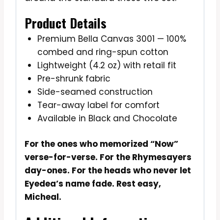
Product Details
Premium Bella Canvas 3001 — 100%
combed and ring-spun cotton
Lightweight (4.2 oz) with retail fit
Pre-shrunk fabric
Side-seamed construction
Tear-away label for comfort
Available in Black and Chocolate
For the ones who memorized “Now”
verse-for-verse. For the Rhymesayers
day-ones. For the heads who never let
Eyedea’s name fade. Rest easy,
Micheal.