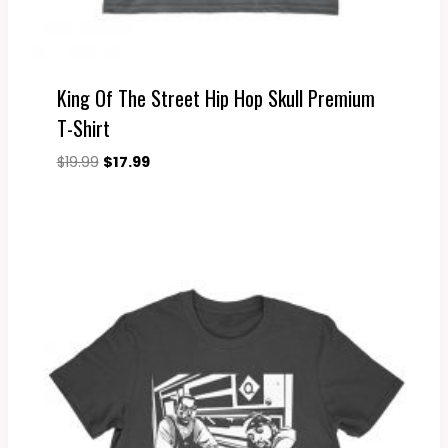
King Of The Street Hip Hop Skull Premium
T-Shirt
Original
Current
$
19.99
$
17.99
price
price
was:
is:
$19.99.
$17.99.