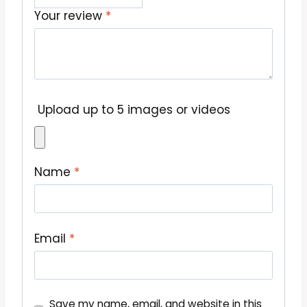
Your review
*
Upload up to 5 images or videos
Name
*
Email
*
Save my name, email, and website in this