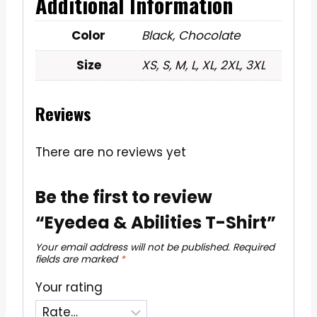
Additional Information
Color
Black, Chocolate
Size
XS, S, M, L, XL, 2XL, 3XL
Reviews
There are no reviews yet
Be the first to review
“Eyedea & Abilities T-Shirt”
Your email address will not be published.
Required
fields are marked
*
Your rating