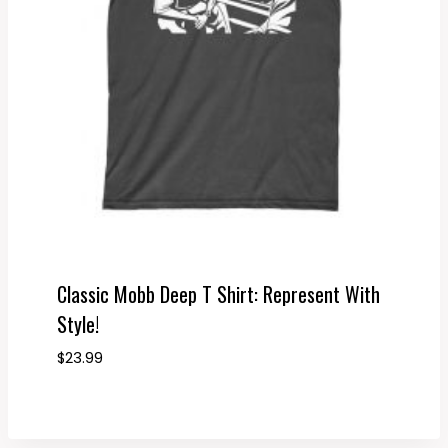
Classic Mobb Deep T Shirt: Represent With
Style!
$
23.99