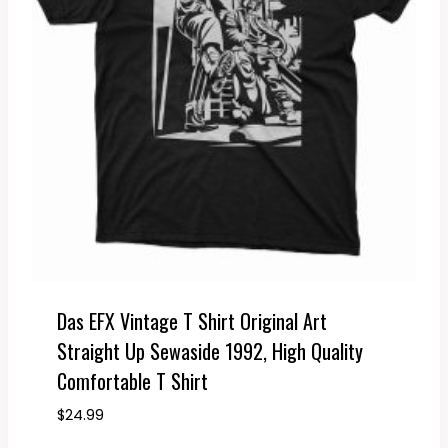
Das EFX Vintage T Shirt Original Art
Straight Up Sewaside 1992, High Quality
Comfortable T Shirt
$
24.99