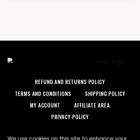
REFUND AND RETURNS POLICY
TERMS AND CONDITIONS
SHIPPING POLICY
MY ACCOUNT
AFFILIATE AREA
PRIVACY POLICY
We use cookies on this site to enhance your