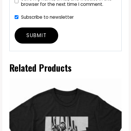
browser for the next time I comment.
Subscribe to newsletter
Related Products