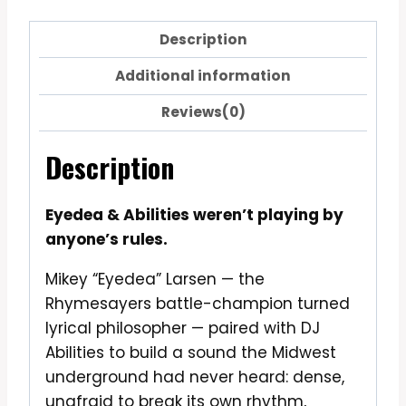
Description
Additional information
Reviews(0)
Description
Eyedea & Abilities weren’t playing by
anyone’s rules.
Mikey “Eyedea” Larsen — the
Rhymesayers battle-champion turned
lyrical philosopher — paired with DJ
Abilities to build a sound the Midwest
underground had never heard: dense,
unafraid to break its own rhythm,