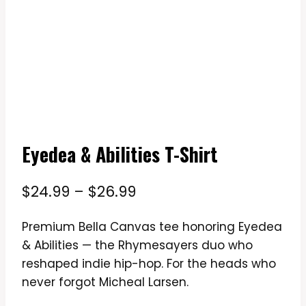
Eyedea & Abilities T-Shirt
Price
$
24.99
–
$
26.99
range:
Premium Bella Canvas tee honoring Eyedea
$24.99
& Abilities — the Rhymesayers duo who
through
reshaped indie hip-hop. For the heads who
$26.99
never forgot Micheal Larsen.