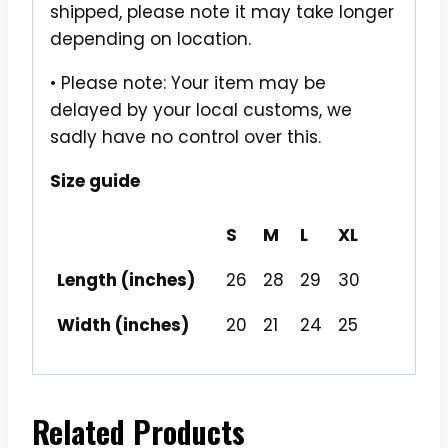
shipped, please note it may take longer
depending on location.
• Please note: Your item may be
delayed by your local customs, we
sadly have no control over this.
Size guide
S
M
L
XL
Length (inches)
26
28
29
30
Width (inches)
20
21
24
25
Related Products