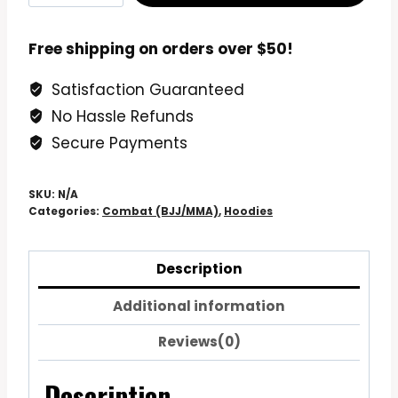
Premium
Hoodie
Free shipping on orders over $50!
Sweatshirt
Satisfaction Guaranteed
quantity
No Hassle Refunds
Secure Payments
SKU:
N/A
Categories:
Combat (BJJ/MMA)
,
Hoodies
Description
Additional information
Reviews(0)
Description