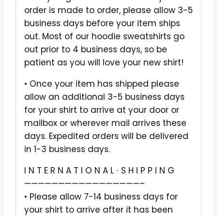
order is made to order, please allow 3-5
business days before your item ships
out. Most of our hoodie sweatshirts go
out prior to 4 business days, so be
patient as you will love your new shirt!
• Once your item has shipped please
allow an additional 3-5 business days
for your shirt to arrive at your door or
mailbox or wherever mail arrives these
days. Expedited orders will be delivered
in 1-3 business days.
I N T E R N A T I O N A L ∙ S H I P P I N G
—————————————————–
• Please allow 7-14 business days for
your shirt to arrive after it has been