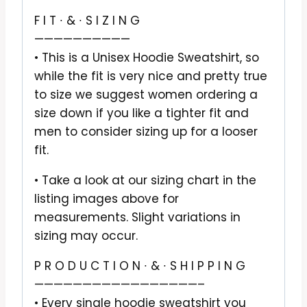
F I T ∙ & ∙ S I Z I N G
——————————
• This is a Unisex Hoodie Sweatshirt, so
while the fit is very nice and pretty true
to size we suggest women ordering a
size down if you like a tighter fit and
men to consider sizing up for a looser
fit.
• Take a look at our sizing chart in the
listing images above for
measurements. Slight variations in
sizing may occur.
P R O D U C T I O N ∙ & ∙ S H I P P I N G
—————————————————–
• Every single hoodie sweatshirt you