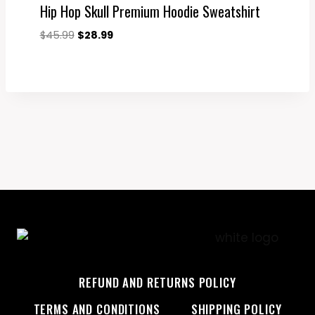
Hip Hop Skull Premium Hoodie Sweatshirt
Original
Current
$
45.99
$
28.99
price
price
was:
is:
$45.99.
$28.99.
REFUND AND RETURNS POLICY
TERMS AND CONDITIONS
SHIPPING POLICY