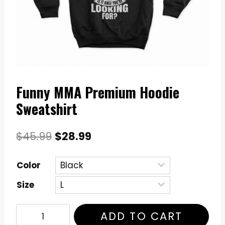
Funny MMA Premium Hoodie
Sweatshirt
Original
Current
$
45.99
$
28.99
price
price
Color
was:
is:
Size
$45.99.
$28.99.
Funny
ADD TO CART
MMA