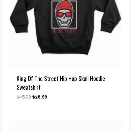
King Of The Street Hip Hop Skull Hoodie
Sweatshirt
Original
Current
$
45.99
$
28.99
price
price
was:
is:
$45.99.
$28.99.