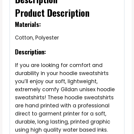
Product Description
Materials:
Cotton, Polyester
Description:
If you are looking for comfort and
durability in your hoodie sweatshirts
you’ll enjoy our soft, lightweight,
extremely comfy Gildan unisex hoodie
sweatshirts! These hoodie sweatshirts
are hand printed with a professional
direct to garment printer for a soft,
durable, long lasting, printed graphic
using high quality water based inks.