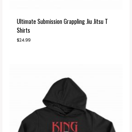
Ultimate Submission Grappling Jiu Jitsu T
Shirts
$
24.99