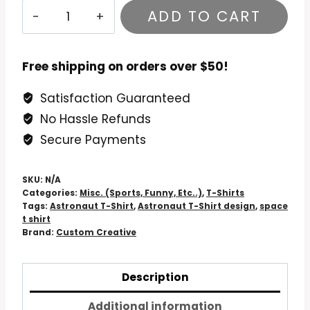
GPS
ADD TO CART
doesn't
work
out
Free shipping on orders over $50!
here
Satisfaction Guaranteed
Astronaut
No Hassle Refunds
T-
Shirt
Secure Payments
quantity
SKU:
N/A
Categories:
Misc. (Sports, Funny, Etc..)
,
T-Shirts
Tags:
Astronaut T-Shirt
,
Astronaut T-Shirt design
,
space
t shirt
Brand:
Custom Creative
Description
Additional information