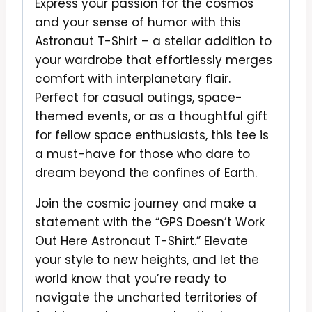
Express your passion for the cosmos
and your sense of humor with this
Astronaut T-Shirt – a stellar addition to
your wardrobe that effortlessly merges
comfort with interplanetary flair.
Perfect for casual outings, space-
themed events, or as a thoughtful gift
for fellow space enthusiasts, this tee is
a must-have for those who dare to
dream beyond the confines of Earth.
Join the cosmic journey and make a
statement with the “GPS Doesn’t Work
Out Here Astronaut T-Shirt.” Elevate
your style to new heights, and let the
world know that you’re ready to
navigate the uncharted territories of