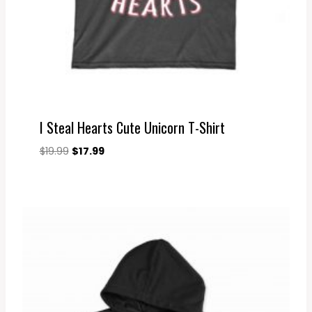
I Steal Hearts Cute Unicorn T-Shirt
Original
Current
$
19.99
$
17.99
price
price
was:
is:
$19.99.
$17.99.