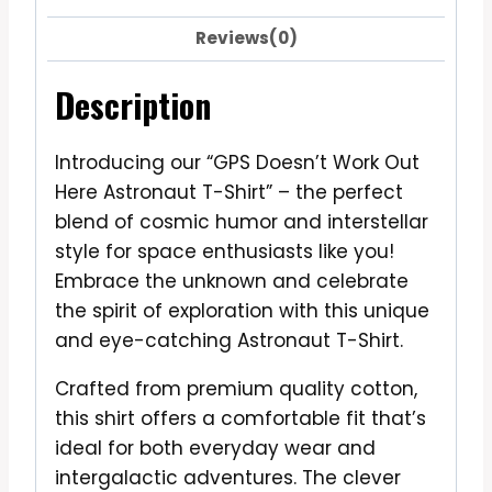
Reviews(0)
Description
Introducing our “GPS Doesn’t Work Out
Here Astronaut T-Shirt” – the perfect
blend of cosmic humor and interstellar
style for space enthusiasts like you!
Embrace the unknown and celebrate
the spirit of exploration with this unique
and eye-catching Astronaut T-Shirt.
Crafted from premium quality cotton,
this shirt offers a comfortable fit that’s
ideal for both everyday wear and
intergalactic adventures. The clever