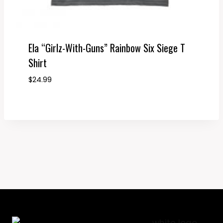
Ela “Girlz-With-Guns” Rainbow Six Siege T
Shirt
$
24.99