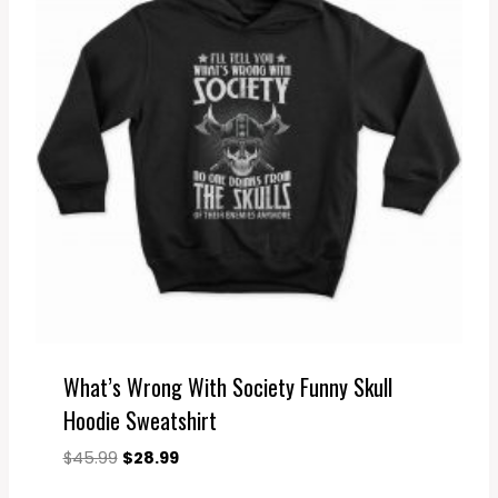
What’s Wrong With Society Funny Skull
Hoodie Sweatshirt
Original
Current
$
45.99
$
28.99
price
price