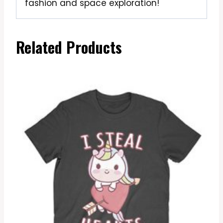
fashion and space exploration!
Related Products