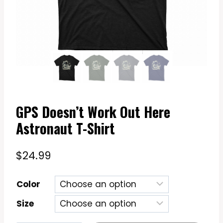
GPS Doesn’t Work Out Here
Astronaut T-Shirt
$
24.99
Color
Size