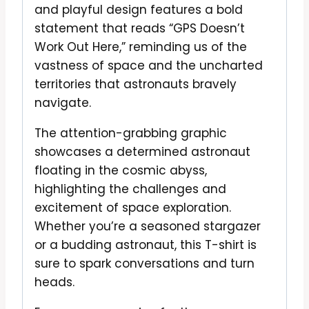
and playful design features a bold
statement that reads “GPS Doesn’t
Work Out Here,” reminding us of the
vastness of space and the uncharted
territories that astronauts bravely
navigate.
The attention-grabbing graphic
showcases a determined astronaut
floating in the cosmic abyss,
highlighting the challenges and
excitement of space exploration.
Whether you’re a seasoned stargazer
or a budding astronaut, this T-shirt is
sure to spark conversations and turn
heads.