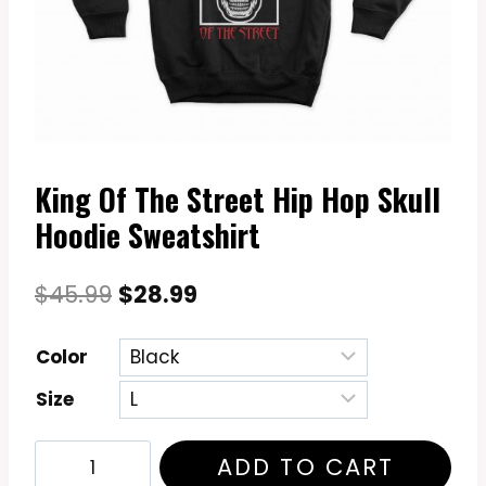
King Of The Street Hip Hop Skull
Hoodie Sweatshirt
Original
Current
$
45.99
$
28.99
price
price
Color
was:
is:
Size
$45.99.
$28.99.
King
ADD TO CART
Of