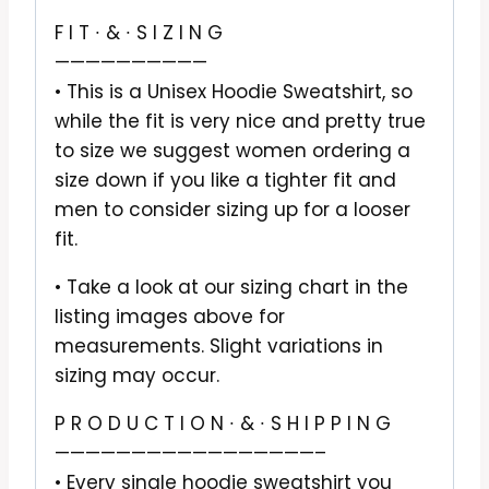
F I T ∙ & ∙ S I Z I N G
——————————
• This is a Unisex Hoodie Sweatshirt, so
while the fit is very nice and pretty true
to size we suggest women ordering a
size down if you like a tighter fit and
men to consider sizing up for a looser
fit.
• Take a look at our sizing chart in the
listing images above for
measurements. Slight variations in
sizing may occur.
P R O D U C T I O N ∙ & ∙ S H I P P I N G
—————————————————–
• Every single hoodie sweatshirt you