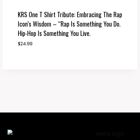
KRS One T Shirt Tribute: Embracing The Rap
Icon’s Wisdom – “Rap Is Something You Do.
Hip-Hop Is Something You Live.
$
24.99