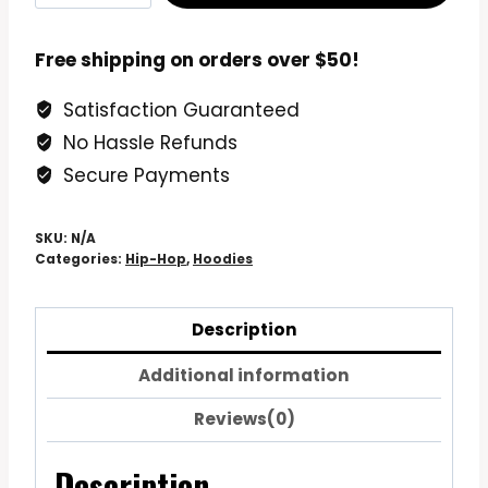
The
Street
Free shipping on orders over $50!
Hip
Satisfaction Guaranteed
Hop
No Hassle Refunds
Skull
Hoodie
Secure Payments
Sweatshirt
quantity
SKU:
N/A
Categories:
Hip-Hop
,
Hoodies
Description
Additional information
Reviews(0)
Description