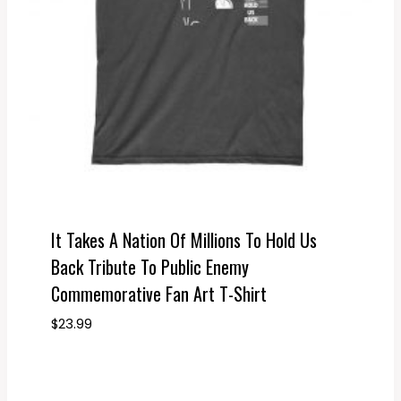
It Takes A Nation Of Millions To Hold Us
Back Tribute To Public Enemy
Commemorative Fan Art T-Shirt
$
23.99