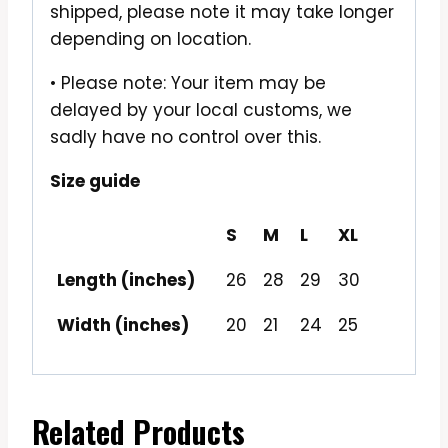
shipped, please note it may take longer
depending on location.
• Please note: Your item may be
delayed by your local customs, we
sadly have no control over this.
Size guide
S
M
L
XL
Length (inches)
26
28
29
30
Width (inches)
20
21
24
25
Related Products