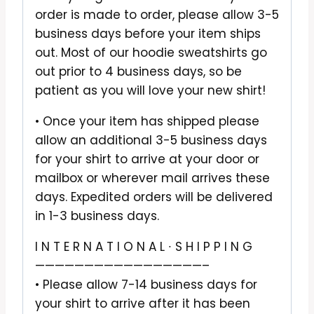
order is made to order, please allow 3-5
business days before your item ships
out. Most of our hoodie sweatshirts go
out prior to 4 business days, so be
patient as you will love your new shirt!
• Once your item has shipped please
allow an additional 3-5 business days
for your shirt to arrive at your door or
mailbox or wherever mail arrives these
days. Expedited orders will be delivered
in 1-3 business days.
I N T E R N A T I O N A L ∙ S H I P P I N G
—————————————————–
• Please allow 7-14 business days for
your shirt to arrive after it has been