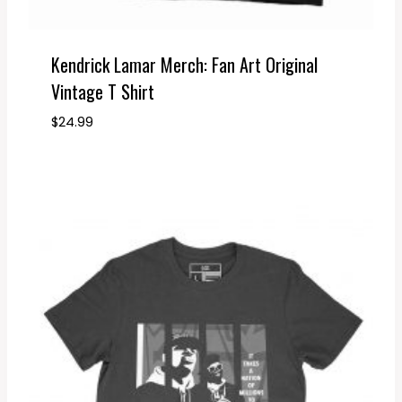
Kendrick Lamar Merch: Fan Art Original
Vintage T Shirt
$
24.99