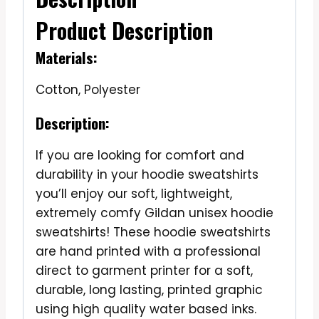
Product Description
Materials:
Cotton, Polyester
Description:
If you are looking for comfort and
durability in your hoodie sweatshirts
you’ll enjoy our soft, lightweight,
extremely comfy Gildan unisex hoodie
sweatshirts! These hoodie sweatshirts
are hand printed with a professional
direct to garment printer for a soft,
durable, long lasting, printed graphic
using high quality water based inks.