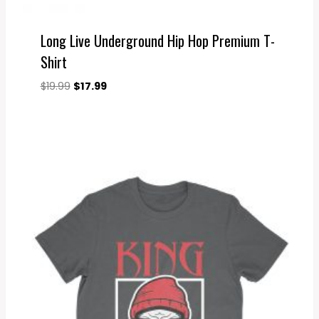
Long Live Underground Hip Hop Premium T-
Shirt
Original
Current
$
19.99
$
17.99
price
price
was:
is:
$19.99.
$17.99.