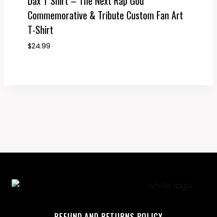
Dax T Shirt – The Next Rap God
Commemorative & Tribute Custom Fan Art
T-Shirt
$
24.99
REFUND AND RETURNS POLICY