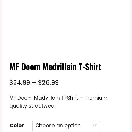
MF Doom Madvillain T-Shirt
Price
$
24.99
–
$
26.99
range:
MF Doom Madvillain T-Shirt – Premium
$24.99
quality streetwear.
through
$26.99
Color