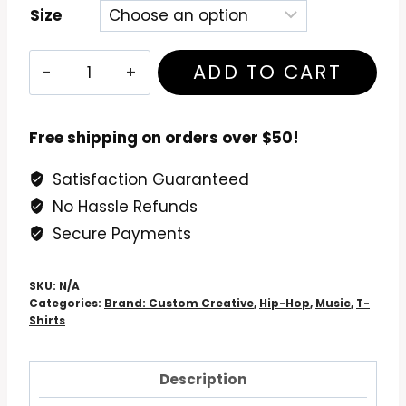
Size
MF
ADD TO CART
Doom
Madvillain
T-
Free shipping on orders over $50!
Shirt
Satisfaction Guaranteed
quantity
No Hassle Refunds
Secure Payments
SKU:
N/A
Categories:
Brand: Custom Creative
,
Hip-Hop
,
Music
,
T-
Shirts
Description