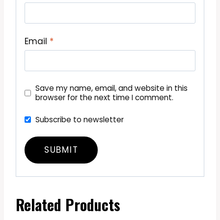
Email
*
Save my name, email, and website in this
browser for the next time I comment.
Subscribe to newsletter
Related Products