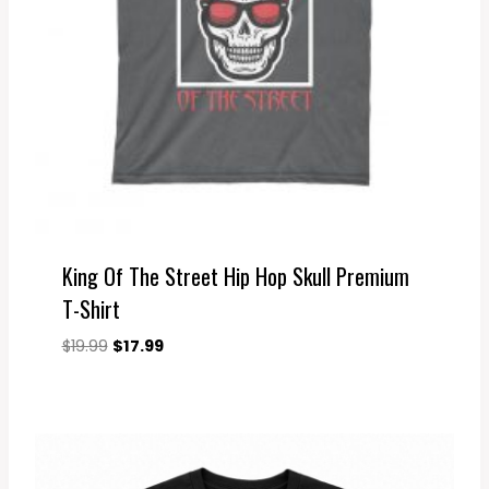
King Of The Street Hip Hop Skull Premium
T-Shirt
Original
Current
$
19.99
$
17.99
price
price
was:
is:
$19.99.
$17.99.