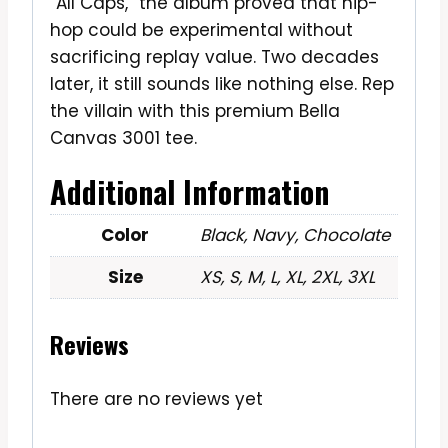
“All Caps,” the album proved that hip-
hop could be experimental without
sacrificing replay value. Two decades
later, it still sounds like nothing else. Rep
the villain with this premium Bella
Canvas 3001 tee.
Additional Information
Color
Black, Navy, Chocolate
Size
XS, S, M, L, XL, 2XL, 3XL
Reviews
There are no reviews yet