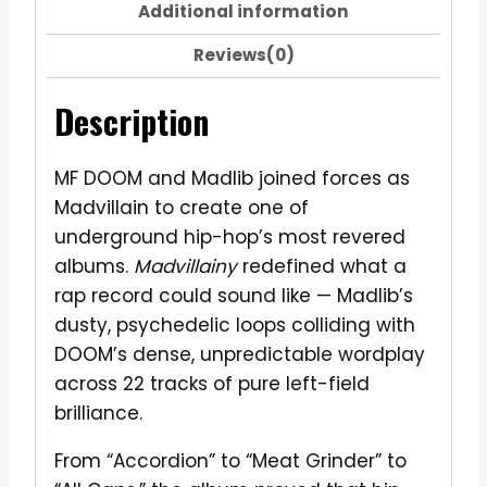
Additional information
Reviews(0)
Description
MF DOOM and Madlib joined forces as
Madvillain to create one of
underground hip-hop’s most revered
albums.
Madvillainy
redefined what a
rap record could sound like — Madlib’s
dusty, psychedelic loops colliding with
DOOM’s dense, unpredictable wordplay
across 22 tracks of pure left-field
brilliance.
From “Accordion” to “Meat Grinder” to