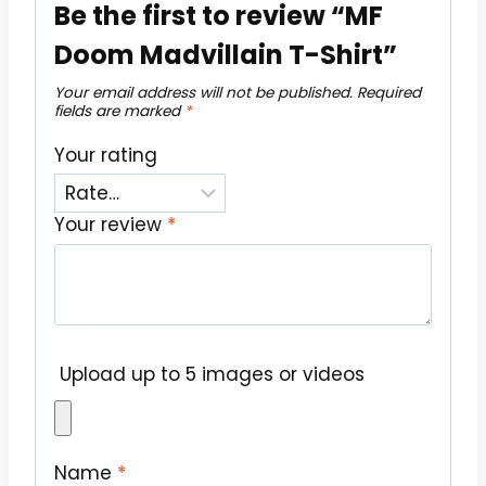
Be the first to review “MF
Doom Madvillain T-Shirt”
Your email address will not be published.
Required
fields are marked
*
Your rating
Your review
*
Upload up to 5 images or videos
Name
*