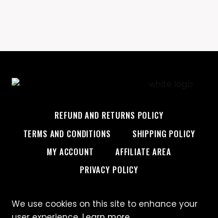
REFUND AND RETURNS POLICY
TERMS AND CONDITIONS
SHIPPING POLICY
MY ACCOUNT
AFFILIATE AREA
PRIVACY POLICY
We use cookies on this site to enhance your
© 2026 Custom Creative
user experience.
Learn more