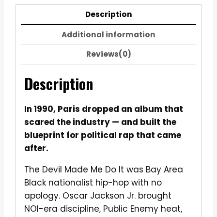
Description
Additional information
Reviews(0)
Description
In 1990, Paris dropped an album that
scared the industry — and built the
blueprint for political rap that came
after.
The Devil Made Me Do It was Bay Area
Black nationalist hip-hop with no
apology. Oscar Jackson Jr. brought
NOI-era discipline, Public Enemy heat,