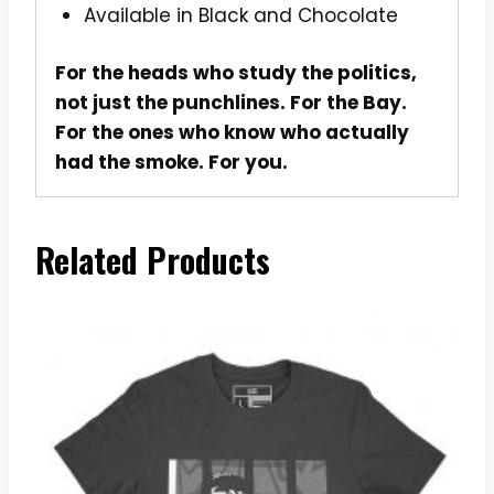
Available in Black and Chocolate
For the heads who study the politics,
not just the punchlines. For the Bay.
For the ones who know who actually
had the smoke. For you.
Related Products