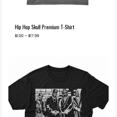
Hip Hop Skull Premium T-Shirt
Price
$
1.00
–
$
17.99
range:
$1.00
through
$17.99