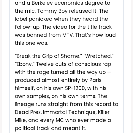
and a Berkeley economics degree to
the mic. Tommy Boy released it. The
label panicked when they heard the
follow-up. The video for the title track
was banned from MTV. That’s how loud
this one was.
“Break the Grip of Shame.” “Wretched.”
“Ebony.” Twelve cuts of conscious rap
with the rage turned all the way up —
produced almost entirely by Paris
himself, on his own SP-1200, with his
own samples, on his own terms. The
lineage runs straight from this record to
Dead Prez, Immortal Technique, Killer
Mike, and every MC who ever made a
political track and meant it.