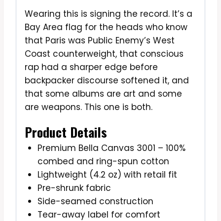
Wearing this is signing the record. It’s a
Bay Area flag for the heads who know
that Paris was Public Enemy’s West
Coast counterweight, that conscious
rap had a sharper edge before
backpacker discourse softened it, and
that some albums are art and some
are weapons. This one is both.
Product Details
Premium Bella Canvas 3001 – 100%
combed and ring-spun cotton
Lightweight (4.2 oz) with retail fit
Pre-shrunk fabric
Side-seamed construction
Tear-away label for comfort