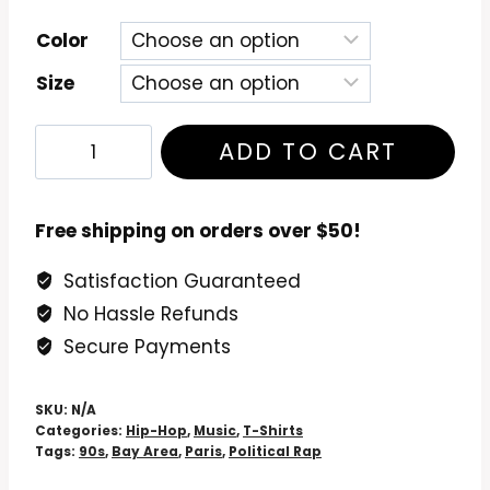
Color
Size
Paris
ADD TO CART
-
The
Devil
Free shipping on orders over $50!
Made
Satisfaction Guaranteed
Me
No Hassle Refunds
Do
It
Secure Payments
T-
Shirt
SKU:
N/A
quantity
Categories:
Hip-Hop
,
Music
,
T-Shirts
Tags:
90s
,
Bay Area
,
Paris
,
Political Rap