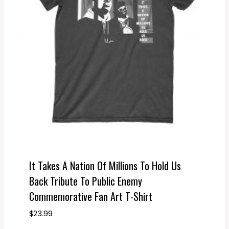
It Takes A Nation Of Millions To Hold Us
Back Tribute To Public Enemy
Commemorative Fan Art T-Shirt
$
23.99