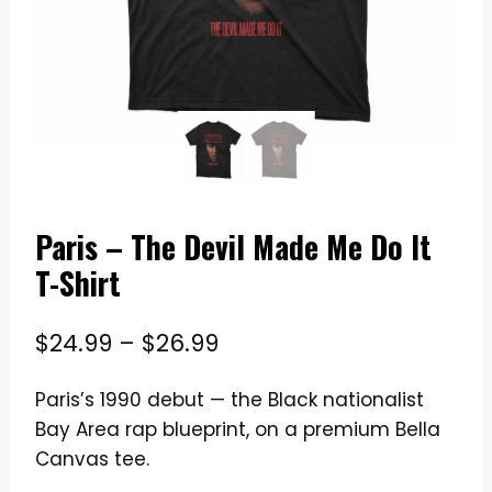
Paris – The Devil Made Me Do It
T-Shirt
Price
$
24.99
–
$
26.99
range:
Paris’s 1990 debut — the Black nationalist
$24.99
Bay Area rap blueprint, on a premium Bella
through
Canvas tee.
$26.99