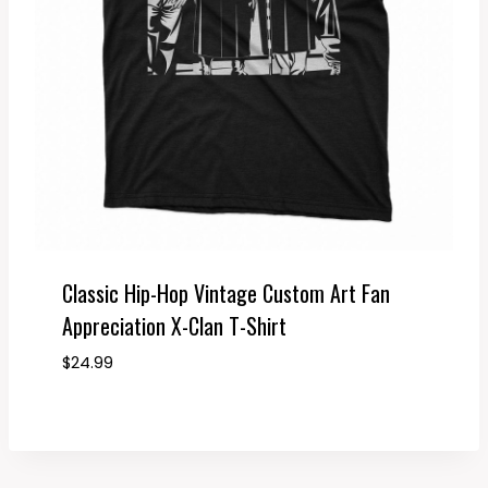
Classic Hip-Hop Vintage Custom Art Fan
Appreciation X-Clan T-Shirt
$
24.99