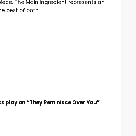
ur piece. The Main Ingredient represents an
e best of both.
ss play on “They Reminisce Over You”