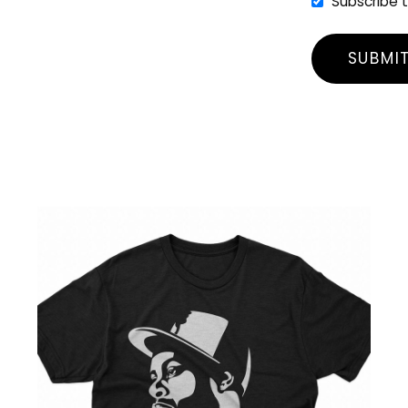
Subscribe 