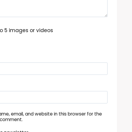
o 5 images or videos
me, email, and website in this browser for the
I comment.