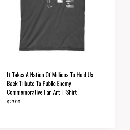
It Takes A Nation Of Millions To Hold Us
Back Tribute To Public Enemy
Commemorative Fan Art T-Shirt
$
23.99