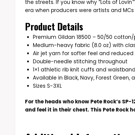
the streets. If you know why “Lots of Lovin'”
era when producers were artists and MCs
Product Details
Premium Gildan 18500 – 50/50 cotton/
Medium-heavy fabric (8.0 oz) with class
Air jet yarn for softer feel and reduced 
Double-needle stitching throughout
1×1 athletic rib knit cuffs and waistba
Available in Black, Navy, Forest Green,
Sizes S-3XL
For the heads who know Pete Rock’s SP-1
and feel it in their chest. This Pete Rock h