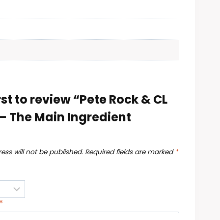
rst to review “Pete Rock & CL
– The Main Ingredient
ess will not be published.
Required fields are marked
*
*