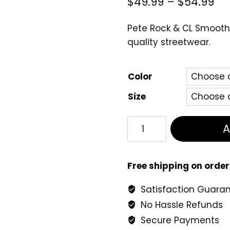
Pri
$
49.99
–
$
54.99
ra
Pete Rock & CL Smooth
$4
quality streetwear.
th
$5
Color
Size
Pete
Rock
&
CL
Free shipping on order
Smooth
Satisfaction Guara
–
No Hassle Refunds
The
Main
Secure Payments