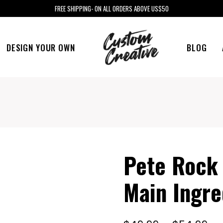
FREE SHIPPING- ON ALL ORDERS ABOVE US$50
DESIGN YOUR OWN
BLOG
Pete Rock
Main Ingre