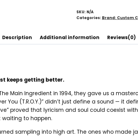
Ingredient
Hoodie
SKU:
N/A
quantity
Categories:
Brand: Custom C
Description
Additional information
Reviews(0)
t keeps getting better.
 Main Ingredient in 1994, they gave us a mastercl
 You (T.R.O.Y.)” didn’t just define a sound — it def
Love” proved that lyricism and soul could coexist wi
 waiting to happen.
turned sampling into high art. The ones who made ja