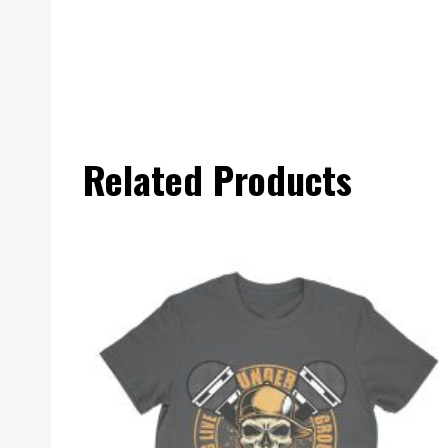
Related Products