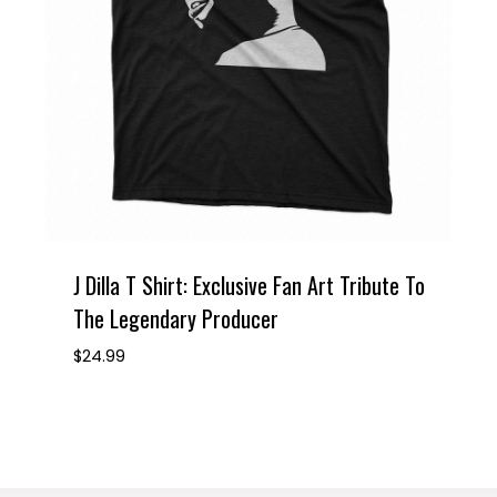
J Dilla T Shirt: Exclusive Fan Art Tribute To
The Legendary Producer
$
24.99