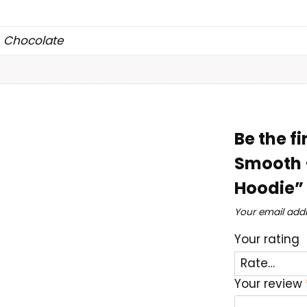
, Chocolate
Be the fi
Smooth 
Hoodie”
Your email addr
Your rating
Your review