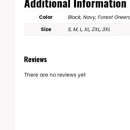
Additional Information
Color
Black, Navy, Forest Green
Size
S, M, L, XL, 2XL, 3XL
Reviews
There are no reviews yet