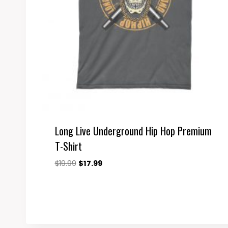
Long Live Underground Hip Hop Premium
T-Shirt
Original
Current
$
19.99
$
17.99
price
price
was:
is:
$19.99.
$17.99.