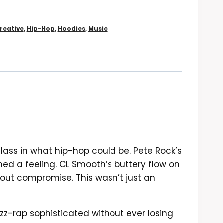
reative
,
Hip-Hop
,
Hoodies
,
Music
ass in what hip-hop could be. Pete Rock’s
ined a feeling. CL Smooth’s buttery flow on
thout compromise. This wasn’t just an
zz-rap sophisticated without ever losing