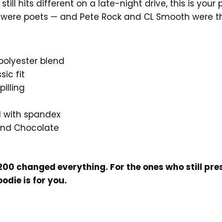
 still hits different on a late-night drive, this is yo
 were poets — and Pete Rock and CL Smooth were th
polyester blend
ic fit
pilling
nd with spandex
 and Chocolate
200 changed everything. For the ones who still pre
oodie is for you.