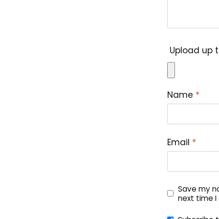
Upload up t
Name
*
Email
*
Save my na
next time 