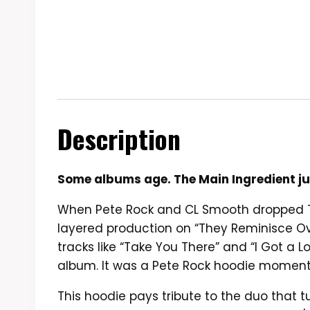
Description
Some albums age. The Main Ingredient jus
When Pete Rock and CL Smooth dropped The
layered production on “They Reminisce Over
tracks like “Take You There” and “I Got a 
album. It was a Pete Rock hoodie moment
This hoodie pays tribute to the duo that 