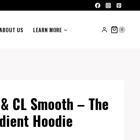
ABOUT US
LEARN MORE
0
 & CL Smooth – The
dient Hoodie