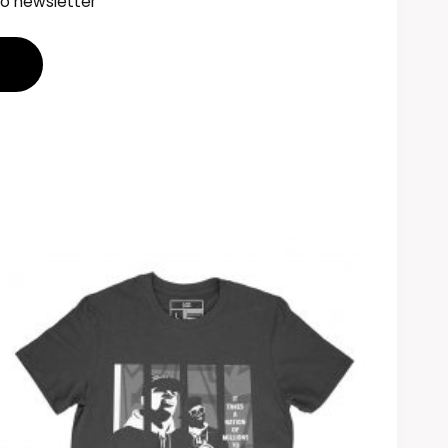
to newsletter