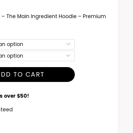
ce
nge:
 – The Main Ingredient Hoodie – Premium
9.99
rough
4.99
ADD TO CART
s over $50!
nteed