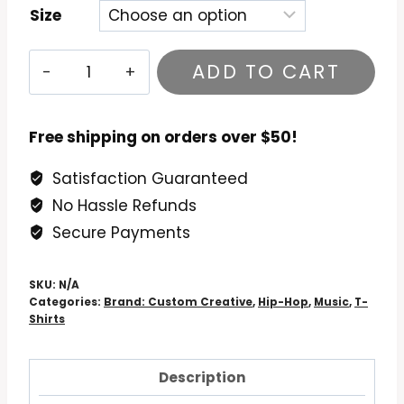
Size
Raising
ADD TO CART
Hell
Run-
DMC
Free shipping on orders over $50!
T-
Satisfaction Guaranteed
Shirt
No Hassle Refunds
quantity
Secure Payments
SKU:
N/A
Categories:
Brand: Custom Creative
,
Hip-Hop
,
Music
,
T-
Shirts
Description