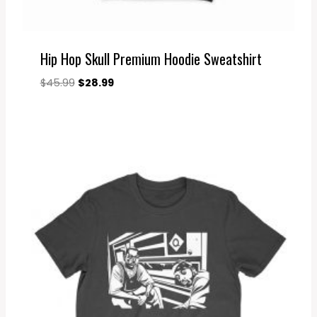
Hip Hop Skull Premium Hoodie Sweatshirt
Original
Current
$
45.99
$
28.99
price
price
was:
is:
$45.99.
$28.99.