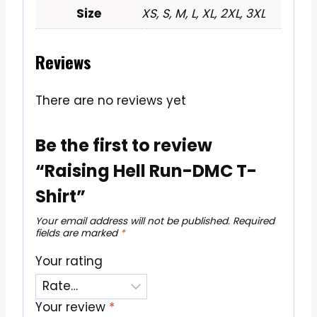
Size
XS, S, M, L, XL, 2XL, 3XL
Reviews
There are no reviews yet
Be the first to review
“Raising Hell Run-DMC T-
Shirt”
Your email address will not be published.
Required
fields are marked
*
Your rating
Your review
*