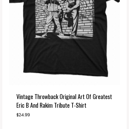
Vintage Throwback Original Art Of Greatest
Eric B And Rakim Tribute T-Shirt
$
24.99