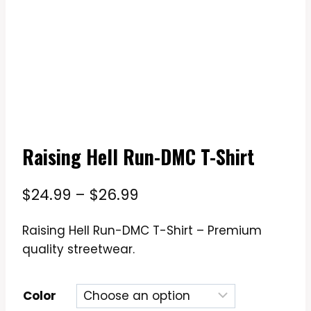
Raising Hell Run-DMC T-Shirt
Price
$
24.99
–
$
26.99
range:
Raising Hell Run-DMC T-Shirt – Premium
$24.99
quality streetwear.
through
$26.99
Color