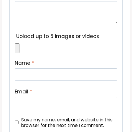
Upload up to 5 images or videos
Name
*
Email
*
Save my name, email, and website in this
browser for the next time I comment.