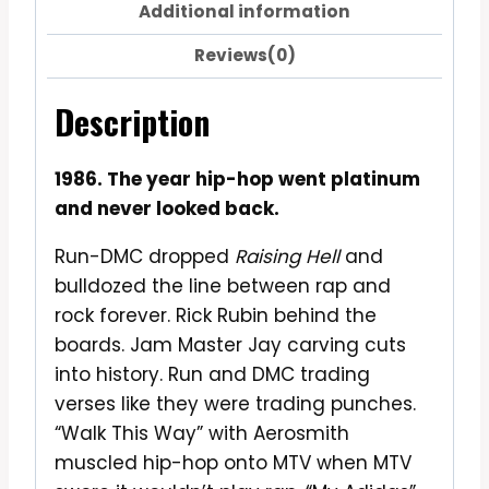
Additional information
Reviews(0)
Description
1986. The year hip-hop went platinum
and never looked back.
Run-DMC dropped
Raising Hell
and
bulldozed the line between rap and
rock forever. Rick Rubin behind the
boards. Jam Master Jay carving cuts
into history. Run and DMC trading
verses like they were trading punches.
“Walk This Way” with Aerosmith
muscled hip-hop onto MTV when MTV