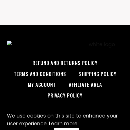
REFUND AND RETURNS POLICY
TERMS AND CONDITIONS
SHIPPING POLICY
MY ACCOUNT
AFFILIATE AREA
PRIVACY POLICY
We use cookies on this site to enhance your
© 2026 Custom Creative
user experience.
Learn more