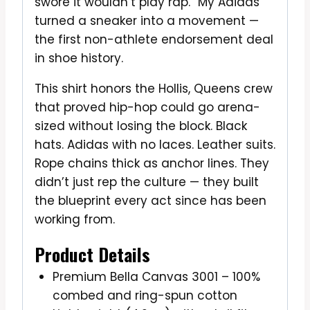
swore it wouldn’t play rap. “My Adidas”
turned a sneaker into a movement —
the first non-athlete endorsement deal
in shoe history.
This shirt honors the Hollis, Queens crew
that proved hip-hop could go arena-
sized without losing the block. Black
hats. Adidas with no laces. Leather suits.
Rope chains thick as anchor lines. They
didn’t just rep the culture — they built
the blueprint every act since has been
working from.
Product Details
Premium Bella Canvas 3001 – 100%
combed and ring-spun cotton