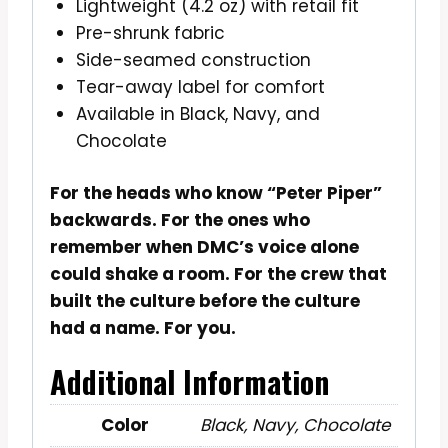
Lightweight (4.2 oz) with retail fit
Pre-shrunk fabric
Side-seamed construction
Tear-away label for comfort
Available in Black, Navy, and
Chocolate
For the heads who know “Peter Piper”
backwards. For the ones who
remember when DMC’s voice alone
could shake a room. For the crew that
built the culture before the culture
had a name. For you.
Additional Information
Color
Black, Navy, Chocolate