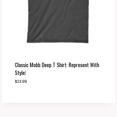
Classic Mobb Deep T Shirt: Represent With
Style!
$
23.99