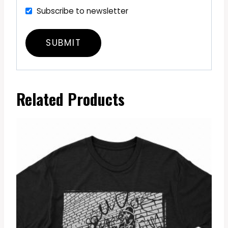
Subscribe to newsletter
Related Products