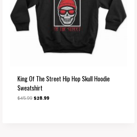
King Of The Street Hip Hop Skull Hoodie
Sweatshirt
Original
Current
$
45.99
$
28.99
price
price
was:
is:
$45.99.
$28.99.