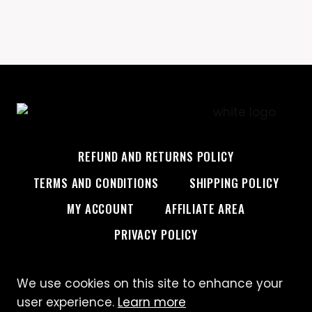
REFUND AND RETURNS POLICY
TERMS AND CONDITIONS
SHIPPING POLICY
MY ACCOUNT
AFFILIATE AREA
PRIVACY POLICY
We use cookies on this site to enhance your
© 2026 Custom Creative
user experience.
Learn more