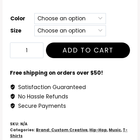
Color
Size
Rapsody
ADD TO CART
Laila's
Wisdom
T-
Free shipping on orders over $50!
Shirt
Satisfaction Guaranteed
quantity
No Hassle Refunds
Secure Payments
SKU:
N/A
Categories:
Brand: Custom Creative
,
Hip-Hop
,
Music
,
T-
Shirts