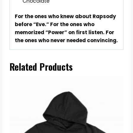
Chocolate
For the ones who knew about Rapsody
before “Eve.” For the ones who
memorized “Power” on first listen. For
the ones who never needed convincing.
Related Products