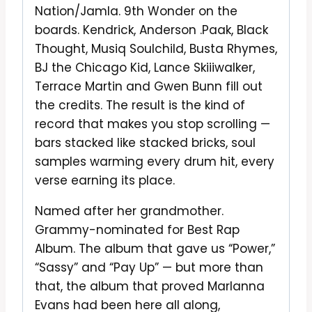
Nation/Jamla. 9th Wonder on the
boards. Kendrick, Anderson .Paak, Black
Thought, Musiq Soulchild, Busta Rhymes,
BJ the Chicago Kid, Lance Skiiiwalker,
Terrace Martin and Gwen Bunn fill out
the credits. The result is the kind of
record that makes you stop scrolling —
bars stacked like stacked bricks, soul
samples warming every drum hit, every
verse earning its place.
Named after her grandmother.
Grammy-nominated for Best Rap
Album. The album that gave us “Power,”
“Sassy” and “Pay Up” — but more than
that, the album that proved Marlanna
Evans had been here all along,