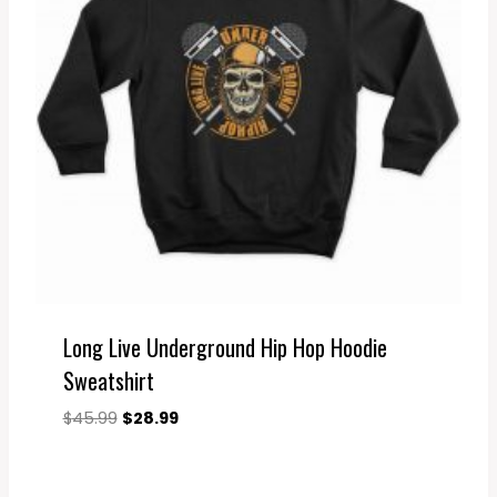
Long Live Underground Hip Hop Hoodie
Sweatshirt
Original
Current
$
45.99
$
28.99
price
price
was:
is:
$45.99.
$28.99.