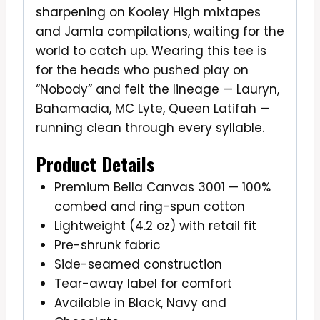
sharpening on Kooley High mixtapes
and Jamla compilations, waiting for the
world to catch up. Wearing this tee is
for the heads who pushed play on
“Nobody” and felt the lineage — Lauryn,
Bahamadia, MC Lyte, Queen Latifah —
running clean through every syllable.
Product Details
Premium Bella Canvas 3001 — 100%
combed and ring-spun cotton
Lightweight (4.2 oz) with retail fit
Pre-shrunk fabric
Side-seamed construction
Tear-away label for comfort
Available in Black, Navy and