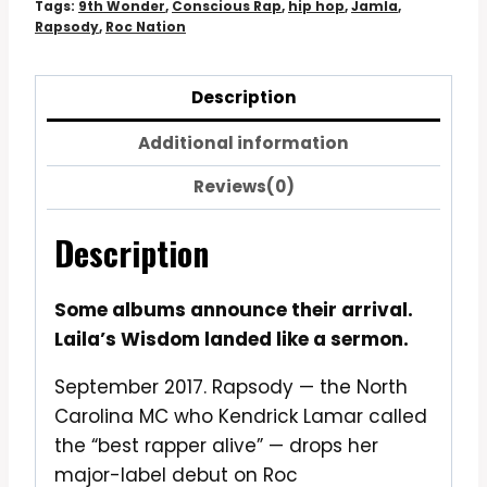
Tags:
9th Wonder
,
Conscious Rap
,
hip hop
,
Jamla
,
Rapsody
,
Roc Nation
Description
Additional information
Reviews(0)
Description
Some albums announce their arrival.
Laila’s Wisdom landed like a sermon.
September 2017. Rapsody — the North
Carolina MC who Kendrick Lamar called
the “best rapper alive” — drops her
major-label debut on Roc