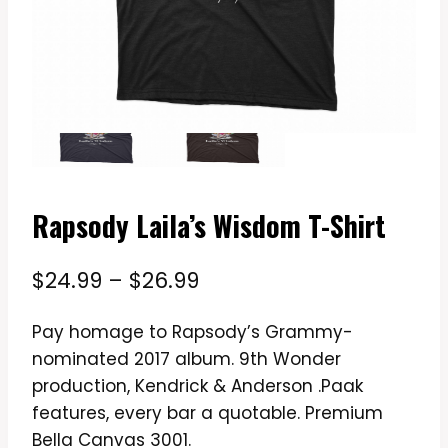
Rapsody Laila’s Wisdom T-Shirt
Price
$
24.99
–
$
26.99
range:
Pay homage to Rapsody’s Grammy-
$24.99
nominated 2017 album. 9th Wonder
through
production, Kendrick & Anderson .Paak
$26.99
features, every bar a quotable. Premium
Bella Canvas 3001.