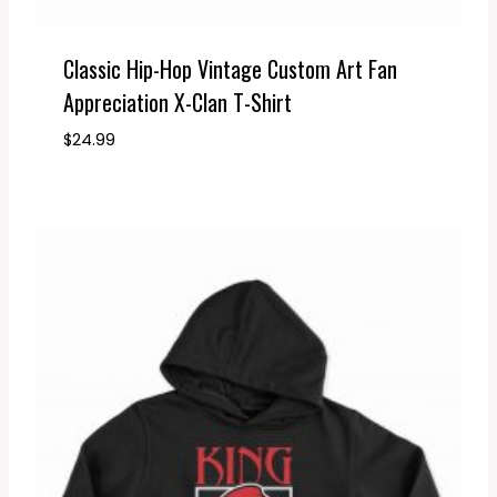
Classic Hip-Hop Vintage Custom Art Fan
Appreciation X-Clan T-Shirt
$
24.99