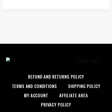
$45.99.
$28.99.
REFUND AND RETURNS POLICY
TERMS AND CONDITIONS
SHIPPING POLICY
MY ACCOUNT
AFFILIATE AREA
PRIVACY POLICY