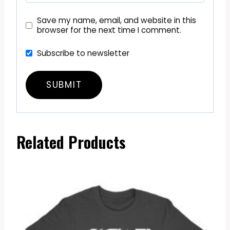
Save my name, email, and website in this
browser for the next time I comment.
Subscribe to newsletter
Related Products