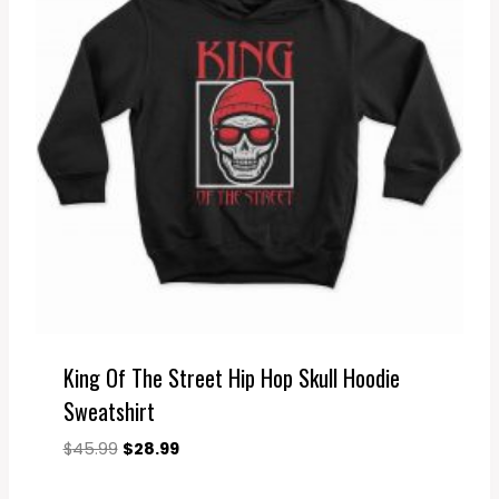
King Of The Street Hip Hop Skull Hoodie
Sweatshirt
Original
Current
$
45.99
$
28.99
price
price
was:
is: