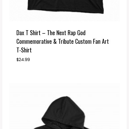
Dax T Shirt – The Next Rap God
Commemorative & Tribute Custom Fan Art
T-Shirt
$
24.99