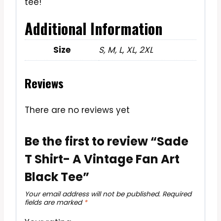
tee!
Additional Information
Size
S, M, L, XL, 2XL
Reviews
There are no reviews yet
Be the first to review “Sade
T Shirt- A Vintage Fan Art
Black Tee”
Your email address will not be published.
Required
fields are marked
*