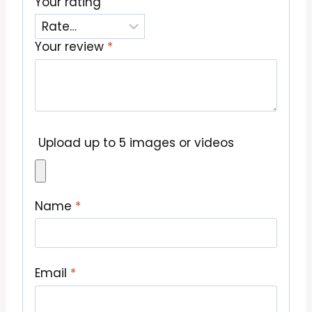
Your rating
Your review
*
Upload up to 5 images or videos
Name
*
Email
*