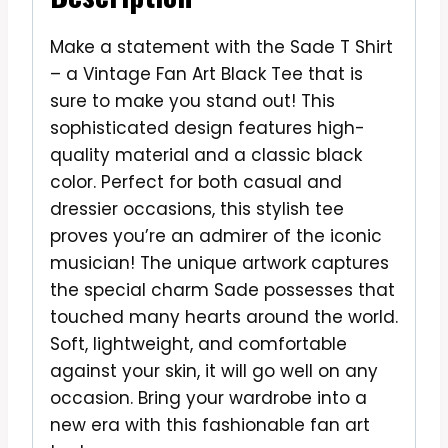
Make a statement with the Sade T Shirt
– a Vintage Fan Art Black Tee that is
sure to make you stand out! This
sophisticated design features high-
quality material and a classic black
color. Perfect for both casual and
dressier occasions, this stylish tee
proves you’re an admirer of the iconic
musician! The unique artwork captures
the special charm Sade possesses that
touched many hearts around the world.
Soft, lightweight, and comfortable
against your skin, it will go well on any
occasion. Bring your wardrobe into a
new era with this fashionable fan art