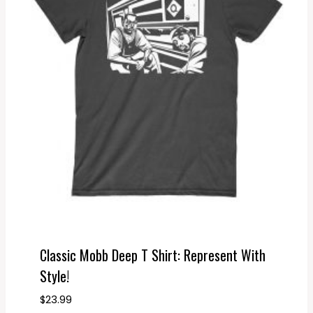
Classic Mobb Deep T Shirt: Represent With
Style!
$
23.99