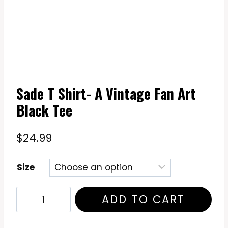
Sade T Shirt- A Vintage Fan Art
Black Tee
$
24.99
Size
Sade
ADD TO CART
T
Shirt-