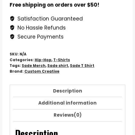
A
Free shipping on orders over $50!
Vintage
Satisfaction Guaranteed
Fan
No Hassle Refunds
Art
Black
Secure Payments
Tee
quantity
SKU:
N/A
Categories:
Hip-Hop
,
T-Shirts
Tags:
Sade Merch
,
Sade shirt
,
Sade T Shirt
Brand:
Custom Creative
Description
Additional information
Reviews(0)
Description