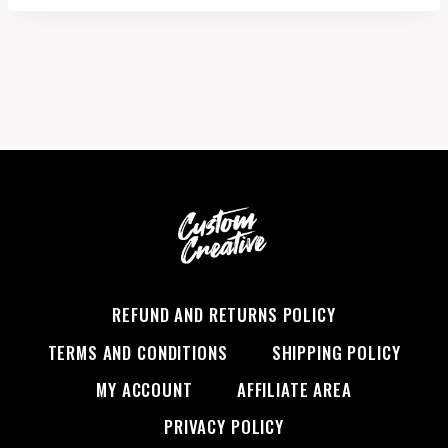
REFUND AND RETURNS POLICY
TERMS AND CONDITIONS
SHIPPING POLICY
MY ACCOUNT
AFFILIATE AREA
PRIVACY POLICY