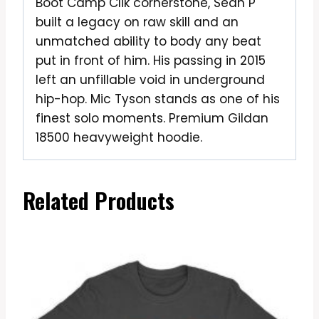
Boot Camp Clik cornerstone, Sean P
built a legacy on raw skill and an
unmatched ability to body any beat
put in front of him. His passing in 2015
left an unfillable void in underground
hip-hop. Mic Tyson stands as one of his
finest solo moments. Premium Gildan
18500 heavyweight hoodie.
Related Products