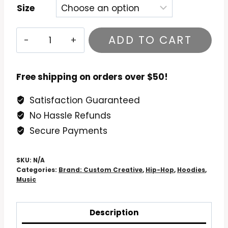
Size
Sean
ADD TO CART
Price
Mic
Tyson
Free shipping on orders over $50!
Hoodie
Satisfaction Guaranteed
quantity
No Hassle Refunds
Secure Payments
SKU:
N/A
Categories:
Brand: Custom Creative
,
Hip-Hop
,
Hoodies
,
Music
Description