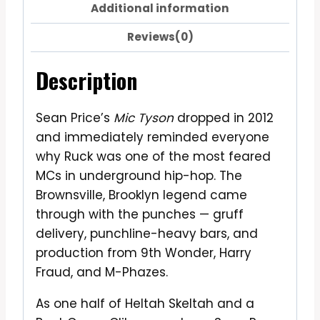
Additional information
Reviews(0)
Description
Sean Price’s
Mic Tyson
dropped in 2012
and immediately reminded everyone
why Ruck was one of the most feared
MCs in underground hip-hop. The
Brownsville, Brooklyn legend came
through with the punches — gruff
delivery, punchline-heavy bars, and
production from 9th Wonder, Harry
Fraud, and M-Phazes.
As one half of Heltah Skeltah and a