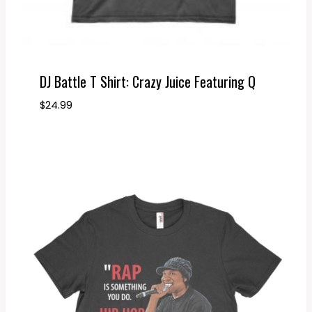
DJ Battle T Shirt: Crazy Juice Featuring Q
$
24.99