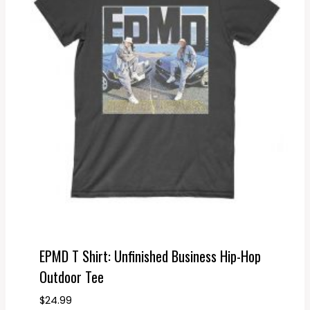
EPMD T Shirt: Unfinished Business Hip-Hop
Outdoor Tee
$
24.99