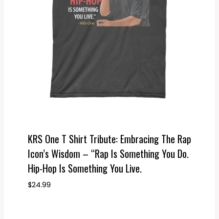
KRS One T Shirt Tribute: Embracing The Rap
Icon’s Wisdom – “Rap Is Something You Do.
Hip-Hop Is Something You Live.
$
24.99