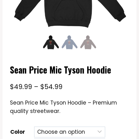
Sean Price Mic Tyson Hoodie
Price
$
49.99
–
$
54.99
range:
Sean Price Mic Tyson Hoodie – Premium
$49.99
quality streetwear.
through
$54.99
Color