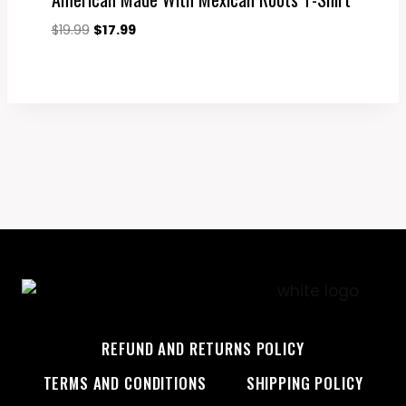
Original
Current
$
19.99
$
17.99
price
price
was:
is:
$19.99.
$17.99.
REFUND AND RETURNS POLICY
TERMS AND CONDITIONS
SHIPPING POLICY