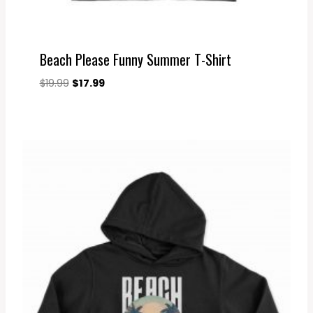
Beach Please Funny Summer T-Shirt
Original
Current
$
19.99
$
17.99
price
price
was:
is:
$19.99.
$17.99.