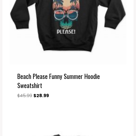
Beach Please Funny Summer Hoodie
Sweatshirt
Original
Current
$
45.99
$
28.99
price
price
was:
is:
$45.99.
$28.99.