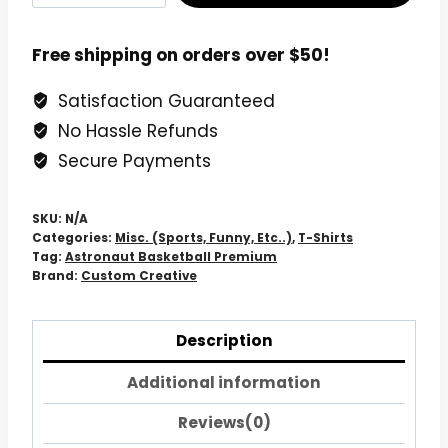
Basketball
Premium
Free shipping on orders over $50!
T-
Satisfaction Guaranteed
Shirt
No Hassle Refunds
quantity
Secure Payments
SKU:
N/A
Categories:
Misc. (Sports, Funny, Etc..)
,
T-Shirts
Tag:
Astronaut Basketball Premium
Brand:
Custom Creative
Description
Additional information
Reviews(0)