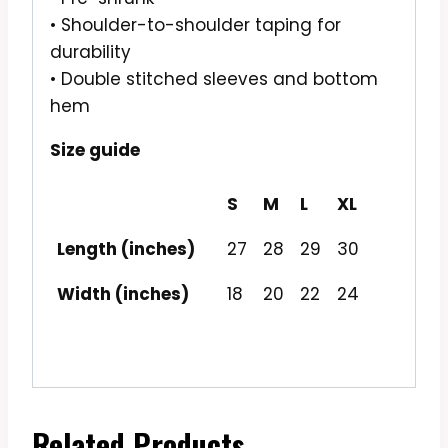
• Shoulder-to-shoulder taping for
durability
• Double stitched sleeves and bottom
hem
Size guide
S
M
L
XL
Length (inches)
27
28
29
30
Width (inches)
18
20
22
24
Related Products