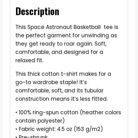
Description
This Space Astronaut Basketball tee is
the perfect garment for unwinding as
they get ready to roar again. Soft,
comfortable, and designed for a
relaxed fit.
This thick cotton t-shirt makes for a
go-to wardrobe staple! It’s
comfortable, soft, and its tubular
construction means it’s less fitted.
• 100% ring-spun cotton (heather colors
contain polyester)
• Fabric weight: 4.5 oz (153 g/m2)
• Pre-shrunk