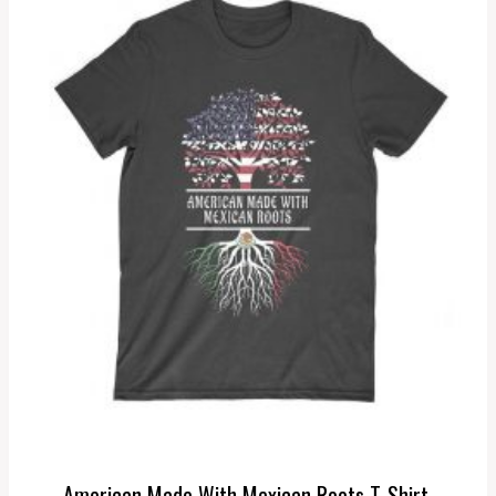
American Made With Mexican Roots T-Shirt