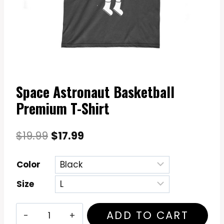
Space Astronaut Basketball
Premium T-Shirt
Original
Current
$
19.99
$
17.99
price
price
Color
was:
is:
Size
$19.99.
$17.99.
Space
ADD TO CART
Astronaut