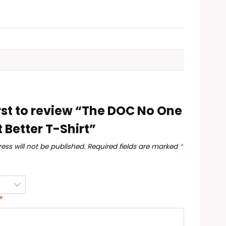
irst to review “The DOC No One
t Better T-Shirt”
ess will not be published.
Required fields are marked
*
*