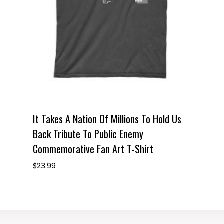
It Takes A Nation Of Millions To Hold Us
Back Tribute To Public Enemy
Commemorative Fan Art T-Shirt
$
23.99