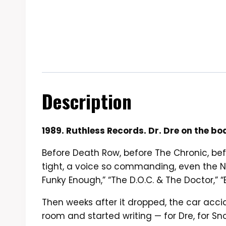
Description
1989. Ruthless Records. Dr. Dre on the b
Before Death Row, before The Chronic, be
tight, a voice so commanding, even the N.W
Funky Enough,” “The D.O.C. & The Doctor,”
Then weeks after it dropped, the car accide
room and started writing — for Dre, for S