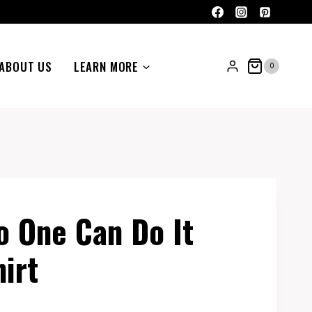
ABOUT US
LEARN MORE
0
 One Can Do It
irt