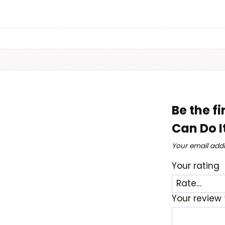
Be the f
Can Do I
Your email addr
Your rating
Your review