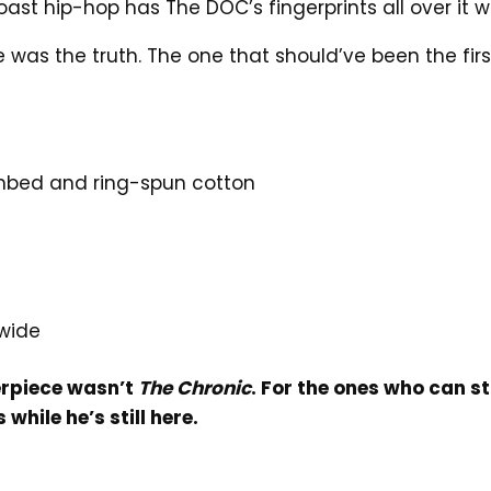
oast hip-hop has The DOC’s fingerprints all over it w
was the truth. The one that should’ve been the first o
mbed and ring-spun cotton
wide
erpiece wasn’t
The Chronic
. For the ones who can st
while he’s still here.