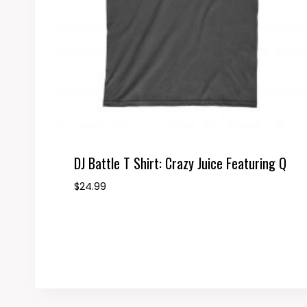
DJ Battle T Shirt: Crazy Juice Featuring Q
$
24.99