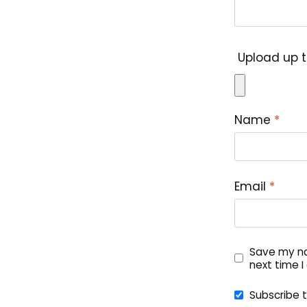
Upload up t
Name
*
Email
*
Save my na
next time 
Subscribe 