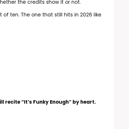
hether the credits show it or not.
f ten. The one that still hits in 2026 like
ill recite “It’s Funky Enough” by heart.