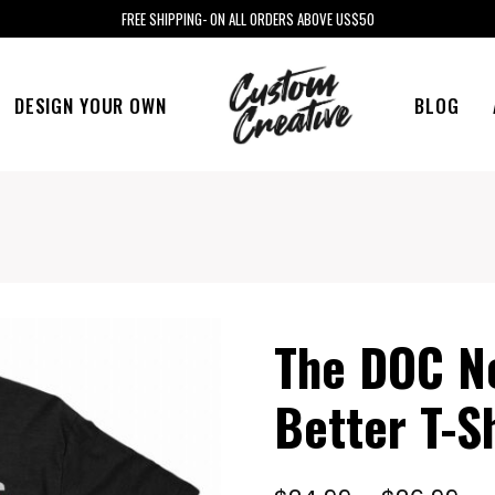
FREE SHIPPING- ON ALL ORDERS ABOVE US$50
DESIGN YOUR OWN
BLOG
The DOC No
Better T-Sh