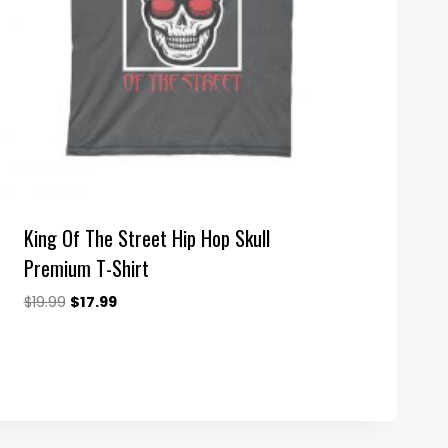
King Of The Street Hip Hop Skull
Premium T-Shirt
Original
Current
$
19.99
$
17.99
price
price
was:
is:
$19.99.
$17.99.