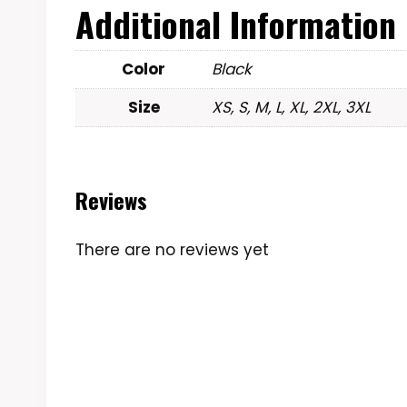
Additional Information
Color
Black
Size
XS, S, M, L, XL, 2XL, 3XL
Reviews
There are no reviews yet