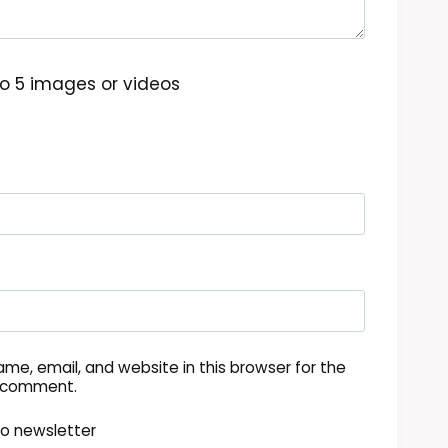
o 5 images or videos
me, email, and website in this browser for the
I comment.
to newsletter