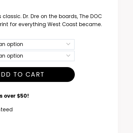
ce
nge:
 classic. Dr. Dre on the boards, The DOC
4.99
rint for everything West Coast became.
rough
6.99
ADD TO CART
s over $50!
nteed