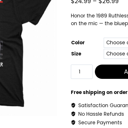
Pri
$
24.99
–
$
26.99
ra
Honor the 1989 Ruthless
$2
on the mic — the bluep
th
$2
Color
Size
The
DOC
No
One
Free shipping on order
Can
Satisfaction Guara
Do
No Hassle Refunds
It
Better
Secure Payments