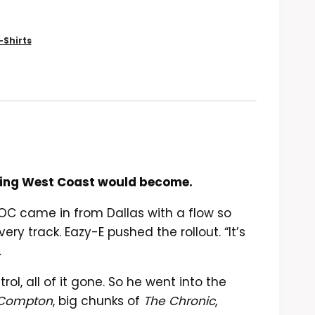
-Shirts
ything West Coast would become.
DOC came in from Dallas with a flow so
y track. Eazy-E pushed the rollout. “It’s
.
ol, all of it gone. So he went into the
a Compton
, big chunks of
The Chronic
,