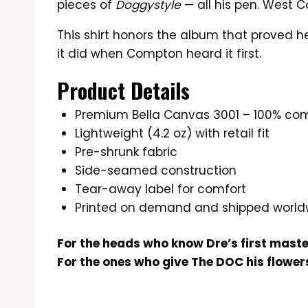
pieces of
Doggystyle
— all his pen. West C
This shirt honors the album that proved he 
it did when Compton heard it first.
Product Details
Premium Bella Canvas 3001 – 100% co
Lightweight (4.2 oz) with retail fit
Pre-shrunk fabric
Side-seamed construction
Tear-away label for comfort
Printed on demand and shipped world
For the heads who know Dre’s first mast
For the ones who give The DOC his flowers 