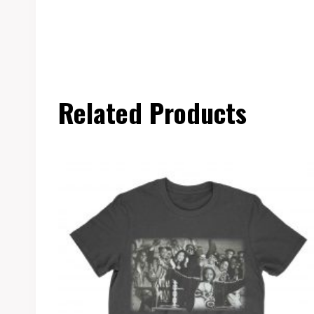
Related Products