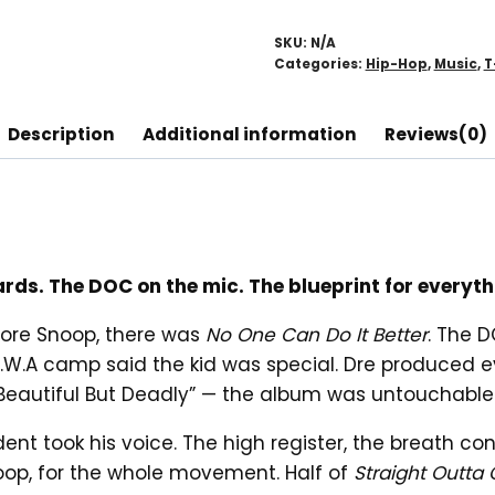
T-
Shirt
SKU:
N/A
quantity
Categories:
Hip-Hop
,
Music
,
T
Description
Additional information
Reviews(0)
oards. The DOC on the mic. The blueprint for ever
fore Snoop, there was
No One Can Do It Better
. The 
.A camp said the kid was special. Dre produced ever
 “Beautiful But Deadly” — the album was untouchable
nt took his voice. The high register, the breath contr
noop, for the whole movement. Half of
Straight Outt