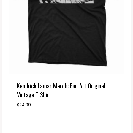
Kendrick Lamar Merch: Fan Art Original
Vintage T Shirt
$
24.99