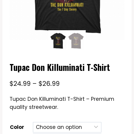
Tupac Don Killuminati T-Shirt
Price
$
24.99
–
$
26.99
range:
Tupac Don Killuminati T-Shirt – Premium
$24.99
quality streetwear.
through
$26.99
Color