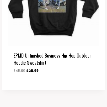
EPMD Unfinished Business Hip-Hop Outdoor
Hoodie Sweatshirt
Original
Current
$
45.99
$
28.99
price
price
was:
is:
$45.99.
$28.99.