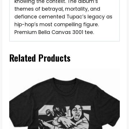
knowing the context. The album’s
themes of betrayal, mortality, and
defiance cemented Tupac’s legacy as
hip-hop’s most compelling figure.
Premium Bella Canvas 3001 tee.
Related Products