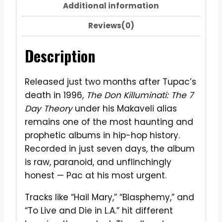
Additional information
Reviews(0)
Description
Released just two months after Tupac’s
death in 1996,
The Don Killuminati: The 7
Day Theory
under his Makaveli alias
remains one of the most haunting and
prophetic albums in hip-hop history.
Recorded in just seven days, the album
is raw, paranoid, and unflinchingly
honest — Pac at his most urgent.
Tracks like “Hail Mary,” “Blasphemy,” and
“To Live and Die in L.A.” hit different