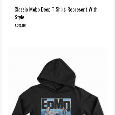
Classic Mobb Deep T Shirt: Represent With
Style!
$
23.99