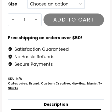
Size
Tupac
ADD TO CART
Don
Killuminati
T-
Free shipping on orders over $50!
Shirt
Satisfaction Guaranteed
quantity
No Hassle Refunds
Secure Payments
SKU:
N/A
Categories:
Brand: Custom Creative
,
Hip-Hop
,
Music
,
T-
Shirts
Description