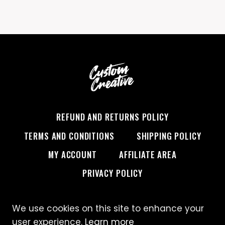
REFUND AND RETURNS POLICY
TERMS AND CONDITIONS
SHIPPING POLICY
MY ACCOUNT
AFFILIATE AREA
PRIVACY POLICY
We use cookies on this site to enhance your
© 2026 Custom Creative
user experience.
Learn more