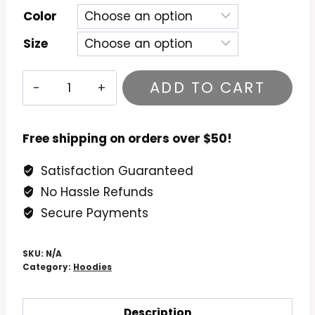
Color
Size
University
ADD TO CART
of
Hawaii
Go
Free shipping on orders over $50!
Bows
Satisfaction Guaranteed
Vintage
No Hassle Refunds
Hoodie
quantity
Secure Payments
SKU:
N/A
Category:
Hoodies
Description