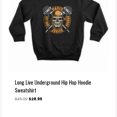
Long Live Underground Hip Hop Hoodie
Sweatshirt
Original
Current
$
45.99
$
28.99
price
price
was:
is:
$45.99.
$28.99.