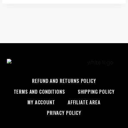
REFUND AND RETURNS POLICY
TERMS AND CONDITIONS
SHIPPING POLICY
MY ACCOUNT
AFFILIATE AREA
PRIVACY POLICY