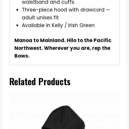
waistband and cuffs
Three-piece hood with drawcord —
adult unisex fit
Available in Kelly / Irish Green
Manoa to Mainland. Hilo to the Pacific
Northwest. Wherever you are, rep the
Bows.
Related Products