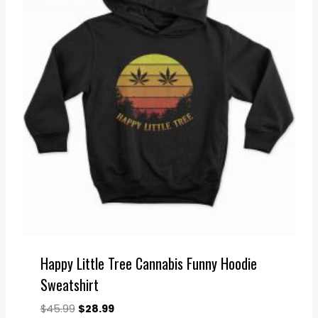
Happy Little Tree Cannabis Funny Hoodie
Sweatshirt
Original
Current
$
45.99
$
28.99