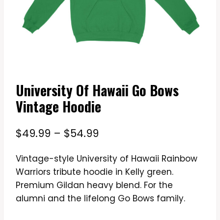
University Of Hawaii Go Bows
Vintage Hoodie
Price
$
49.99
–
$
54.99
range:
Vintage-style University of Hawaii Rainbow
$49.99
Warriors tribute hoodie in Kelly green.
through
Premium Gildan heavy blend. For the
$54.99
alumni and the lifelong Go Bows family.