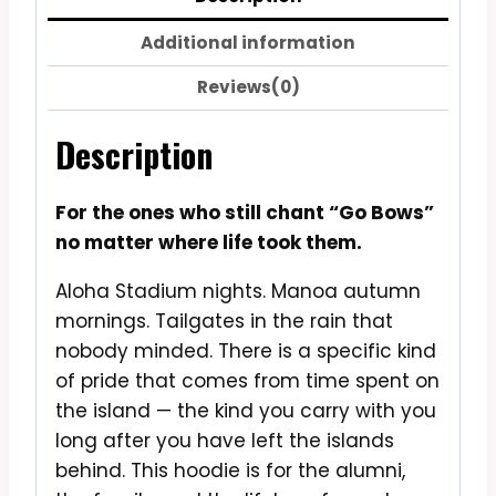
Additional information
Reviews(0)
Description
For the ones who still chant “Go Bows”
no matter where life took them.
Aloha Stadium nights. Manoa autumn
mornings. Tailgates in the rain that
nobody minded. There is a specific kind
of pride that comes from time spent on
the island — the kind you carry with you
long after you have left the islands
behind. This hoodie is for the alumni,