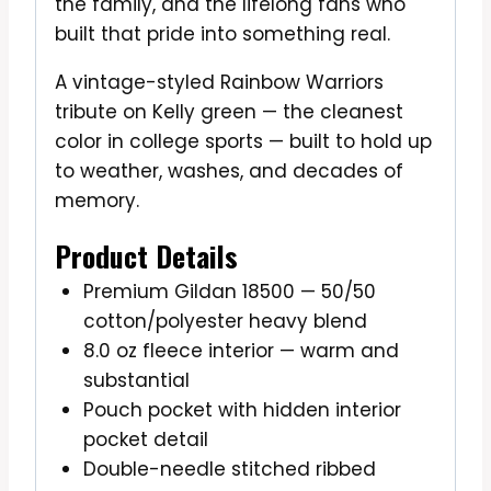
the family, and the lifelong fans who
built that pride into something real.
A vintage-styled Rainbow Warriors
tribute on Kelly green — the cleanest
color in college sports — built to hold up
to weather, washes, and decades of
memory.
Product Details
Premium Gildan 18500 — 50/50
cotton/polyester heavy blend
8.0 oz fleece interior — warm and
substantial
Pouch pocket with hidden interior
pocket detail
Double-needle stitched ribbed