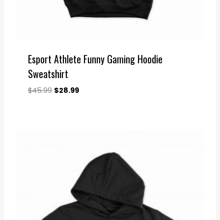
Esport Athlete Funny Gaming Hoodie
Sweatshirt
Original
Current
$
45.99
$
28.99
price
price
was:
is:
$45.99.
$28.99.